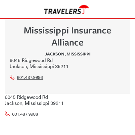
Mississippi Insurance
Alliance
JACKSON
,
MISSISSIPPI
6045 Ridgewood Rd
Jackson
,
Mississippi
39211
601.487.9986
6045 Ridgewood Rd
Jackson
,
Mississippi
39211
601.487.9986