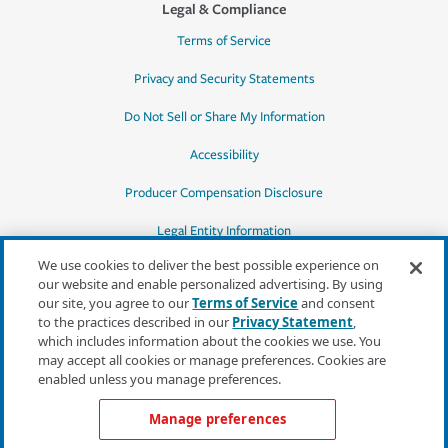
Legal & Compliance
Terms of Service
Privacy and Security Statements
Do Not Sell or Share My Information
Accessibility
Producer Compensation Disclosure
Legal Entity Information
We use cookies to deliver the best possible experience on
our website and enable personalized advertising. By using
our site, you agree to our
Terms of Service
and consent
to the practices described in our
Privacy Statement
,
*Quotes may not be available in all states
which includes information about the cookies we use. You
or for all products. In CA, quotes for all
may accept all cookies or manage preferences. Cookies are
products must be obtained through a local
enabled unless you manage preferences.
independent agent.
Manage preferences