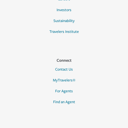
Investors
Sustainability
Travelers Institute
Connect
Contact Us
MyTravelers®
For Agents
Find an Agent