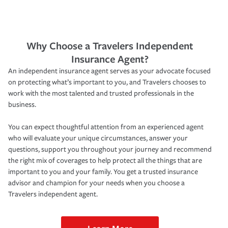
Why Choose a Travelers Independent
Insurance Agent?
An independent insurance agent serves as your advocate focused
on protecting what’s important to you, and Travelers chooses to
work with the most talented and trusted professionals in the
business.
You can expect thoughtful attention from an experienced agent
who will evaluate your unique circumstances, answer your
questions, support you throughout your journey and recommend
the right mix of coverages to help protect all the things that are
important to you and your family. You get a trusted insurance
advisor and champion for your needs when you choose a
Travelers independent agent.