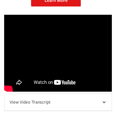
Learn More
View Video Transcript