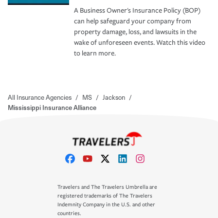
A Business Owner's Insurance Policy (BOP)
can help safeguard your company from
property damage, loss, and lawsuits in the
wake of unforeseen events. Watch this video
to learn more.
All Insurance Agencies
/
MS
/
Jackson
/
Mississippi Insurance Alliance
Travelers and The Travelers Umbrella are
registered trademarks of The Travelers
Indemnity Company in the U.S. and other
countries.