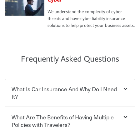
We understand the complexity of cyber
threats and have cyber liability insurance
solutions to help protect your business assets.
Frequently Asked Questions
What Is Car Insurance And Why Do I Need
It?
What Are The Benefits of Having Multiple
Car insurance is designed to protect you and everyone
who shares the road from the potentially high cost of
Policies with Travelers?
accident-related and other damages or injuries. It is a
contract in which you pay a certain amount — or