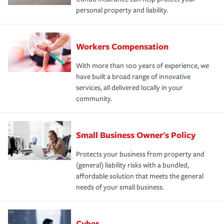
personal property and liability.
Workers Compensation
With more than 100 years of experience, we
have built a broad range of innovative
services, all delivered locally in your
community.
Small Business Owner's Policy
Protects your business from property and
(general) liability risks with a bundled,
affordable solution that meets the general
needs of your small business.
Cyber