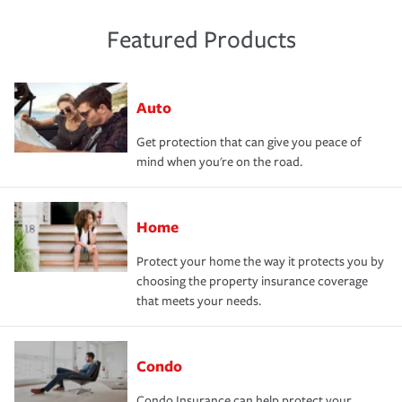
Featured Products
Auto
Get protection that can give you peace of
mind when you're on the road.
Home
Protect your home the way it protects you by
choosing the property insurance coverage
that meets your needs.
Condo
Condo Insurance can help protect your