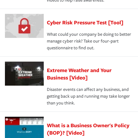
videos to help raise awareness.
Cyber Risk Pressure Test [Tool]
What could your company be doing to better
manage cyber risk? Take our four-part
questionnaire to find out.
Extreme Weather and Your
Business [Video]
Disaster events can affect any business, and
getting back up and running may take longer
than you think.
What is a Business Owner's Policy
(BOP)? [Video]