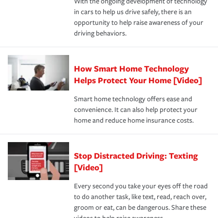
With the ongoing development of technology
the way — with fast, efficient claim services and
in cars to help us drive safely, there is an
insurance specialists available 24 hours a day, 365 days
opportunity to help raise awareness of your
a year.
driving behaviors.
How Smart Home Technology
Helps Protect Your Home [Video]
Smart home technology offers ease and
convenience. It can also help protect your
home and reduce home insurance costs.
Stop Distracted Driving: Texting
[Video]
Every second you take your eyes off the road
to do another task, like text, read, reach over,
groom or eat, can be dangerous. Share these