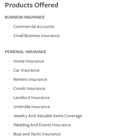
Products Offered
BUSINESS INSURANCE
Commercial Accounts
Small Business Insurance
PERSONAL INSURANCE
Home Insurance
Car Insurance
Renters Insurance
Condo Insurance
Landlord Insurance
Umbrella Insurance
Jewelry And Valuable Items Coverage
Wedding And Events Insurance
Boat and Yacht Insurance