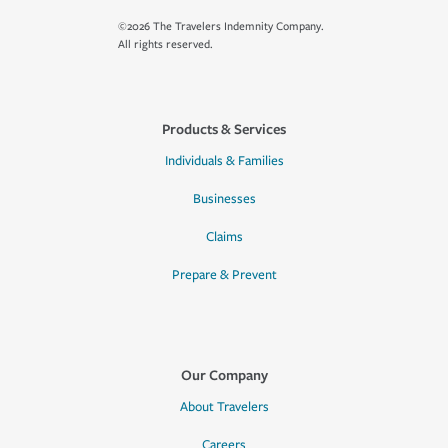
©2026 The Travelers Indemnity Company.
All rights reserved.
Products & Services
Individuals & Families
Businesses
Claims
Prepare & Prevent
Our Company
About Travelers
Careers