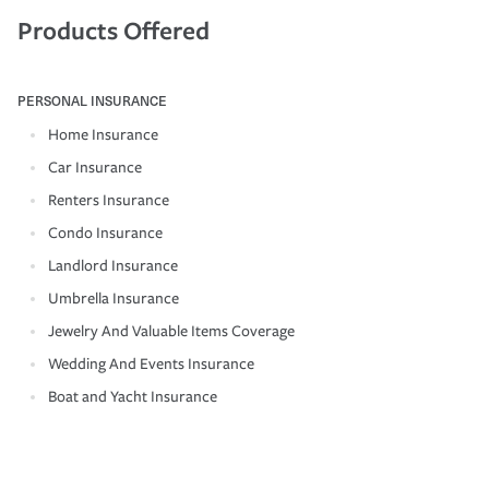
Products Offered
PERSONAL INSURANCE
Home Insurance
Car Insurance
Renters Insurance
Condo Insurance
Landlord Insurance
Umbrella Insurance
Jewelry And Valuable Items Coverage
Wedding And Events Insurance
Boat and Yacht Insurance