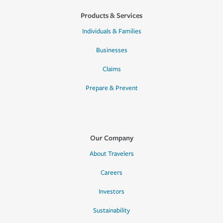
Products & Services
Individuals & Families
Businesses
Claims
Prepare & Prevent
Our Company
About Travelers
Careers
Investors
Sustainability