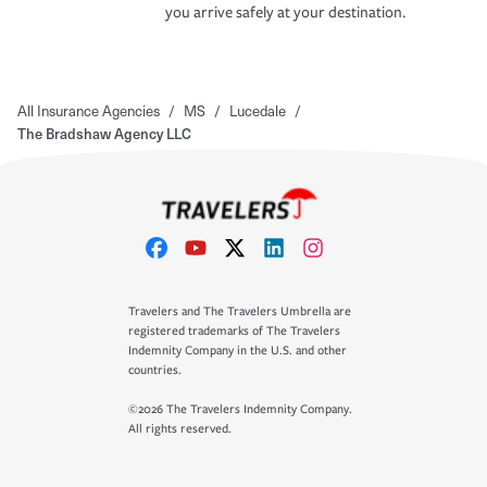
you arrive safely at your destination.
All Insurance Agencies
/
MS
/
Lucedale
/
The Bradshaw Agency LLC
Travelers and The Travelers Umbrella are
registered trademarks of The Travelers
Indemnity Company in the U.S. and other
countries.
©2026 The Travelers Indemnity Company.
All rights reserved.