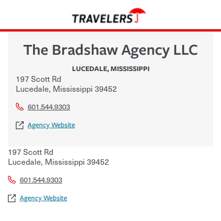
The Bradshaw Agency LLC
LUCEDALE
,
MISSISSIPPI
197 Scott Rd
Lucedale
,
Mississippi
39452
601.544.9303
Agency Website
197 Scott Rd
Lucedale
,
Mississippi
39452
601.544.9303
Agency Website