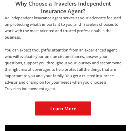
Why Choose a Travelers Independent
Insurance Agent?
An independent insurance agent serves as your advocate focused
on protecting what’s important to you, and Travelers chooses to
work with the most talented and trusted professionals in the
business.
You can expect thoughtful attention from an experienced agent
who will evaluate your unique circumstances, answer your
questions, support you throughout your journey and recommend
the right mix of coverages to help protect all the things that are
important to you and your family. You get a trusted insurance
advisor and champion for your needs when you choose a
Travelers independent agent.
Learn More