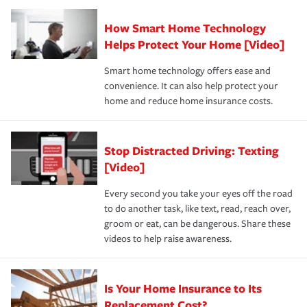
Claim, and limits which are the most your insurer will
How Smart Home Technology
Remember to ask your insurance representative about
pay for a covered claim. Home insurance is coverage you
these and other incentives to ensure you are getting all
Helps Protect Your Home [Video]
hope to never have to use, but if the unexpected
the discounts for which you are eligible.
happens, it can help you restore your life back to
Smart home technology offers ease and
normal.Learn more about homeowners insurance.
convenience. It can also help protect your
*Not all discounts are available in all states.
home and reduce home insurance costs.
Stop Distracted Driving: Texting
[Video]
Every second you take your eyes off the road
to do another task, like text, read, reach over,
groom or eat, can be dangerous. Share these
videos to help raise awareness.
Is Your Home Insurance to Its
Replacement Cost?