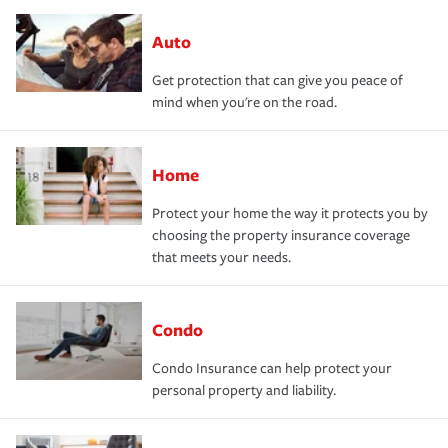
Auto
Get protection that can give you peace of
mind when you're on the road.
Home
Protect your home the way it protects you by
choosing the property insurance coverage
that meets your needs.
Condo
Condo Insurance can help protect your
personal property and liability.