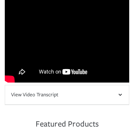
View Video Transcript
Featured Products