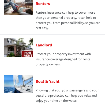
Renters
Renters insurance can help to cover more
than your personal property. It can help to
protect you from personal liability, so you can
rest easy.
Landlord
Protect your property investment with
insurance coverage designed for rental
property owners.
Boat & Yacht
Knowing that you, your passengers and your
vessel are protected can help you relax and
enjoy your time on the water.