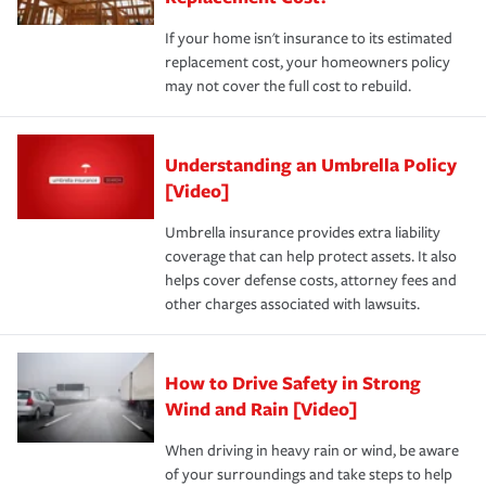
If your home isn't insurance to its estimated
replacement cost, your homeowners policy
may not cover the full cost to rebuild.
Understanding an Umbrella Policy
[Video]
Umbrella insurance provides extra liability
coverage that can help protect assets. It also
helps cover defense costs, attorney fees and
other charges associated with lawsuits.
How to Drive Safety in Strong
Wind and Rain [Video]
When driving in heavy rain or wind, be aware
of your surroundings and take steps to help