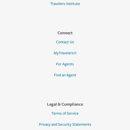
Travelers Institute
Connect
Contact Us
MyTravelers®
For Agents
Find an Agent
Legal & Compliance
Terms of Service
Privacy and Security Statements