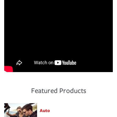
Featured Products
Auto