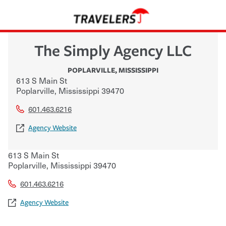
The Simply Agency LLC
POPLARVILLE
,
MISSISSIPPI
613 S Main St
Poplarville
,
Mississippi
39470
601.463.6216
Agency Website
613 S Main St
Poplarville
,
Mississippi
39470
601.463.6216
Agency Website