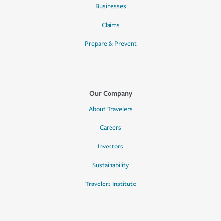
Businesses
Claims
Prepare & Prevent
Our Company
About Travelers
Careers
Investors
Sustainability
Travelers Institute