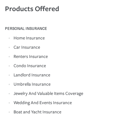
Products Offered
PERSONAL INSURANCE
Home Insurance
Car Insurance
Renters Insurance
Condo Insurance
Landlord Insurance
Umbrella Insurance
Jewelry And Valuable Items Coverage
Wedding And Events Insurance
Boat and Yacht Insurance