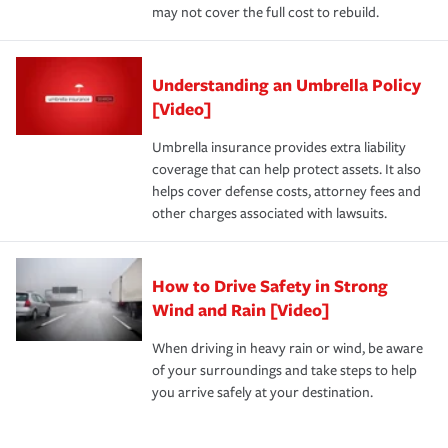
may not cover the full cost to rebuild.
Understanding an Umbrella Policy
[Video]
Umbrella insurance provides extra liability
coverage that can help protect assets. It also
helps cover defense costs, attorney fees and
other charges associated with lawsuits.
How to Drive Safety in Strong
Wind and Rain [Video]
When driving in heavy rain or wind, be aware
of your surroundings and take steps to help
you arrive safely at your destination.