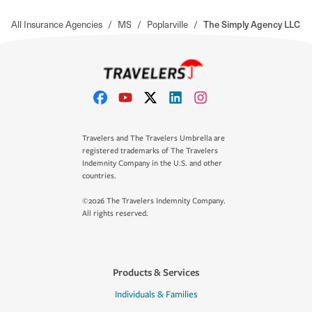
All Insurance Agencies
/
MS
/
Poplarville
/
The Simply Agency LLC
Travelers and The Travelers Umbrella are
registered trademarks of The Travelers
Indemnity Company in the U.S. and other
countries.
©2026 The Travelers Indemnity Company.
All rights reserved.
Products & Services
Individuals & Families