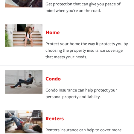
Get protection that can give you peace of
mind when you're on the road.
Home
Protect your home the way it protects you by
choosing the property insurance coverage
that meets your needs.
Condo
Condo Insurance can help protect your
personal property and liability.
Renters
Renters insurance can help to cover more