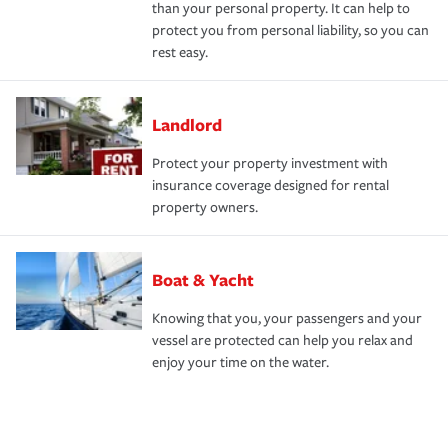
than your personal property. It can help to
protect you from personal liability, so you can
rest easy.
Landlord
Protect your property investment with
insurance coverage designed for rental
property owners.
Boat & Yacht
Knowing that you, your passengers and your
vessel are protected can help you relax and
enjoy your time on the water.