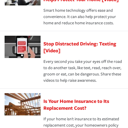
the discounts for which you are eligible.
happens, it can help you restore your life back to
Smart home technology offers ease and
normal.Learn more about homeowners insurance.
convenience. It can also help protect your
*Not all discounts are available in all states.
home and reduce home insurance costs.
Stop Distracted Driving: Texting
[Video]
Every second you take your eyes off the road
to do another task, like text, read, reach over,
groom or eat, can be dangerous. Share these
videos to help raise awareness.
Is Your Home Insurance to Its
Replacement Cost?
If your home isn't insurance to its estimated
replacement cost, your homeowners policy