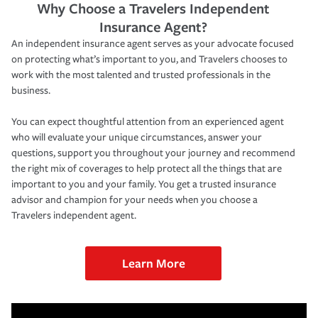
Why Choose a Travelers Independent
Insurance Agent?
An independent insurance agent serves as your advocate focused
on protecting what’s important to you, and Travelers chooses to
work with the most talented and trusted professionals in the
business.
You can expect thoughtful attention from an experienced agent
who will evaluate your unique circumstances, answer your
questions, support you throughout your journey and recommend
the right mix of coverages to help protect all the things that are
important to you and your family. You get a trusted insurance
advisor and champion for your needs when you choose a
Travelers independent agent.
Learn More