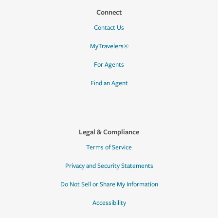
Connect
Contact Us
MyTravelers®
For Agents
Find an Agent
Legal & Compliance
Terms of Service
Privacy and Security Statements
Do Not Sell or Share My Information
Accessibility