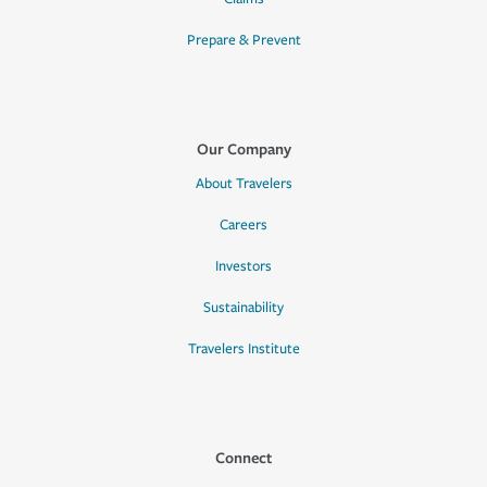
Prepare & Prevent
Our Company
About Travelers
Careers
Investors
Sustainability
Travelers Institute
Connect