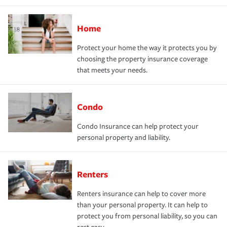
Home
Protect your home the way it protects you by
choosing the property insurance coverage
that meets your needs.
Condo
Condo Insurance can help protect your
personal property and liability.
Renters
Renters insurance can help to cover more
than your personal property. It can help to
protect you from personal liability, so you can