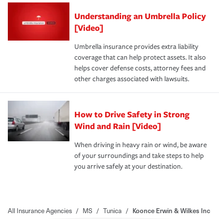
Understanding an Umbrella Policy
[Video]
Umbrella insurance provides extra liability
coverage that can help protect assets. It also
helps cover defense costs, attorney fees and
other charges associated with lawsuits.
How to Drive Safety in Strong
Wind and Rain [Video]
When driving in heavy rain or wind, be aware
of your surroundings and take steps to help
you arrive safely at your destination.
All Insurance Agencies
/
MS
/
Tunica
/
Koonce Erwin & Wilkes Inc