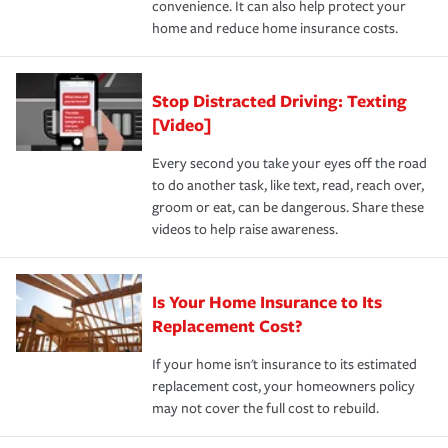
convenience. It can also help protect your
*Not all discounts are available in all states.
home and reduce home insurance costs.
Stop Distracted Driving: Texting
[Video]
Every second you take your eyes off the road
to do another task, like text, read, reach over,
groom or eat, can be dangerous. Share these
videos to help raise awareness.
Is Your Home Insurance to Its
Replacement Cost?
If your home isn't insurance to its estimated
replacement cost, your homeowners policy
may not cover the full cost to rebuild.