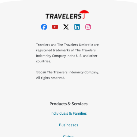
Travelers and The Travelers Umbrella are
registered trademarks of The Travelers
Indemnity Company in the U.S. and other
countries.
©2026 The Travelers Indemnity Company.
All rights reserved.
Products & Services
Individuals & Families
Businesses
Claims