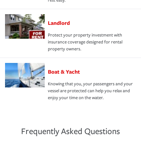
rest easy.
Landlord
Protect your property investment with
insurance coverage designed for rental
property owners.
Boat & Yacht
Knowing that you, your passengers and your
vessel are protected can help you relax and
enjoy your time on the water.
Frequently Asked Questions