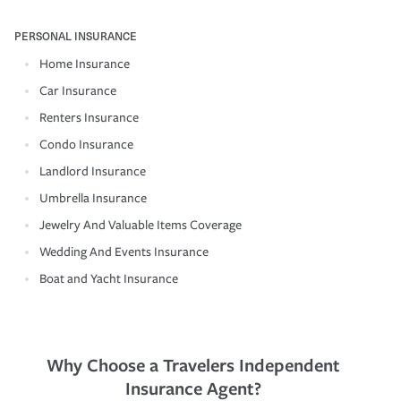
PERSONAL INSURANCE
Home Insurance
Car Insurance
Renters Insurance
Condo Insurance
Landlord Insurance
Umbrella Insurance
Jewelry And Valuable Items Coverage
Wedding And Events Insurance
Boat and Yacht Insurance
Why Choose a Travelers Independent
Insurance Agent?