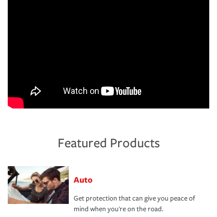
Featured Products
Auto
Get protection that can give you peace of
mind when you're on the road.