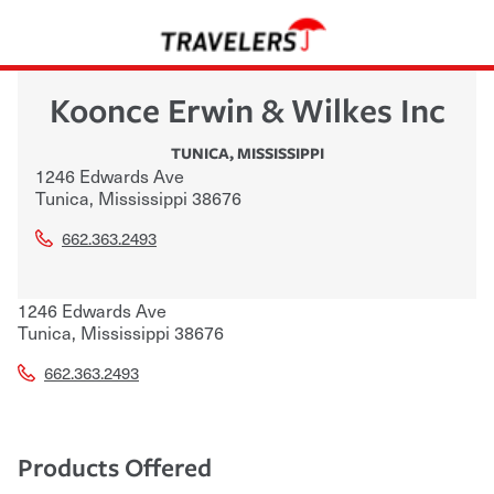
Koonce Erwin & Wilkes Inc
TUNICA
,
MISSISSIPPI
1246 Edwards Ave
Tunica
,
Mississippi
38676
662.363.2493
1246 Edwards Ave
Tunica
,
Mississippi
38676
662.363.2493
Products Offered