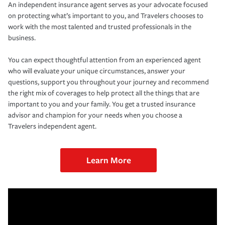
An independent insurance agent serves as your advocate focused
on protecting what’s important to you, and Travelers chooses to
work with the most talented and trusted professionals in the
business.
You can expect thoughtful attention from an experienced agent
who will evaluate your unique circumstances, answer your
questions, support you throughout your journey and recommend
the right mix of coverages to help protect all the things that are
important to you and your family. You get a trusted insurance
advisor and champion for your needs when you choose a
Travelers independent agent.
Learn More