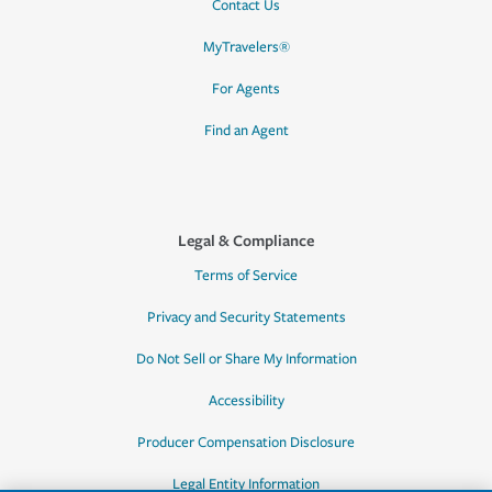
Contact Us
MyTravelers®
For Agents
Find an Agent
Legal & Compliance
Terms of Service
Privacy and Security Statements
Do Not Sell or Share My Information
Accessibility
Producer Compensation Disclosure
Legal Entity Information