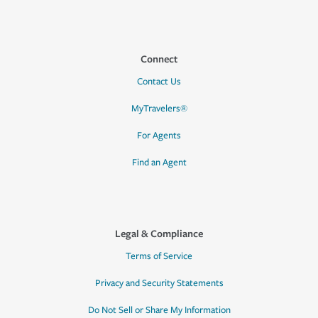
Connect
Contact Us
MyTravelers®
For Agents
Find an Agent
Legal & Compliance
Terms of Service
Privacy and Security Statements
Do Not Sell or Share My Information