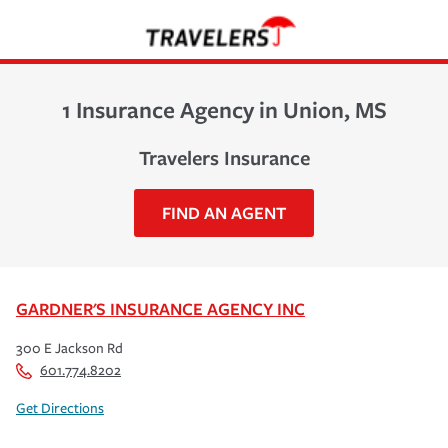
1 Insurance Agency in Union, MS
Travelers Insurance
FIND AN AGENT
GARDNER'S INSURANCE AGENCY INC
300 E Jackson Rd
601.774.8202
Get Directions