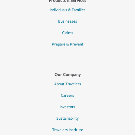
Products & Services
Individuals & Families
Businesses
Claims
Prepare & Prevent
Our Company
About Travelers
Careers
Investors
Sustainability
Travelers Institute