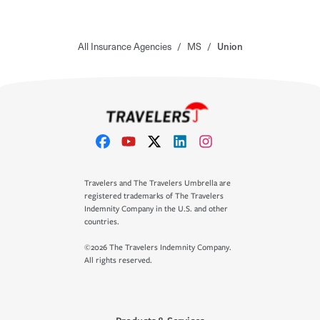
All Insurance Agencies
/
MS
/
Union
Travelers and The Travelers Umbrella are
registered trademarks of The Travelers
Indemnity Company in the U.S. and other
countries.
©2026 The Travelers Indemnity Company.
All rights reserved.