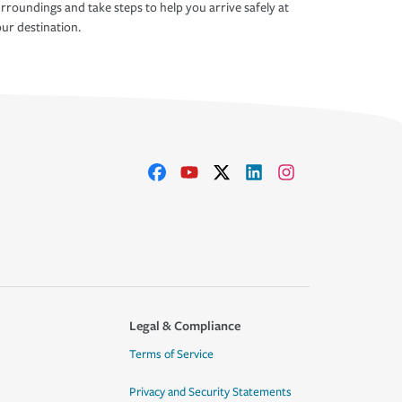
rroundings and take steps to help you arrive safely at
ur destination.
Legal & Compliance
Terms of Service
Privacy and Security Statements