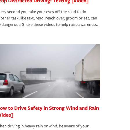
top Distracted Driving: Texting [Video]
ery second you take your eyes off the road to do
other task, like text, read, reach over, groom or eat, can
 dangerous. Share these videos to help raise awareness.
ow to Drive Safety in Strong Wind and Rain
Video]
en driving in heavy rain or wind, be aware of your