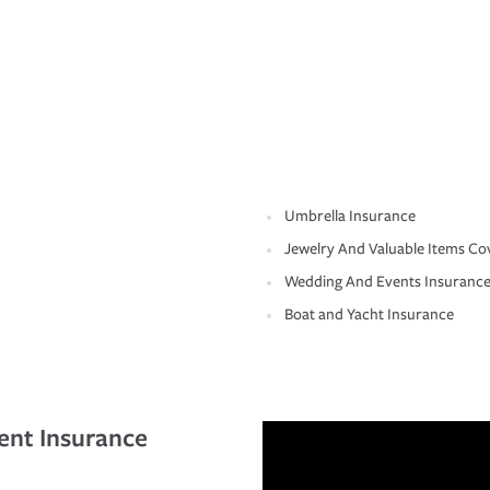
Umbrella Insurance
Jewelry And Valuable Items Co
Wedding And Events Insuranc
Boat and Yacht Insurance
ent Insurance