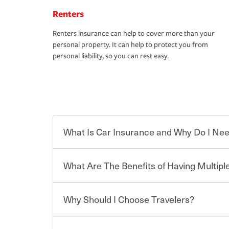
Renters
Renters insurance can help to cover more than your
personal property. It can help to protect you from
personal liability, so you can rest easy.
What Is Car Insurance and Why Do I Nee
What Are The Benefits of Having Multiple
Car insurance is designed to protect you and ev
potentially high cost of accident-related and other
which you pay a certain amount — or “premium”
Why Should I Choose Travelers?
for a set of coverages you select. A basic car insu
You can save on your auto and home insurance w
states, although the mandatory minimum coverage 
Travelers. And you can save even more with additi
or lease your vehicle, your lender may also requi
discount.