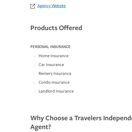
Agency Website
Products Offered
PERSONAL INSURANCE
Home Insurance
Car Insurance
Renters Insurance
Condo Insurance
Landlord Insurance
Why Choose a Travelers Independ
Agent?