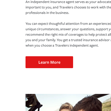
An independent insurance agent serves as your advocate
important to you, and Travelers chooses to work with th
professionals in the business.
You can expect thoughtful attention from an experienced
unique circumstances, answer your questions, support 
recommend the right mix of coverages to help protect all
you and your family. You get a trusted insurance adviso
when you choose a Travelers independent agent.
Learn More