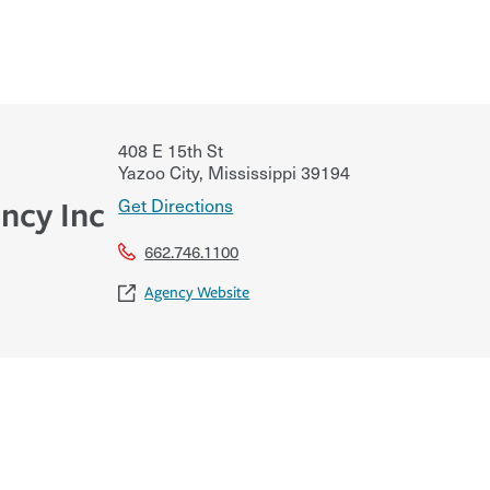
408 E 15th St
Yazoo City
,
Mississippi
39194
Get Directions
ncy Inc
662.746.1100
Agency Website