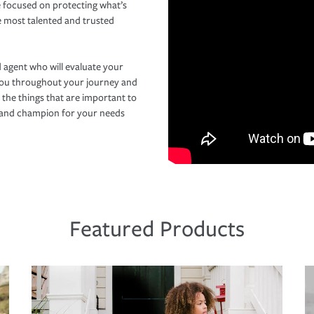
 focused on protecting what’s
e most talented and trusted
 agent who will evaluate your
you throughout your journey and
 the things that are important to
r and champion for your needs
Featured Products