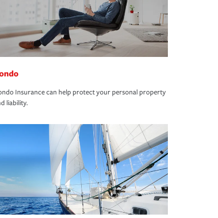
ondo
ndo Insurance can help protect your personal property
d liability.