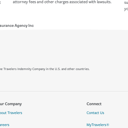
attorney fees and other charges associated with lawsuits.
t
su
yo
surance Agency Inc
e Travelers Indemnity Company in the U.S. and other countries.
ur Company
Connect
bout Travelers
Contact Us
areers
MyTravelers®