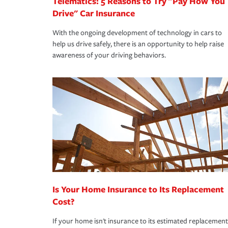
Telematics: 5 Reasons to Try "Pay How You
Drive" Car Insurance
With the ongoing development of technology in cars to
help us drive safely, there is an opportunity to help raise
awareness of your driving behaviors.
Is Your Home Insurance to Its Replacement
Cost?
If your home isn't insurance to its estimated replacement