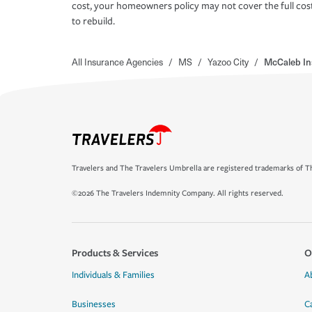
cost, your homeowners policy may not cover the full cos
to rebuild.
All Insurance Agencies
/
MS
/
Yazoo City
/
McCaleb In
Travelers and The Travelers Umbrella are registered trademarks of Th
©2026 The Travelers Indemnity Company. All rights reserved.
Products & Services
O
Individuals & Families
A
Businesses
C