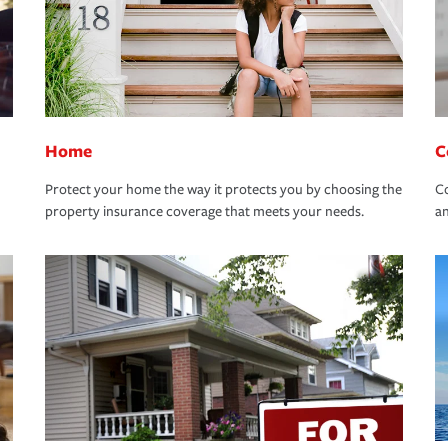
Home
C
Protect your home the way it protects you by choosing the
Co
property insurance coverage that meets your needs.
an