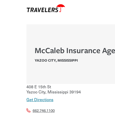
McCaleb Insurance Age
YAZOO CITY
,
MISSISSIPPI
408 E 15th St
Yazoo City
,
Mississippi
39194
Get Directions
662.746.1100