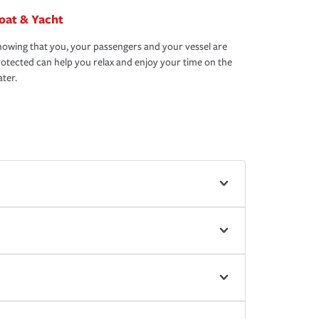
oat & Yacht
owing that you, your passengers and your vessel are
otected can help you relax and enjoy your time on the
ter.