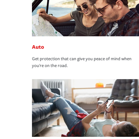
Auto
Get protection that can give you peace of mind when
you're on the road.