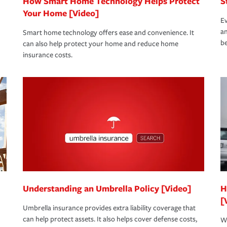
How Smart Home Technology Helps Protect
S
Your Home [Video]
Ev
an
Smart home technology offers ease and convenience. It
be
can also help protect your home and reduce home
insurance costs.
Understanding an Umbrella Policy [Video]
H
[
Umbrella insurance provides extra liability coverage that
can help protect assets. It also helps cover defense costs,
Wh