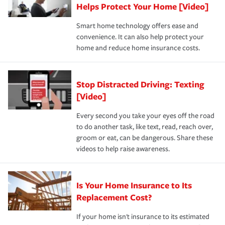
these and other incentives to ensure you are getting all
Helps Protect Your Home [Video]
hope to never have to use, but if the unexpected
the discounts for which you are eligible.
happens, it can help you restore your life back to
Smart home technology offers ease and
normal.Learn more about homeowners insurance.
convenience. It can also help protect your
*Not all discounts are available in all states.
home and reduce home insurance costs.
Stop Distracted Driving: Texting
[Video]
Every second you take your eyes off the road
to do another task, like text, read, reach over,
groom or eat, can be dangerous. Share these
videos to help raise awareness.
Is Your Home Insurance to Its
Replacement Cost?
If your home isn't insurance to its estimated