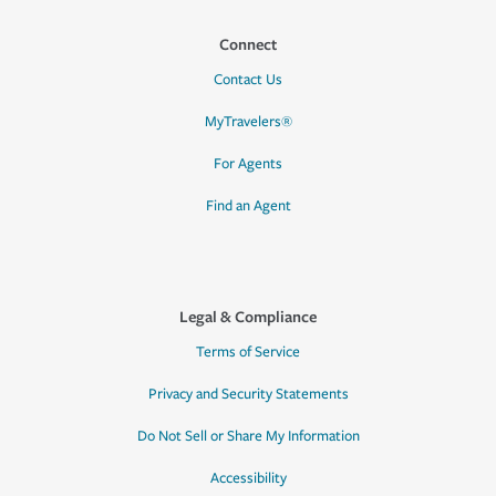
Connect
Contact Us
MyTravelers®
For Agents
Find an Agent
Legal & Compliance
Terms of Service
Privacy and Security Statements
Do Not Sell or Share My Information
Accessibility