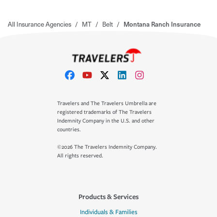
All Insurance Agencies
/
MT
/
Belt
/
Montana Ranch Insurance
Travelers and The Travelers Umbrella are
registered trademarks of The Travelers
Indemnity Company in the U.S. and other
countries.
©2026 The Travelers Indemnity Company.
All rights reserved.
Products & Services
Individuals & Families