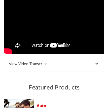
View Video Transcript
Featured Products
Auto