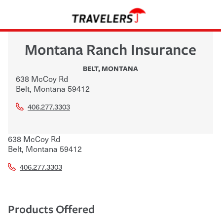
Montana Ranch Insurance
BELT
,
MONTANA
638 McCoy Rd
Belt
,
Montana
59412
406.277.3303
638 McCoy Rd
Belt
,
Montana
59412
406.277.3303
Products Offered