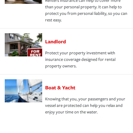
Renters insurance can help to cover more
than your personal property. It can help to
protect you from personal liability, so you can
rest easy.
Landlord
Protect your property investment with
insurance coverage designed for rental
property owners.
Boat & Yacht
Knowing that you, your passengers and your
vessel are protected can help you relax and
enjoy your time on the water.