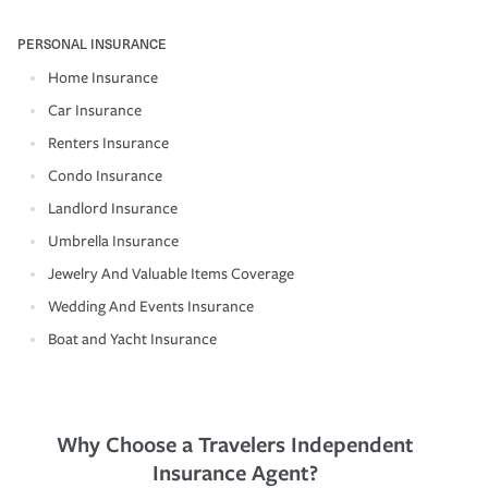
PERSONAL INSURANCE
Home Insurance
Car Insurance
Renters Insurance
Condo Insurance
Landlord Insurance
Umbrella Insurance
Jewelry And Valuable Items Coverage
Wedding And Events Insurance
Boat and Yacht Insurance
Why Choose a Travelers Independent
Insurance Agent?