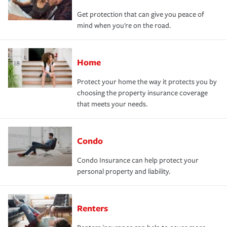
Get protection that can give you peace of
mind when you're on the road.
Home
Protect your home the way it protects you by
choosing the property insurance coverage
that meets your needs.
Condo
Condo Insurance can help protect your
personal property and liability.
Renters