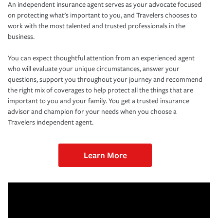
An independent insurance agent serves as your advocate focused
on protecting what’s important to you, and Travelers chooses to
work with the most talented and trusted professionals in the
business.
You can expect thoughtful attention from an experienced agent
who will evaluate your unique circumstances, answer your
questions, support you throughout your journey and recommend
the right mix of coverages to help protect all the things that are
important to you and your family. You get a trusted insurance
advisor and champion for your needs when you choose a
Travelers independent agent.
Learn More