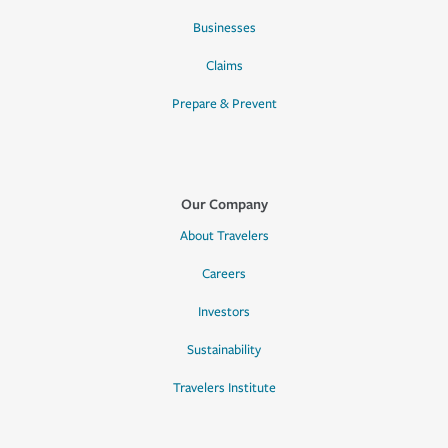
Businesses
Claims
Prepare & Prevent
Our Company
About Travelers
Careers
Investors
Sustainability
Travelers Institute