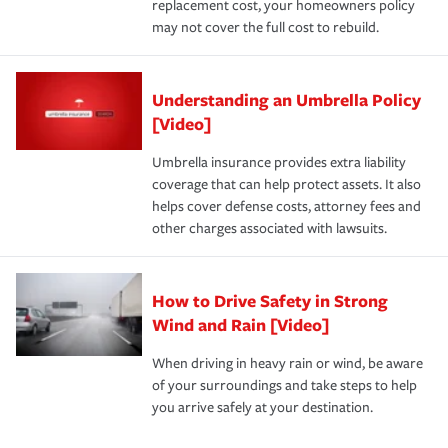
replacement cost, your homeowners policy
may not cover the full cost to rebuild.
Understanding an Umbrella Policy
[Video]
Umbrella insurance provides extra liability
coverage that can help protect assets. It also
helps cover defense costs, attorney fees and
other charges associated with lawsuits.
How to Drive Safety in Strong
Wind and Rain [Video]
When driving in heavy rain or wind, be aware
of your surroundings and take steps to help
you arrive safely at your destination.