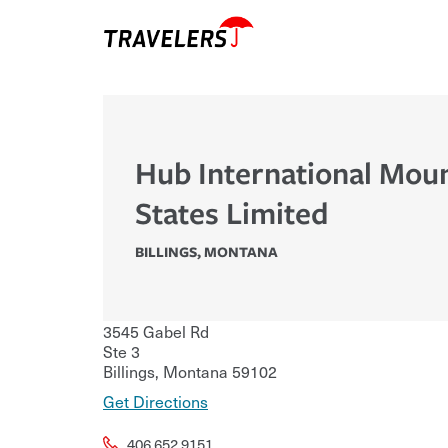
Hub International Mou
States Limited
BILLINGS
,
MONTANA
3545 Gabel Rd
Ste 3
Billings
,
Montana
59102
Get Directions
406.652.9151