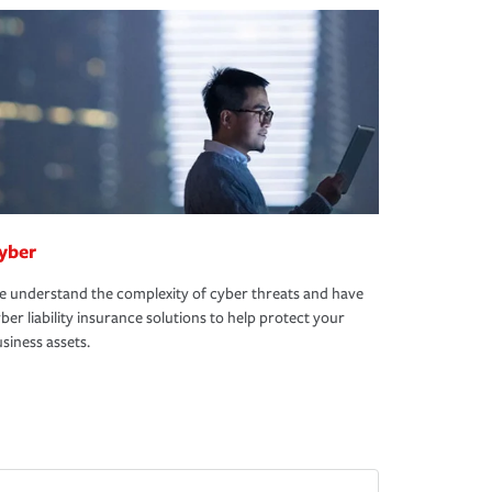
yber
 understand the complexity of cyber threats and have
ber liability insurance solutions to help protect your
siness assets.