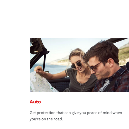
Auto
Get protection that can give you peace of mind when
you're on the road.