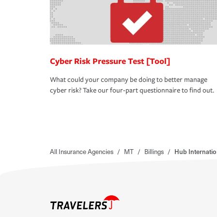
Cyber Risk Pressure Test [Tool]
What could your company be doing to better manage
cyber risk? Take our four-part questionnaire to find out.
All Insurance Agencies
/
MT
/
Billings
/
Hub Internatio