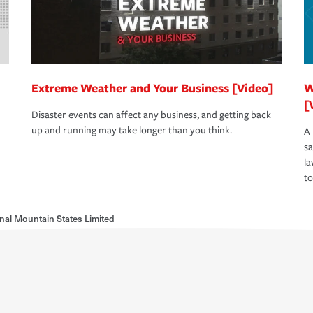
Extreme Weather and Your Business [Video]
W
[
Disaster events can affect any business, and getting back
up and running may take longer than you think.
A 
s
la
to
nal Mountain States Limited