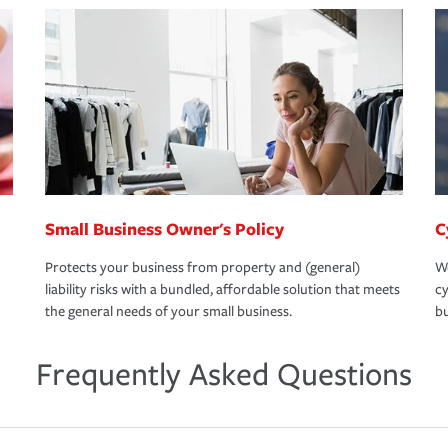
Small Business Owner's Policy
C
Protects your business from property and (general)
We
liability risks with a bundled, affordable solution that meets
cy
the general needs of your small business.
bu
Frequently Asked Questions