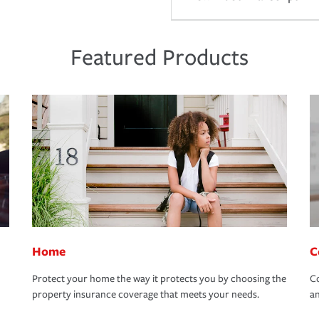
Featured Products
Home
C
Protect your home the way it protects you by choosing the
Co
property insurance coverage that meets your needs.
an