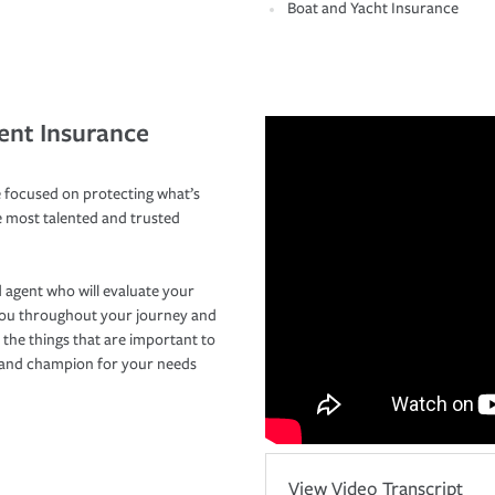
Boat and Yacht Insurance
ent Insurance
 focused on protecting what’s
e most talented and trusted
 agent who will evaluate your
you throughout your journey and
 the things that are important to
r and champion for your needs
View Video Transcript