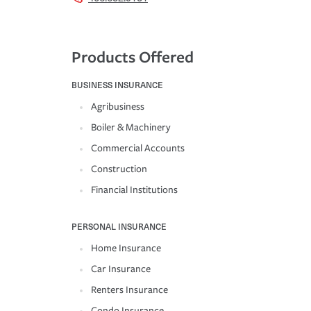
Products Offered
BUSINESS INSURANCE
Agribusiness
Boiler & Machinery
Commercial Accounts
Construction
Financial Institutions
PERSONAL INSURANCE
Home Insurance
Car Insurance
Renters Insurance
Condo Insurance