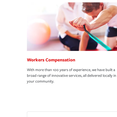
Workers Compensation
With more than 100 years of experience, we have built a
broad range of innovative services, all delivered locally in
your community.