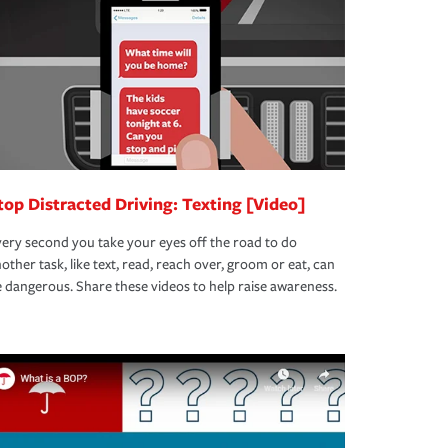
top Distracted Driving: Texting [Video]
ery second you take your eyes off the road to do
other task, like text, read, reach over, groom or eat, can
 dangerous. Share these videos to help raise awareness.