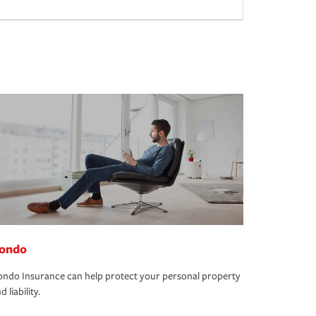
ondo
ndo Insurance can help protect your personal property
d liability.