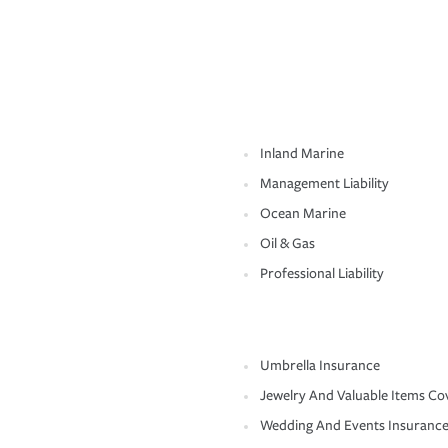
Inland Marine
Management Liability
Ocean Marine
Oil & Gas
Professional Liability
Umbrella Insurance
Jewelry And Valuable Items Co
Wedding And Events Insuranc