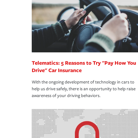
support our customers and their families on the r
way — with fast, efficient claim services and insu
365 days a year.
Telematics: 5 Reasons to Try "Pay How You
Drive" Car Insurance
With the ongoing development of technology in cars to
help us drive safely, there is an opportunity to help raise
awareness of your driving behaviors.