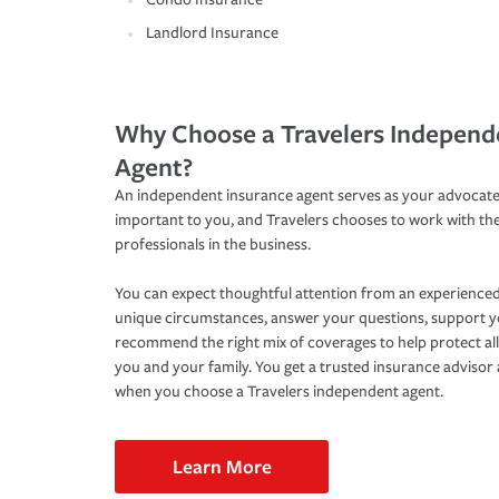
Landlord Insurance
Why Choose a Travelers Independ
Agent?
An independent insurance agent serves as your advocate
important to you, and Travelers chooses to work with th
professionals in the business.
You can expect thoughtful attention from an experienced
unique circumstances, answer your questions, support 
recommend the right mix of coverages to help protect all
you and your family. You get a trusted insurance adviso
when you choose a Travelers independent agent.
Learn More