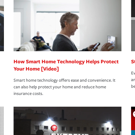
oad to repair and recovery every step of the
rance specialists available 24 hours a day,
How Smart Home Technology Helps Protect
S
Your Home [Video]
Ev
an
Smart home technology offers ease and convenience. It
be
can also help protect your home and reduce home
insurance costs.