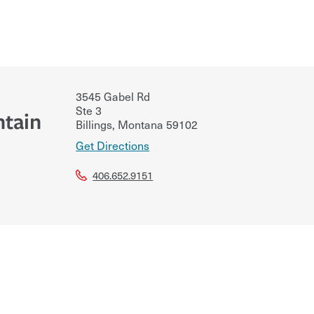
3545 Gabel Rd
Ste 3
ntain
Billings
,
Montana
59102
Get Directions
406.652.9151