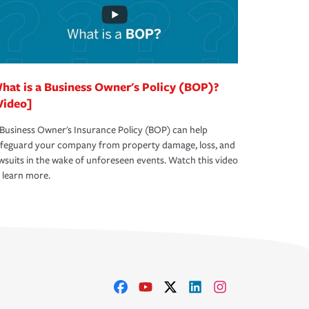
hat is a Business Owner's Policy (BOP)?
Video]
Business Owner's Insurance Policy (BOP) can help
afeguard your company from property damage, loss, and
wsuits in the wake of unforeseen events. Watch this video
 learn more.