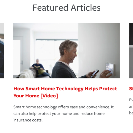
ds and budget.
he proper policies in place, you'll gain
ure.
Featured Articles
new role as an entrepreneur.
s that is simple and stress free. It is about
nd stress-free as possible. We’re here to
bility protection you prefer.
oad to repair and recovery every step of the
rance specialists available 24 hours a day,
How Smart Home Technology Helps Protect
S
Your Home [Video]
Ev
an
Smart home technology offers ease and convenience. It
be
can also help protect your home and reduce home
insurance costs.