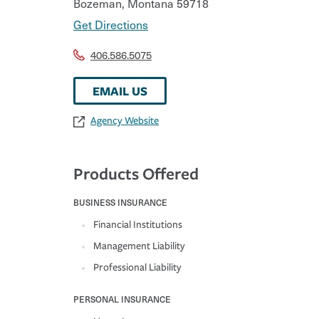
Bozeman
,
Montana
59718
Get Directions
406.586.5075
EMAIL US
Agency Website
Products Offered
BUSINESS INSURANCE
Financial Institutions
Management Liability
Professional Liability
PERSONAL INSURANCE