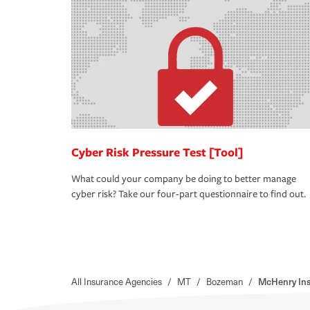
Cyber Risk Pressure Test [Tool]
What could your company be doing to better manage
cyber risk? Take our four-part questionnaire to find out.
All Insurance Agencies
/
MT
/
Bozeman
/
McHenry Ins