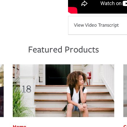
View Video Transcript
Featured Products
Home
C