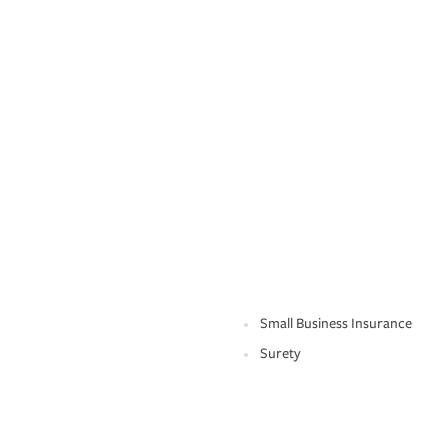
Small Business Insurance
Surety