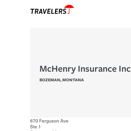
McHenry Insurance Inc
BOZEMAN
,
MONTANA
670 Ferguson Ave
Ste 1