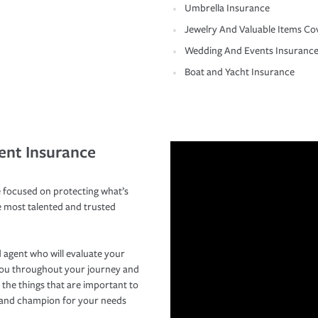
Umbrella Insurance
Jewelry And Valuable Items Co
Wedding And Events Insuranc
Boat and Yacht Insurance
ent Insurance
 focused on protecting what’s
e most talented and trusted
 agent who will evaluate your
you throughout your journey and
 the things that are important to
r and champion for your needs