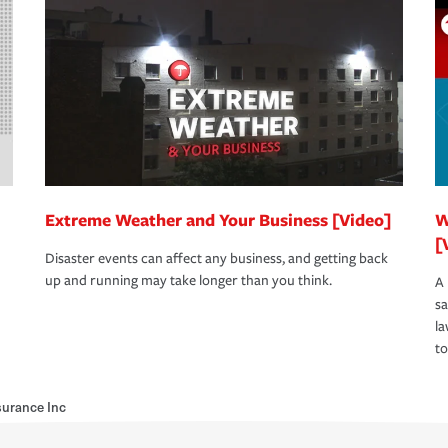
Extreme Weather and Your Business [Video]
W
[
Disaster events can affect any business, and getting back
up and running may take longer than you think.
A 
s
la
to
urance Inc