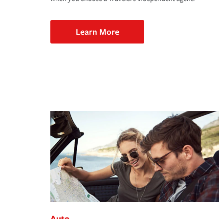
Learn More
Auto