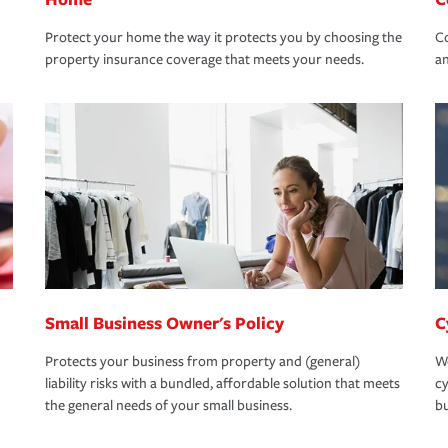
Protect your home the way it protects you by choosing the
Co
property insurance coverage that meets your needs.
an
Small Business Owner's Policy
C
Protects your business from property and (general)
We
liability risks with a bundled, affordable solution that meets
cy
the general needs of your small business.
bu