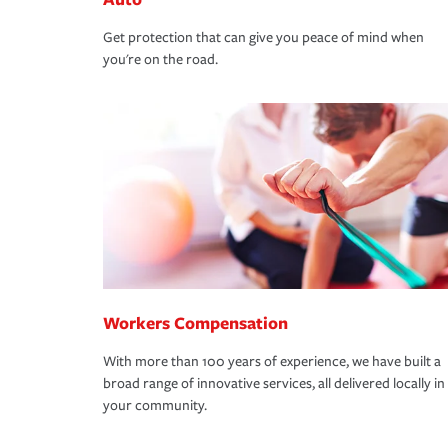
Get protection that can give you peace of mind when
you're on the road.
Workers Compensation
With more than 100 years of experience, we have built a
broad range of innovative services, all delivered locally in
your community.