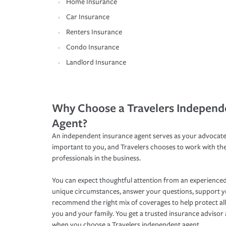
Home Insurance
Car Insurance
Renters Insurance
Condo Insurance
Landlord Insurance
Why Choose a Travelers Independ
Agent?
An independent insurance agent serves as your advocate
important to you, and Travelers chooses to work with th
professionals in the business.
You can expect thoughtful attention from an experienced
unique circumstances, answer your questions, support 
recommend the right mix of coverages to help protect all
you and your family. You get a trusted insurance adviso
when you choose a Travelers independent agent.