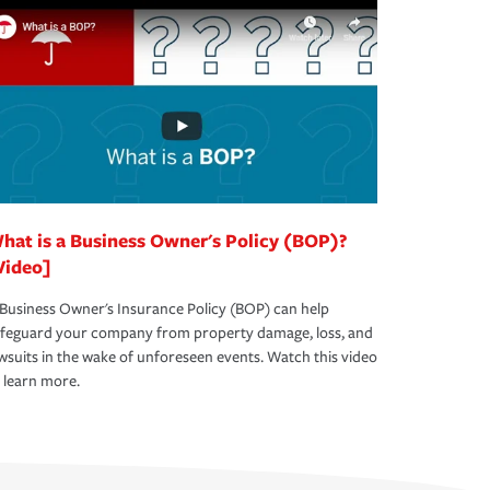
hat is a Business Owner's Policy (BOP)?
Video]
Business Owner's Insurance Policy (BOP) can help
afeguard your company from property damage, loss, and
wsuits in the wake of unforeseen events. Watch this video
 learn more.