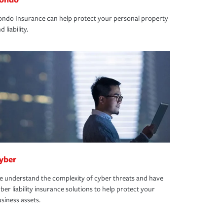
ndo Insurance can help protect your personal property
d liability.
yber
 understand the complexity of cyber threats and have
ber liability insurance solutions to help protect your
siness assets.