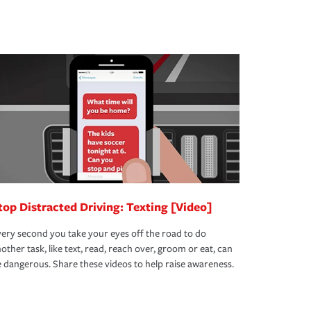
top Distracted Driving: Texting [Video]
ery second you take your eyes off the road to do
other task, like text, read, reach over, groom or eat, can
 dangerous. Share these videos to help raise awareness.