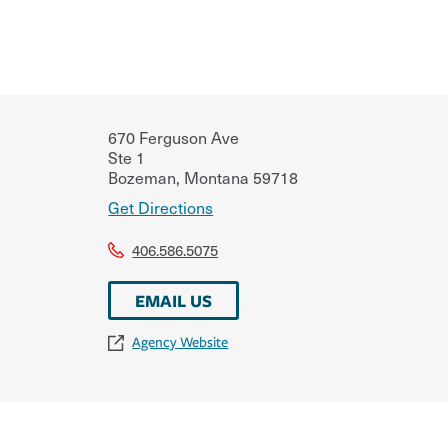
670 Ferguson Ave
Ste 1
Bozeman
,
Montana
59718
Get Directions
406.586.5075
EMAIL US
Agency Website