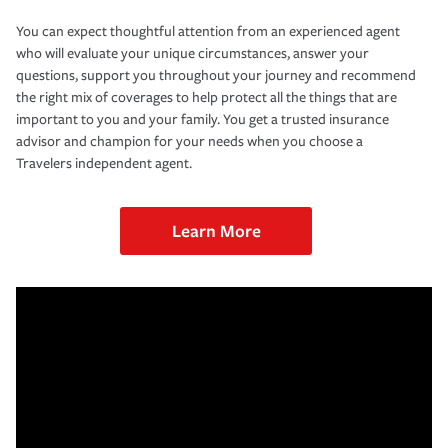
You can expect thoughtful attention from an experienced agent
who will evaluate your unique circumstances, answer your
questions, support you throughout your journey and recommend
the right mix of coverages to help protect all the things that are
important to you and your family. You get a trusted insurance
advisor and champion for your needs when you choose a
Travelers independent agent.
Learn More