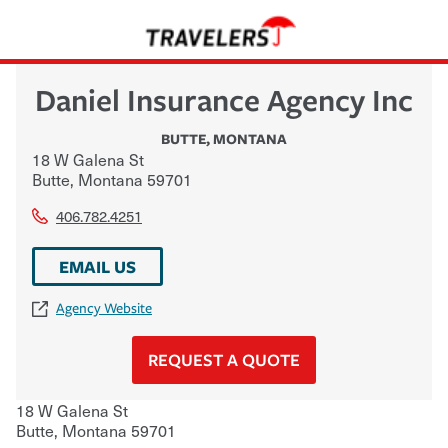
Daniel Insurance Agency Inc
BUTTE
,
MONTANA
18 W Galena St
Butte
,
Montana
59701
406.782.4251
EMAIL US
Agency Website
REQUEST A QUOTE
18 W Galena St
Butte
,
Montana
59701