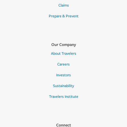
Claims
Prepare & Prevent
Our Company
About Travelers
Careers
Investors
Sustainability
Travelers Institute
Connect