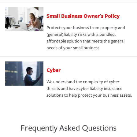
Small Business Owner's Policy
Protects your business from property and
(general) liability risks with a bundled,
affordable solution that meets the general
needs of your small business.
Cyber
We understand the complexity of cyber
threats and have cyber liability insurance
solutions to help protect your business assets.
Frequently Asked Questions