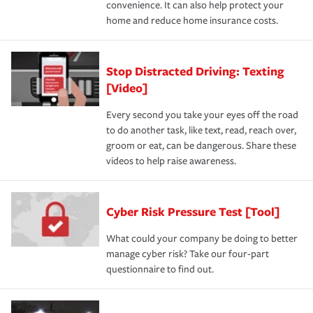
convenience. It can also help protect your
home and reduce home insurance costs.
Stop Distracted Driving: Texting
[Video]
Every second you take your eyes off the road
to do another task, like text, read, reach over,
groom or eat, can be dangerous. Share these
videos to help raise awareness.
Cyber Risk Pressure Test [Tool]
What could your company be doing to better
manage cyber risk? Take our four-part
questionnaire to find out.