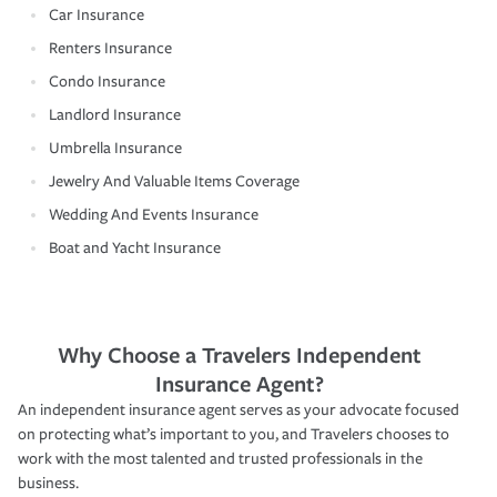
Car Insurance
Renters Insurance
Condo Insurance
Landlord Insurance
Umbrella Insurance
Jewelry And Valuable Items Coverage
Wedding And Events Insurance
Boat and Yacht Insurance
Why Choose a Travelers Independent
Insurance Agent?
An independent insurance agent serves as your advocate focused
on protecting what’s important to you, and Travelers chooses to
work with the most talented and trusted professionals in the
business.