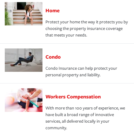
Home
Protect your home the way it protects you by
choosing the property insurance coverage
that meets your needs.
Condo
Condo Insurance can help protect your
personal property and liability.
Workers Compensation
With more than 100 years of experience, we
have built a broad range of innovative
services, all delivered locally in your
community.