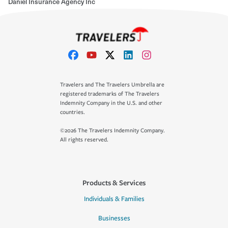
Daniel Insurance Agency Inc
Travelers and The Travelers Umbrella are
registered trademarks of The Travelers
Indemnity Company in the U.S. and other
countries.
©2026 The Travelers Indemnity Company.
All rights reserved.
Products & Services
Individuals & Families
Businesses