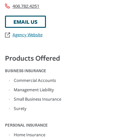
406.782.4251
EMAIL US
Agency Website
Products Offered
BUSINESS INSURANCE
Commercial Accounts
Management Liability
Small Business Insurance
Surety
PERSONAL INSURANCE
Home Insurance