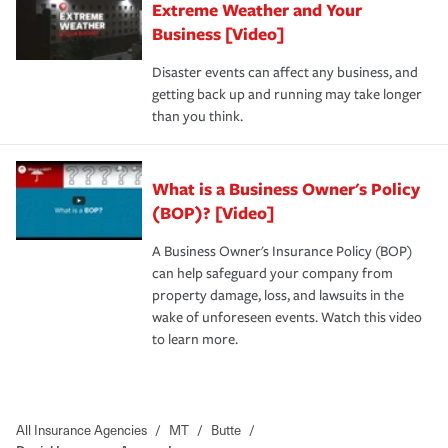
Extreme Weather and Your
Business [Video]
Disaster events can affect any business, and
getting back up and running may take longer
than you think.
What is a Business Owner's Policy
(BOP)? [Video]
A Business Owner's Insurance Policy (BOP)
can help safeguard your company from
property damage, loss, and lawsuits in the
wake of unforeseen events. Watch this video
to learn more.
All Insurance Agencies
/
MT
/
Butte
/