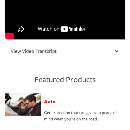
View Video Transcript
Featured Products
Auto
Get protection that can give you peace of
mind when you're on the road.