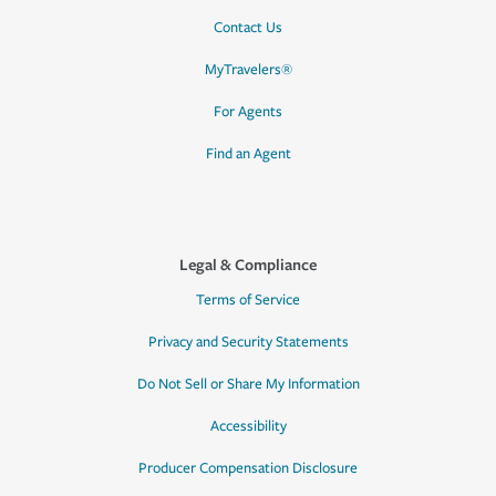
Contact Us
MyTravelers®
For Agents
Find an Agent
Legal & Compliance
Terms of Service
Privacy and Security Statements
Do Not Sell or Share My Information
Accessibility
Producer Compensation Disclosure