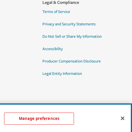
Legal & Compliance
Terms of Service
Privacy and Security Statements
Do Not Sell or Share My Information
Accessibility
Producer Compensation Disclosure
Legal Entity Information
Manage preferences