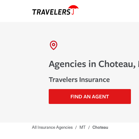
Agencies in Choteau,
Travelers Insurance
FIND AN AGENT
All Insurance Agencies
/
MT
/
Choteau