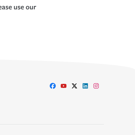
lease use our