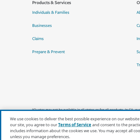
Products & Services
O
Individuals & Families
A
Businesses
C
Claims
I
Prepare & Prevent
Su
T
*Quotes may not be available in all states or for all products. In CA, 
We use cookies to deliver the best possible experience on our website
our site, you agree to our
Terms of Service
and consent to the practi
includes information about the cookies we use. You may accept all co
unless you manage preferences.