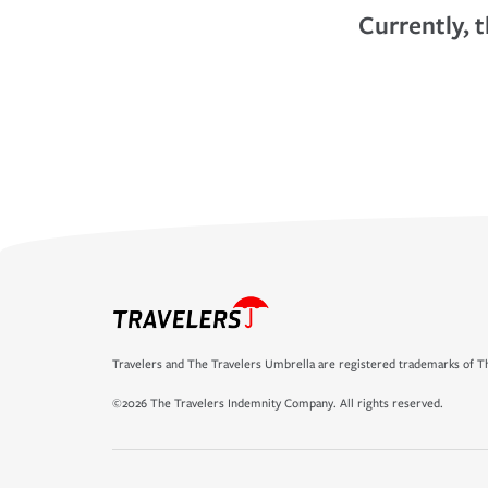
Currently, t
Travelers and The Travelers Umbrella are registered trademarks of Th
©2026 The Travelers Indemnity Company. All rights reserved.