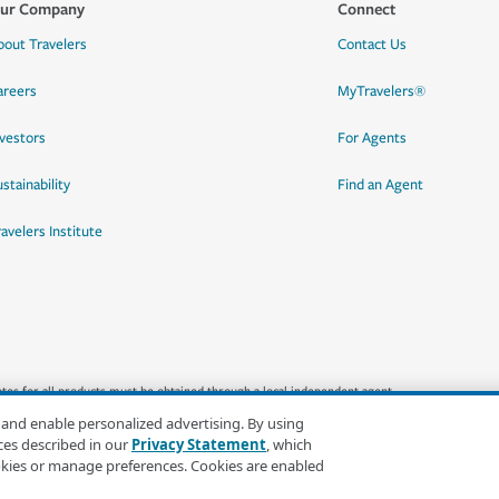
ur Company
Connect
bout Travelers
Contact Us
areers
MyTravelers®
nvestors
For Agents
stainability
Find an Agent
ravelers Institute
quotes for all products must be obtained through a local independent agent.
 and enable personalized advertising. By using
ces described in our
Privacy Statement
, which
okies or manage preferences. Cookies are enabled