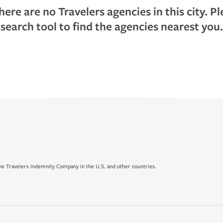
here are no Travelers agencies in this city. P
search tool to find the agencies nearest you.
e Travelers Indemnity Company in the U.S. and other countries.