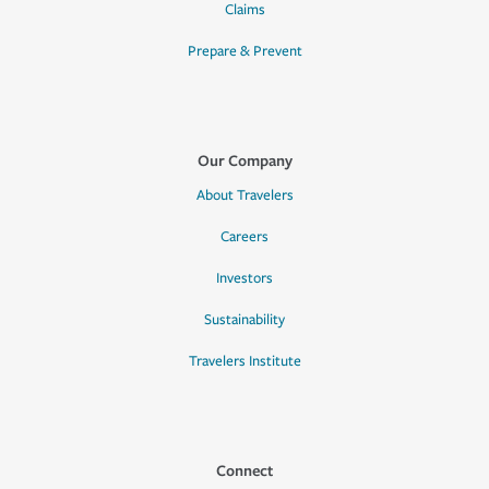
Claims
Prepare & Prevent
Our Company
About Travelers
Careers
Investors
Sustainability
Travelers Institute
Connect