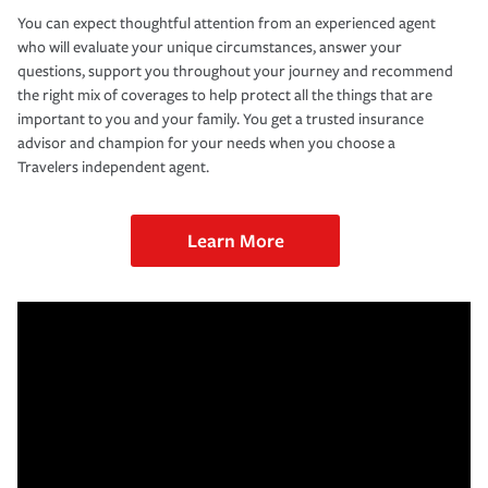
You can expect thoughtful attention from an experienced agent
who will evaluate your unique circumstances, answer your
questions, support you throughout your journey and recommend
the right mix of coverages to help protect all the things that are
important to you and your family. You get a trusted insurance
advisor and champion for your needs when you choose a
Travelers independent agent.
Learn More