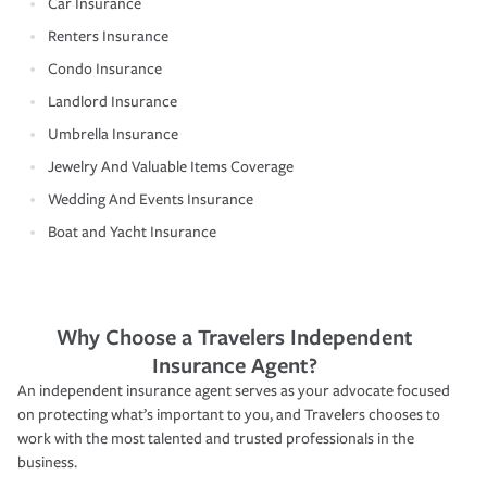
Car Insurance
Renters Insurance
Condo Insurance
Landlord Insurance
Umbrella Insurance
Jewelry And Valuable Items Coverage
Wedding And Events Insurance
Boat and Yacht Insurance
Why Choose a Travelers Independent
Insurance Agent?
An independent insurance agent serves as your advocate focused
on protecting what’s important to you, and Travelers chooses to
work with the most talented and trusted professionals in the
business.