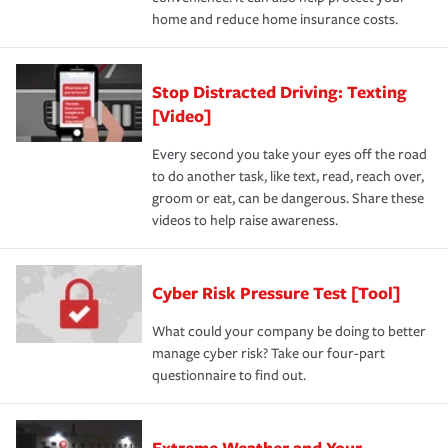
home and reduce home insurance costs.
Stop Distracted Driving: Texting
[Video]
Every second you take your eyes off the road
to do another task, like text, read, reach over,
groom or eat, can be dangerous. Share these
videos to help raise awareness.
Cyber Risk Pressure Test [Tool]
What could your company be doing to better
manage cyber risk? Take our four-part
questionnaire to find out.
Extreme Weather and Your