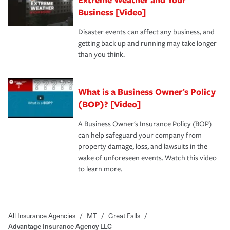
Business [Video]
Disaster events can affect any business, and
getting back up and running may take longer
than you think.
What is a Business Owner's Policy
(BOP)? [Video]
A Business Owner's Insurance Policy (BOP)
can help safeguard your company from
property damage, loss, and lawsuits in the
wake of unforeseen events. Watch this video
to learn more.
All Insurance Agencies
/
MT
/
Great Falls
/
Advantage Insurance Agency LLC