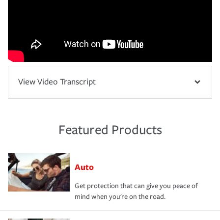
View Video Transcript
Featured Products
Auto
Get protection that can give you peace of
mind when you're on the road.