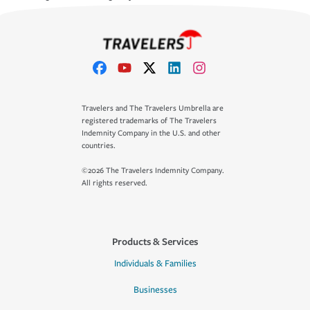
Travelers and The Travelers Umbrella are
registered trademarks of The Travelers
Indemnity Company in the U.S. and other
countries.
©2026 The Travelers Indemnity Company.
All rights reserved.
Products & Services
Individuals & Families
Businesses