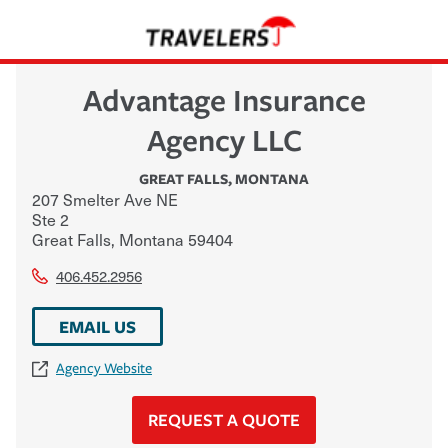
Advantage Insurance
Agency LLC
GREAT FALLS
,
MONTANA
207 Smelter Ave NE
Ste 2
Great Falls
,
Montana
59404
406.452.2956
EMAIL US
Agency Website
REQUEST A QUOTE