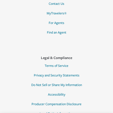
Contact Us
MyTravelers®
For Agents
Find an Agent
Legal & Compliance
Terms of Service
Privacy and Security Statements
Do Not Sell or Share My Information
Accessibility
Producer Compensation Disclosure