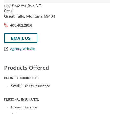
207 Smelter Ave NE
Ste 2
Great Falls
,
Montana
59404
406.452.2956
EMAIL US
Agency Website
Products Offered
BUSINESS INSURANCE
Small Business Insurance
PERSONAL INSURANCE
Home Insurance