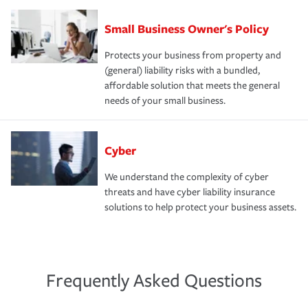
Small Business Owner's Policy
Protects your business from property and
(general) liability risks with a bundled,
affordable solution that meets the general
needs of your small business.
Cyber
We understand the complexity of cyber
threats and have cyber liability insurance
solutions to help protect your business assets.
Frequently Asked Questions