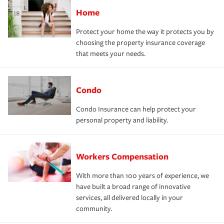
Home
Protect your home the way it protects you by
choosing the property insurance coverage
that meets your needs.
Condo
Condo Insurance can help protect your
personal property and liability.
Workers Compensation
With more than 100 years of experience, we
have built a broad range of innovative
services, all delivered locally in your
community.