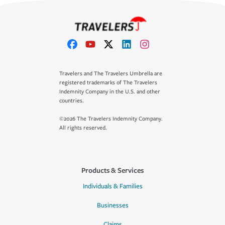
Travelers and The Travelers Umbrella are
registered trademarks of The Travelers
Indemnity Company in the U.S. and other
countries.
©2026 The Travelers Indemnity Company.
All rights reserved.
Products & Services
Individuals & Families
Businesses
Claims