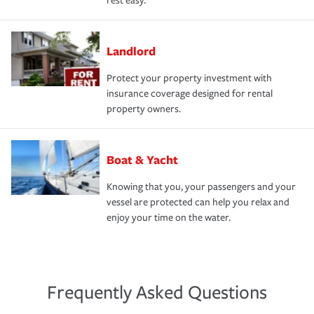
rest easy.
Landlord
Protect your property investment with
insurance coverage designed for rental
property owners.
Boat & Yacht
Knowing that you, your passengers and your
vessel are protected can help you relax and
enjoy your time on the water.
Frequently Asked Questions