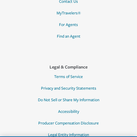
Contact Us
MyTravelers®
For Agents
Find an Agent
Legal & Compliance
Terms of Service
Privacy and Security Statements
Do Not Sell or Share My Information
Accessibility
Producer Compensation Disclosure
Legal Entity Information