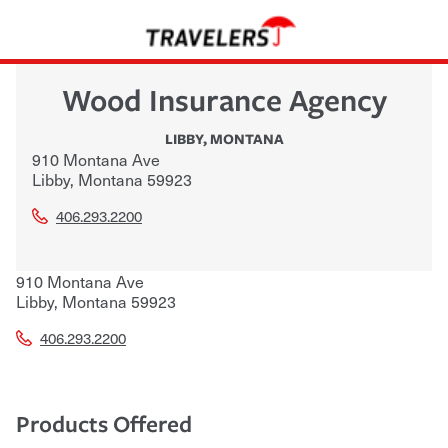
Wood Insurance Agency
LIBBY
,
MONTANA
910 Montana Ave
Libby
,
Montana
59923
406.293.2200
910 Montana Ave
Libby
,
Montana
59923
406.293.2200
Products Offered