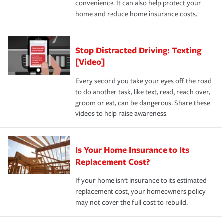
convenience. It can also help protect your
*Not all discounts are available in all states.
home and reduce home insurance costs.
Stop Distracted Driving: Texting
[Video]
Every second you take your eyes off the road
to do another task, like text, read, reach over,
groom or eat, can be dangerous. Share these
videos to help raise awareness.
Is Your Home Insurance to Its
Replacement Cost?
If your home isn't insurance to its estimated
replacement cost, your homeowners policy
may not cover the full cost to rebuild.