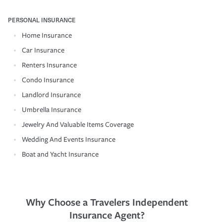
PERSONAL INSURANCE
Home Insurance
Car Insurance
Renters Insurance
Condo Insurance
Landlord Insurance
Umbrella Insurance
Jewelry And Valuable Items Coverage
Wedding And Events Insurance
Boat and Yacht Insurance
Why Choose a Travelers Independent
Insurance Agent?