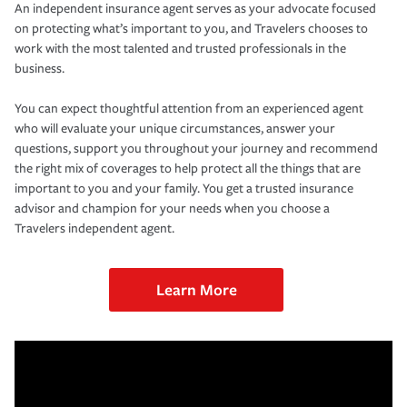
An independent insurance agent serves as your advocate focused
on protecting what’s important to you, and Travelers chooses to
work with the most talented and trusted professionals in the
business.
You can expect thoughtful attention from an experienced agent
who will evaluate your unique circumstances, answer your
questions, support you throughout your journey and recommend
the right mix of coverages to help protect all the things that are
important to you and your family. You get a trusted insurance
advisor and champion for your needs when you choose a
Travelers independent agent.
Learn More