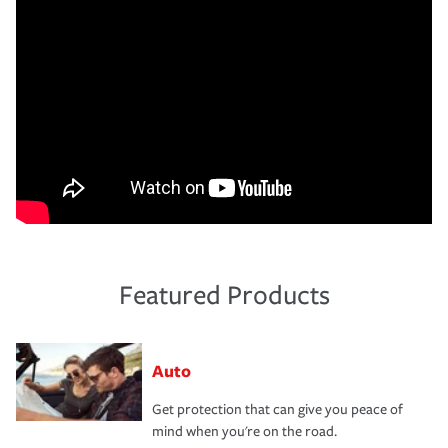
Featured Products
Auto
Get protection that can give you peace of
mind when you're on the road.