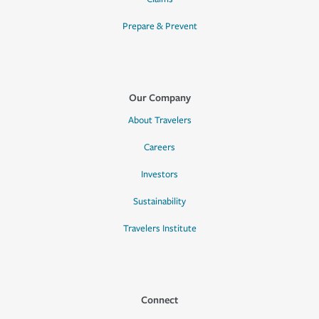
Prepare & Prevent
Our Company
About Travelers
Careers
Investors
Sustainability
Travelers Institute
Connect