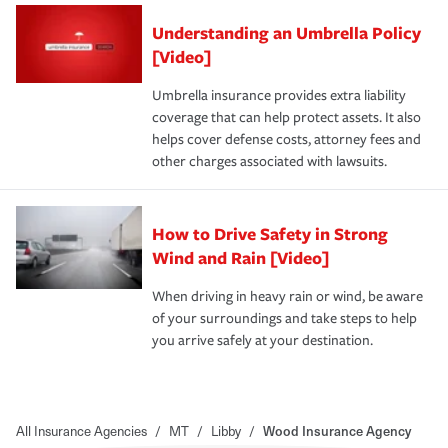
Understanding an Umbrella Policy
[Video]
Umbrella insurance provides extra liability
coverage that can help protect assets. It also
helps cover defense costs, attorney fees and
other charges associated with lawsuits.
How to Drive Safety in Strong
Wind and Rain [Video]
When driving in heavy rain or wind, be aware
of your surroundings and take steps to help
you arrive safely at your destination.
All Insurance Agencies
/
MT
/
Libby
/
Wood Insurance Agency