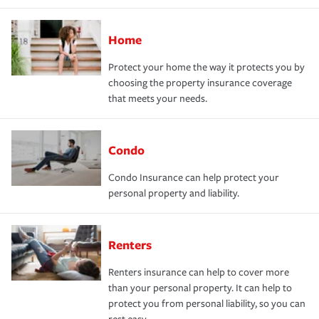
Home
Protect your home the way it protects you by
choosing the property insurance coverage
that meets your needs.
Condo
Condo Insurance can help protect your
personal property and liability.
Renters
Renters insurance can help to cover more
than your personal property. It can help to
protect you from personal liability, so you can