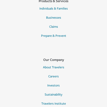
Products & Services
Individuals & Families
Businesses
Claims
Prepare & Prevent
Our Company
About Travelers
Careers
Investors
Sustainability
Travelers Institute