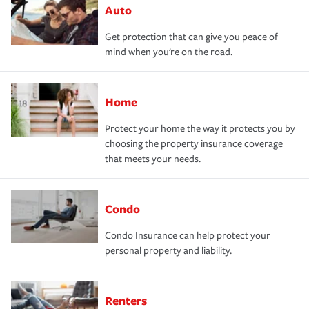
Auto
Get protection that can give you peace of
mind when you're on the road.
Home
Protect your home the way it protects you by
choosing the property insurance coverage
that meets your needs.
Condo
Condo Insurance can help protect your
personal property and liability.
Renters