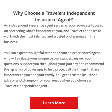
Why Choose a Travelers Independent
Insurance Agent?
An independent insurance agent serves as your advocate focused
on protecting what’s important to you, and Travelers chooses to
work with the most talented and trusted professionals in the
business.
You can expect thoughtful attention from an experienced agent
who will evaluate your unique circumstances, answer your
questions, support you throughout your journey and recommend
the right mix of coverages to help protect all the things that are
important to you and your family. You get a trusted insurance
advisor and champion for your needs when you choose a
Travelers independent agent.
Learn More