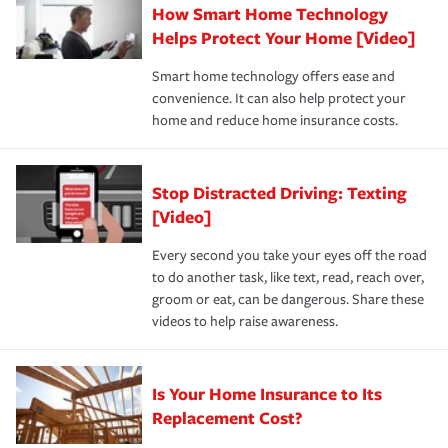
How Smart Home Technology
Remember to ask your insurance representative about
pay for a covered claim. Home insurance is coverage you
these and other incentives to ensure you are getting all
Helps Protect Your Home [Video]
hope to never have to use, but if the unexpected
the discounts for which you are eligible.
happens, it can help you restore your life back to
Smart home technology offers ease and
normal.Learn more about homeowners insurance.
convenience. It can also help protect your
*Not all discounts are available in all states.
home and reduce home insurance costs.
Stop Distracted Driving: Texting
[Video]
Every second you take your eyes off the road
to do another task, like text, read, reach over,
groom or eat, can be dangerous. Share these
videos to help raise awareness.
Is Your Home Insurance to Its
Replacement Cost?