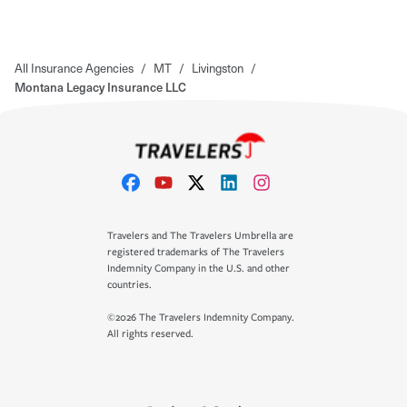
All Insurance Agencies
/
MT
/
Livingston
/
Montana Legacy Insurance LLC
Travelers and The Travelers Umbrella are
registered trademarks of The Travelers
Indemnity Company in the U.S. and other
countries.
©2026 The Travelers Indemnity Company.
All rights reserved.