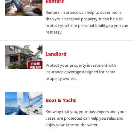
Renters
Renters insurance can help to cover more
than your personal property. It can help to
protect you from personal liability, so you can
rest easy.
Landlord
Protect your property investment with
insurance coverage designed for rental
property owners.
Boat & Yacht
Knowing that you, your passengers and your
vessel are protected can help you relax and
enjoy your time on the water.