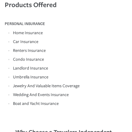
Products Offered
PERSONAL INSURANCE
Home Insurance
Car Insurance
Renters Insurance
Condo Insurance
Landlord Insurance
Umbrella Insurance
Jewelry And Valuable Items Coverage
Wedding And Events Insurance
Boat and Yacht Insurance
Why Choose a Travelers Independent