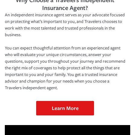
Insurance Agent?
An independent insurance agent serves as your advocate focused
on protecting what’s important to you, and Travelers chooses to
work with the most talented and trusted professionals in the
business.
You can expect thoughtful attention from an experienced agent
who will evaluate your unique circumstances, answer your
questions, support you throughout your journey and recommend
the right mix of coverages to help protect all the things that are
important to you and your family. You get a trusted insurance
advisor and champion for your needs when you choose a
Travelers independent agent.
Learn More