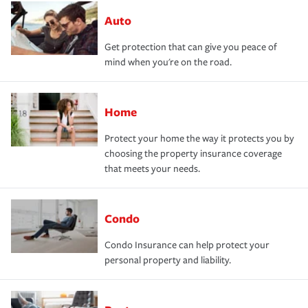
Auto
Get protection that can give you peace of
mind when you're on the road.
Home
Protect your home the way it protects you by
choosing the property insurance coverage
that meets your needs.
Condo
Condo Insurance can help protect your
personal property and liability.