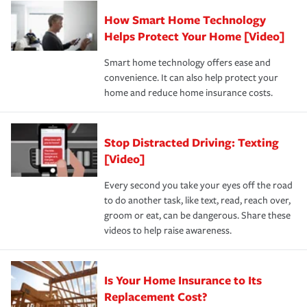
Claim, and limits which are the most your insurer will
How Smart Home Technology
Remember to ask your insurance representative about
pay for a covered claim. Home insurance is coverage you
these and other incentives to ensure you are getting all
Helps Protect Your Home [Video]
hope to never have to use, but if the unexpected
the discounts for which you are eligible.
happens, it can help you restore your life back to
Smart home technology offers ease and
normal.Learn more about homeowners insurance.
convenience. It can also help protect your
*Not all discounts are available in all states.
home and reduce home insurance costs.
Stop Distracted Driving: Texting
[Video]
Every second you take your eyes off the road
to do another task, like text, read, reach over,
groom or eat, can be dangerous. Share these
videos to help raise awareness.
Is Your Home Insurance to Its
Replacement Cost?