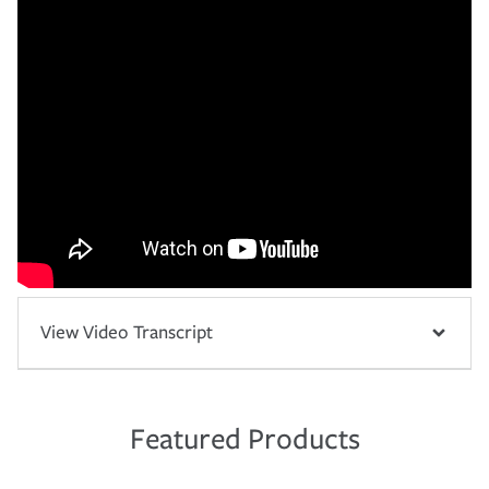
View Video Transcript
Featured Products