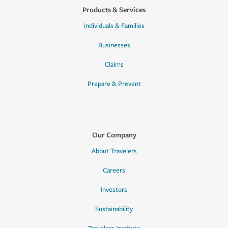
Products & Services
Individuals & Families
Businesses
Claims
Prepare & Prevent
Our Company
About Travelers
Careers
Investors
Sustainability