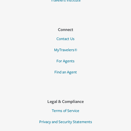
Travelers Institute
Connect
Contact Us
MyTravelers®
For Agents
Find an Agent
Legal & Compliance
Terms of Service
Privacy and Security Statements