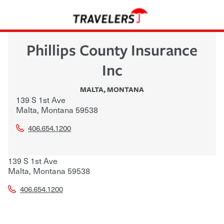
Phillips County Insurance
Inc
MALTA
,
MONTANA
139 S 1st Ave
Malta
,
Montana
59538
406.654.1200
139 S 1st Ave
Malta
,
Montana
59538
406.654.1200