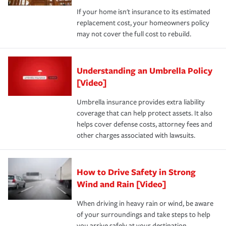
If your home isn't insurance to its estimated
replacement cost, your homeowners policy
may not cover the full cost to rebuild.
Understanding an Umbrella Policy
[Video]
Umbrella insurance provides extra liability
coverage that can help protect assets. It also
helps cover defense costs, attorney fees and
other charges associated with lawsuits.
How to Drive Safety in Strong
Wind and Rain [Video]
When driving in heavy rain or wind, be aware
of your surroundings and take steps to help
you arrive safely at your destination.