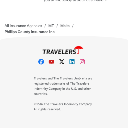
All Insurance Agencies
/
MT
/
Malta
/
Phillips County Insurance Inc
Travelers and The Travelers Umbrella are
registered trademarks of The Travelers
Indemnity Company in the U.S. and other
countries.
©2026 The Travelers Indemnity Company.
All rights reserved.