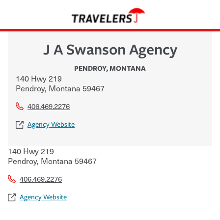
J A Swanson Agency
PENDROY
,
MONTANA
140 Hwy 219
Pendroy
,
Montana
59467
406.469.2276
Agency Website
140 Hwy 219
Pendroy
,
Montana
59467
406.469.2276
Agency Website