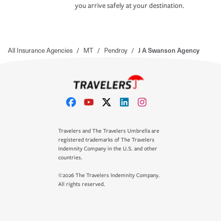
you arrive safely at your destination.
All Insurance Agencies
/
MT
/
Pendroy
/
J A Swanson Agency
Travelers and The Travelers Umbrella are
registered trademarks of The Travelers
Indemnity Company in the U.S. and other
countries.
©2026 The Travelers Indemnity Company.
All rights reserved.