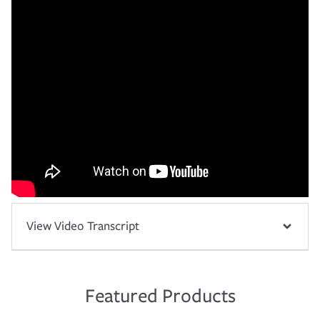
View Video Transcript
Featured Products