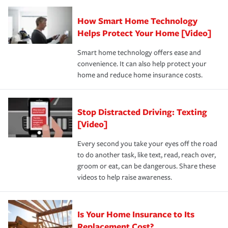
Claim, and limits which are the most your insurer will
How Smart Home Technology
Remember to ask your insurance representative about
pay for a covered claim. Home insurance is coverage you
these and other incentives to ensure you are getting all
Helps Protect Your Home [Video]
hope to never have to use, but if the unexpected
the discounts for which you are eligible.
happens, it can help you restore your life back to
Smart home technology offers ease and
normal.Learn more about homeowners insurance.
convenience. It can also help protect your
*Not all discounts are available in all states.
home and reduce home insurance costs.
Stop Distracted Driving: Texting
[Video]
Every second you take your eyes off the road
to do another task, like text, read, reach over,
groom or eat, can be dangerous. Share these
videos to help raise awareness.
Is Your Home Insurance to Its
Replacement Cost?