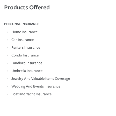
Products Offered
PERSONAL INSURANCE
Home Insurance
Car Insurance
Renters Insurance
Condo Insurance
Landlord Insurance
Umbrella Insurance
Jewelry And Valuable Items Coverage
Wedding And Events Insurance
Boat and Yacht Insurance