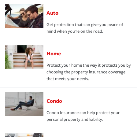
Auto
Get protection that can give you peace of
mind when you're on the road.
Home
Protect your home the way it protects you by
choosing the property insurance coverage
that meets your needs.
Condo
Condo Insurance can help protect your
personal property and liability.