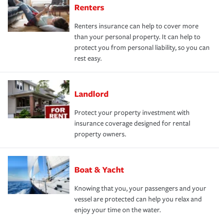
Renters
Renters insurance can help to cover more
than your personal property. It can help to
protect you from personal liability, so you can
rest easy.
Landlord
Protect your property investment with
insurance coverage designed for rental
property owners.
Boat & Yacht
Knowing that you, your passengers and your
vessel are protected can help you relax and
enjoy your time on the water.