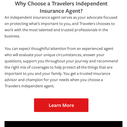
Why Choose a Travelers Independent
Insurance Agent?
An independent insurance agent serves as your advocate focused
on protecting what’s important to you, and Travelers chooses to
work with the most talented and trusted professionals in the
business.
You can expect thoughtful attention from an experienced agent
who will evaluate your unique circumstances, answer your
questions, support you throughout your journey and recommend
the right mix of coverages to help protect all the things that are
important to you and your family. You get a trusted insurance
advisor and champion for your needs when you choose a
Travelers independent agent.
Learn More