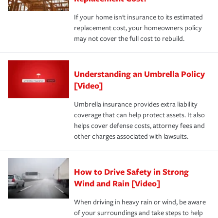
If your home isn't insurance to its estimated
replacement cost, your homeowners policy
may not cover the full cost to rebuild.
Understanding an Umbrella Policy
[Video]
Umbrella insurance provides extra liability
coverage that can help protect assets. It also
helps cover defense costs, attorney fees and
other charges associated with lawsuits.
How to Drive Safety in Strong
Wind and Rain [Video]
When driving in heavy rain or wind, be aware
of your surroundings and take steps to help