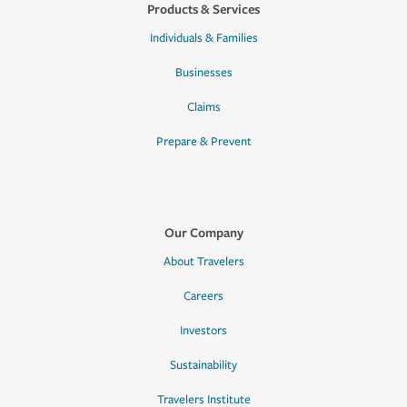
Products & Services
Individuals & Families
Businesses
Claims
Prepare & Prevent
Our Company
About Travelers
Careers
Investors
Sustainability
Travelers Institute