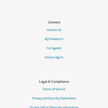
Connect
Contact Us
MyTravelers®
For Agents
Find an Agent
Legal & Compliance
Terms of Service
Privacy and Security Statements
Do Not Sell or Share My Information