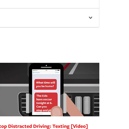
top Distracted Driving: Texting [Video]