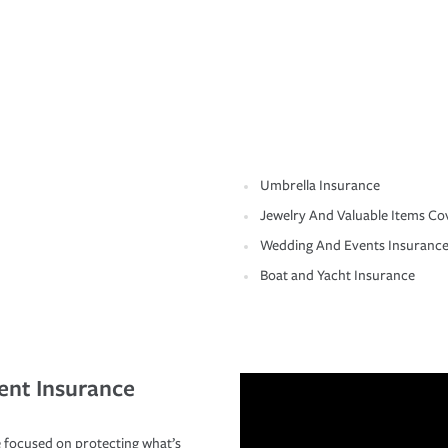
Umbrella Insurance
Jewelry And Valuable Items Co
Wedding And Events Insuranc
Boat and Yacht Insurance
ent Insurance
 focused on protecting what’s