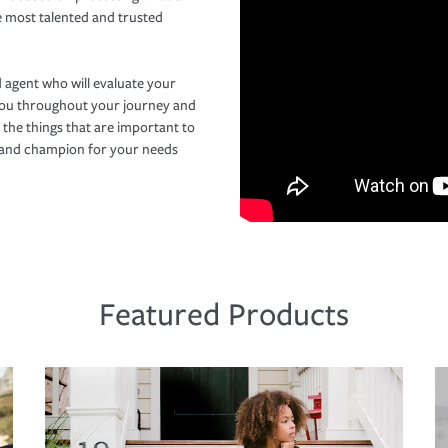
e most talented and trusted
 agent who will evaluate your
you throughout your journey and
 the things that are important to
r and champion for your needs
Featured Products