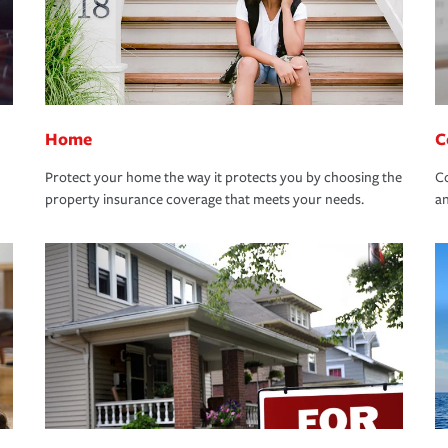
Home
C
Protect your home the way it protects you by choosing the
Co
property insurance coverage that meets your needs.
an