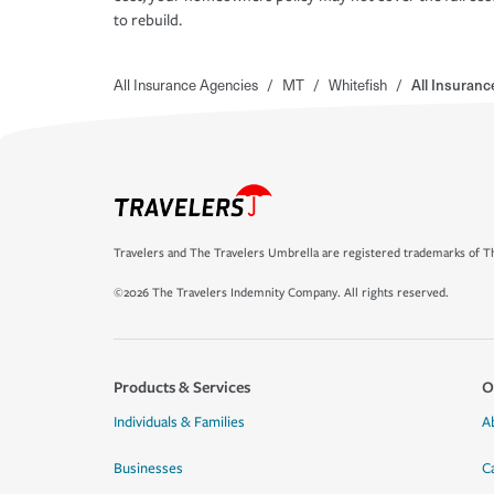
to rebuild.
All Insurance Agencies
/
MT
/
Whitefish
/
All Insuran
Travelers and The Travelers Umbrella are registered trademarks of Th
©2026 The Travelers Indemnity Company. All rights reserved.
Products & Services
O
Individuals & Families
A
Businesses
C