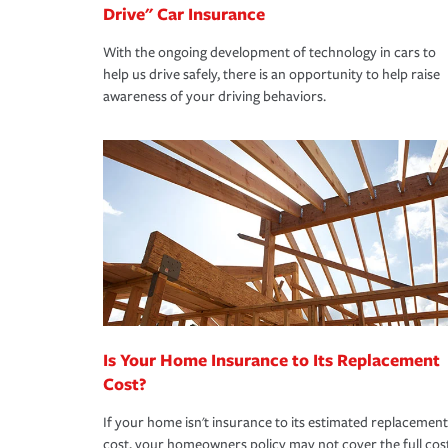
Drive" Car Insurance
With the ongoing development of technology in cars to
help us drive safely, there is an opportunity to help raise
awareness of your driving behaviors.
Is Your Home Insurance to Its Replacement
Cost?
If your home isn't insurance to its estimated replacement
cost, your homeowners policy may not cover the full cos