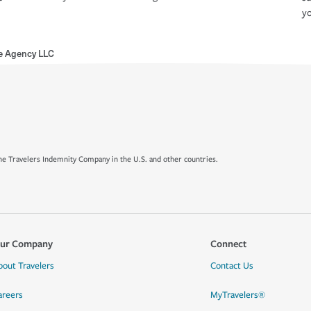
yo
ce Agency LLC
e Travelers Indemnity Company in the U.S. and other countries.
ur Company
Connect
bout Travelers
Contact Us
areers
MyTravelers®