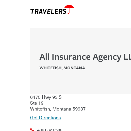
All Insurance Agency L
WHITEFISH
,
MONTANA
6475 Hwy 93 S
Ste 19
Whitefish
,
Montana
59937
Get Directions
406.862.8588