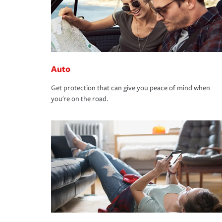
Auto
Get protection that can give you peace of mind when
you're on the road.