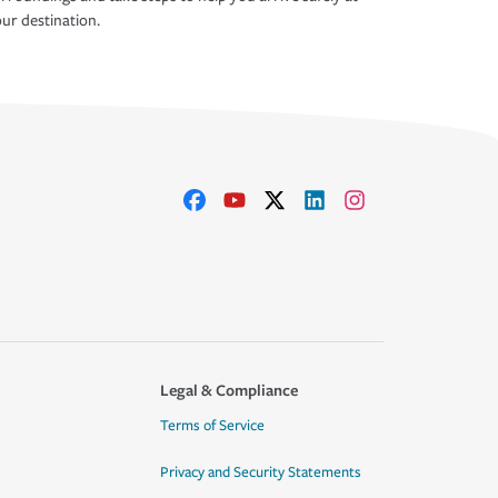
ur destination.
Legal & Compliance
Terms of Service
Privacy and Security Statements