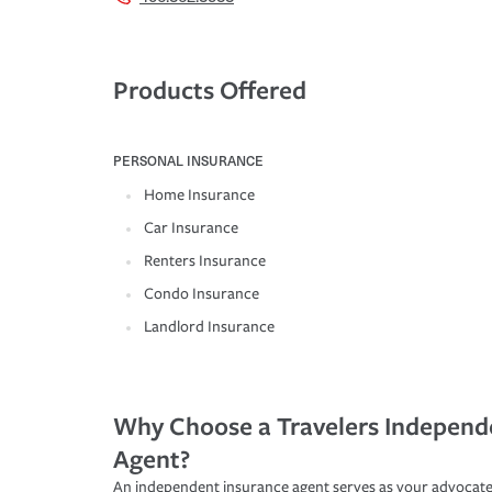
Products Offered
PERSONAL INSURANCE
Home Insurance
Car Insurance
Renters Insurance
Condo Insurance
Landlord Insurance
Why Choose a Travelers Independ
Agent?
An independent insurance agent serves as your advocate