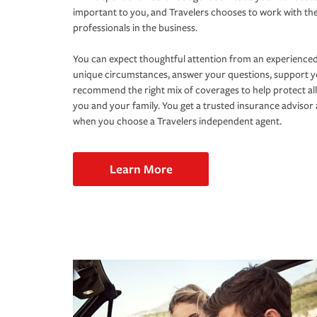
important to you, and Travelers chooses to work with th
professionals in the business.
You can expect thoughtful attention from an experienced
unique circumstances, answer your questions, support 
recommend the right mix of coverages to help protect all
you and your family. You get a trusted insurance adviso
when you choose a Travelers independent agent.
Learn More