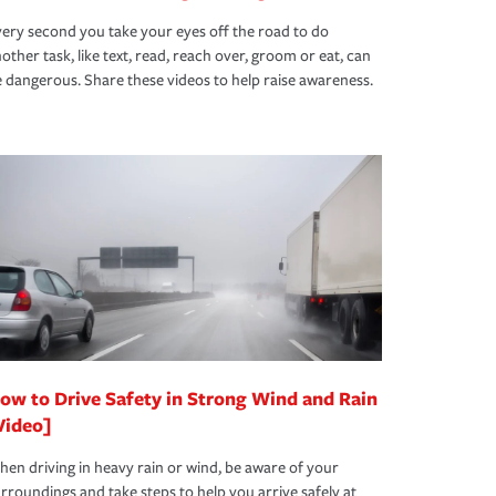
ery second you take your eyes off the road to do
other task, like text, read, reach over, groom or eat, can
 dangerous. Share these videos to help raise awareness.
ow to Drive Safety in Strong Wind and Rain
Video]
en driving in heavy rain or wind, be aware of your
rroundings and take steps to help you arrive safely at