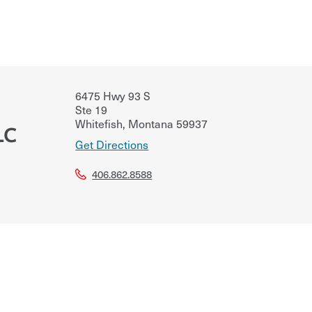
6475 Hwy 93 S
Ste 19
Whitefish
,
Montana
59937
LC
Get Directions
406.862.8588