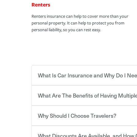
Renters
Renters insurance can help to cover more than your
personal property. It can help to protect you from
personal liability, so you can rest easy.
What Is Car Insurance and Why Do I Nee
What Are The Benefits of Having Multiple
Car insurance is designed to protect you and ev
potentially high cost of accident-related and other
which you pay a certain amount — or “premium”
Why Should I Choose Travelers?
for a set of coverages you select. A basic car insu
You can save on your auto and home insurance w
states, although the mandatory minimum coverage 
Travelers. And you can save even more with additi
or lease your vehicle, your lender may also requi
discount.
What Discounts Are Available, and How 
limits. Beyond legal requirements, carrying car in
Choosing an insurance policy that addresses your