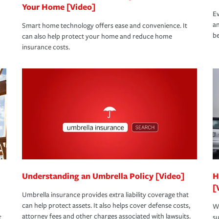
Your Home [Video]
Ev
an
Smart home technology offers ease and convenience. It
be
can also help protect your home and reduce home
insurance costs.
Understanding an Umbrella Policy [Video]
H
[
Umbrella insurance provides extra liability coverage that
can help protect assets. It also helps cover defense costs,
Wh
attorney fees and other charges associated with lawsuits.
t
su