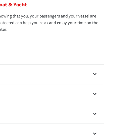
oat & Yacht
owing that you, your passengers and your vessel are
otected can help you relax and enjoy your time on the
ter.