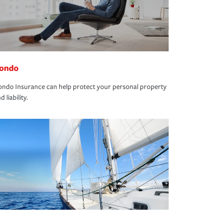
ondo
ndo Insurance can help protect your personal property
d liability.