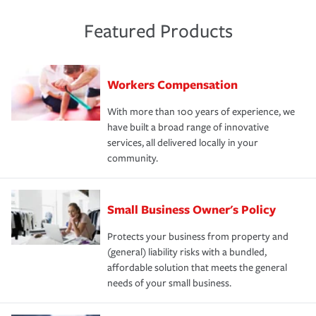
Featured Products
Workers Compensation
With more than 100 years of experience, we
have built a broad range of innovative
services, all delivered locally in your
community.
Small Business Owner's Policy
Protects your business from property and
(general) liability risks with a bundled,
affordable solution that meets the general
needs of your small business.