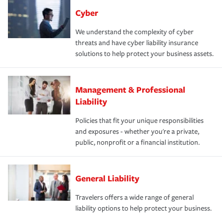
Cyber
We understand the complexity of cyber
threats and have cyber liability insurance
solutions to help protect your business assets.
Management & Professional
Liability
Policies that fit your unique responsibilities
and exposures - whether you're a private,
public, nonprofit or a financial institution.
General Liability
Travelers offers a wide range of general
liability options to help protect your business.