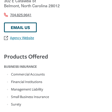
302 E Catawba St
Belmont
,
North Carolina
28012
704.825.9641
EMAIL US
Agency Website
Products Offered
BUSINESS INSURANCE
Commercial Accounts
Financial Institutions
Management Liability
Small Business Insurance
Surety