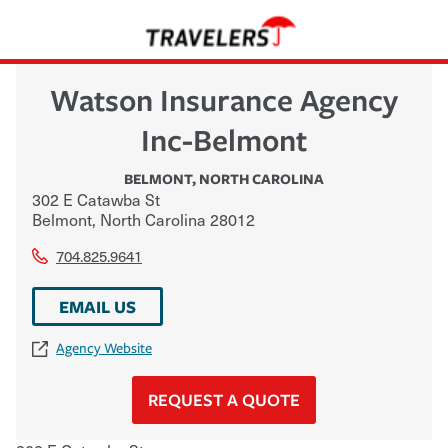
Watson Insurance Agency
Inc-Belmont
BELMONT
,
NORTH CAROLINA
302 E Catawba St
Belmont
,
North Carolina
28012
704.825.9641
EMAIL US
Agency Website
REQUEST A QUOTE