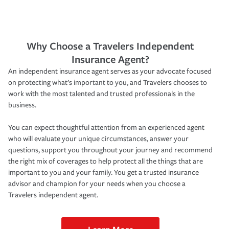
Why Choose a Travelers Independent
Insurance Agent?
An independent insurance agent serves as your advocate focused
on protecting what’s important to you, and Travelers chooses to
work with the most talented and trusted professionals in the
business.
You can expect thoughtful attention from an experienced agent
who will evaluate your unique circumstances, answer your
questions, support you throughout your journey and recommend
the right mix of coverages to help protect all the things that are
important to you and your family. You get a trusted insurance
advisor and champion for your needs when you choose a
Travelers independent agent.