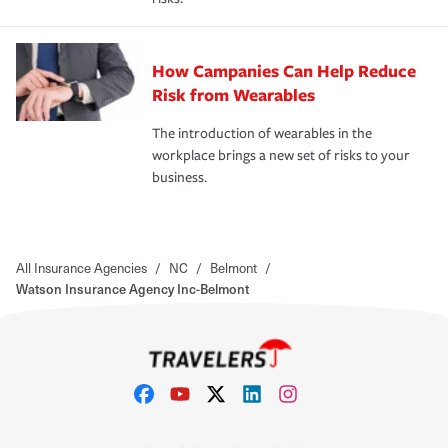
How Campanies Can Help Reduce
Risk from Wearables
The introduction of wearables in the
workplace brings a new set of risks to your
business.
All Insurance Agencies
/
NC
/
Belmont
/
Watson Insurance Agency Inc-Belmont