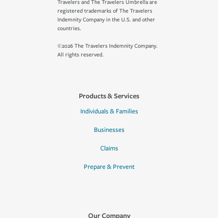
Travelers and The Travelers Umbrella are
registered trademarks of The Travelers
Indemnity Company in the U.S. and other
countries.
©2026 The Travelers Indemnity Company.
All rights reserved.
Products & Services
Individuals & Families
Businesses
Claims
Prepare & Prevent
Our Company