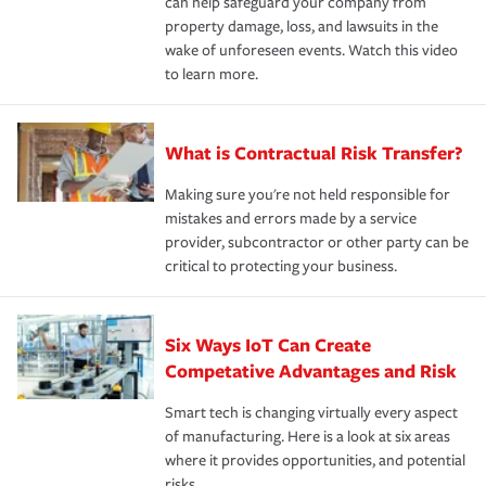
can help safeguard your company from
property damage, loss, and lawsuits in the
wake of unforeseen events. Watch this video
to learn more.
What is Contractual Risk Transfer?
Making sure you're not held responsible for
mistakes and errors made by a service
provider, subcontractor or other party can be
critical to protecting your business.
Six Ways IoT Can Create
Competative Advantages and Risk
Smart tech is changing virtually every aspect
of manufacturing. Here is a look at six areas
where it provides opportunities, and potential
risks.