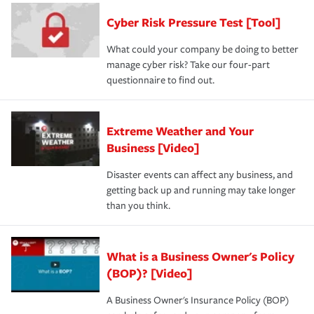
discount.
A knowledgeable insurance professional can also
Cyber Risk Pressure Test [Tool]
review your policies in order to look for gaps in coverage.
What could your company be doing to better
manage cyber risk? Take our four-part
questionnaire to find out.
Extreme Weather and Your
Business [Video]
Disaster events can affect any business, and
getting back up and running may take longer
than you think.
What is a Business Owner's Policy
(BOP)? [Video]
A Business Owner's Insurance Policy (BOP)