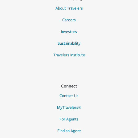
About Travelers
Careers
Investors
Sustainability
Travelers Institute
Connect
Contact Us
MyTravelers®
For Agents
Find an Agent