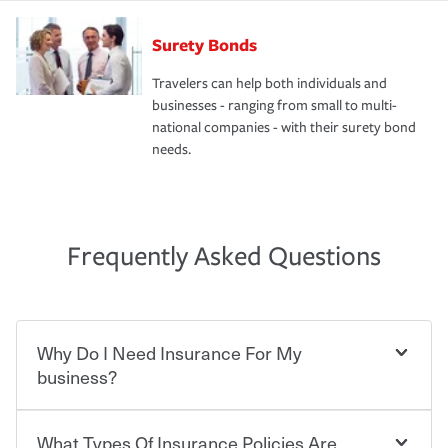
Surety Bonds
Travelers can help both individuals and
businesses - ranging from small to multi-
national companies - with their surety bond
needs.
Frequently Asked Questions
Why Do I Need Insurance For My
business?
What Types Of Insurance Policies Are
Starting your own business means taking on some