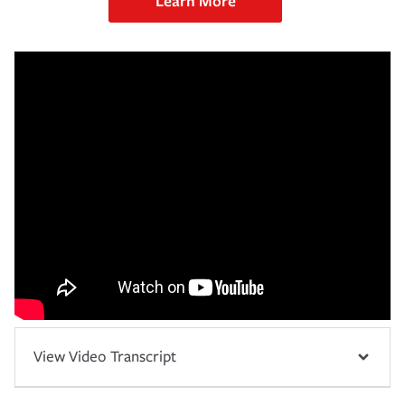
Learn More
View Video Transcript