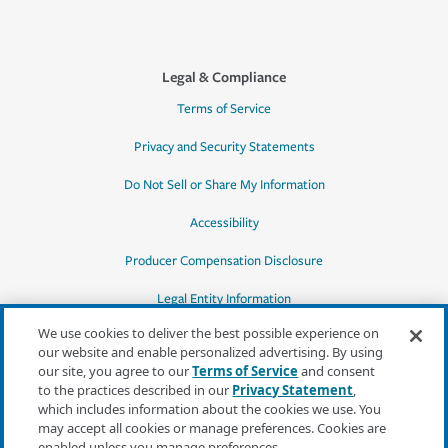
Legal & Compliance
Terms of Service
Privacy and Security Statements
Do Not Sell or Share My Information
Accessibility
Producer Compensation Disclosure
Legal Entity Information
We use cookies to deliver the best possible experience on
our website and enable personalized advertising. By using
our site, you agree to our
Terms of Service
and consent
to the practices described in our
Privacy Statement
,
*Quotes may not be available in all states
which includes information about the cookies we use. You
or for all products. In CA, quotes for all
may accept all cookies or manage preferences. Cookies are
products must be obtained through a local
enabled unless you manage preferences.