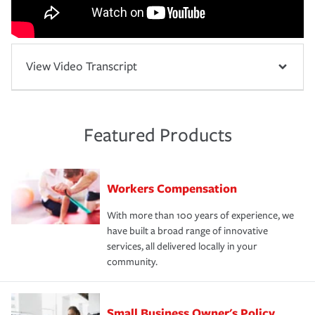
View Video Transcript
Featured Products
Workers Compensation
With more than 100 years of experience, we
have built a broad range of innovative
services, all delivered locally in your
community.
Small Business Owner's Policy