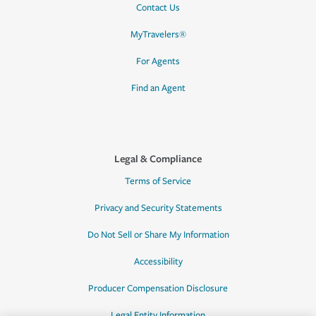
Contact Us
MyTravelers®
For Agents
Find an Agent
Legal & Compliance
Terms of Service
Privacy and Security Statements
Do Not Sell or Share My Information
Accessibility
Producer Compensation Disclosure
Legal Entity Information