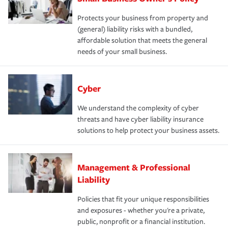
Protects your business from property and
(general) liability risks with a bundled,
affordable solution that meets the general
needs of your small business.
Cyber
We understand the complexity of cyber
threats and have cyber liability insurance
solutions to help protect your business assets.
Management & Professional
Liability
Policies that fit your unique responsibilities
and exposures - whether you're a private,
public, nonprofit or a financial institution.