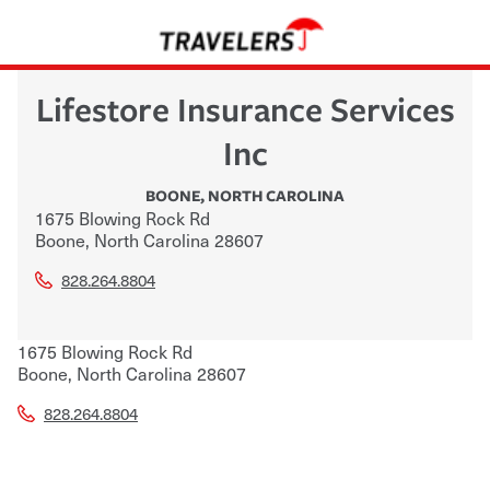
Lifestore Insurance Services
Inc
BOONE
,
NORTH CAROLINA
1675 Blowing Rock Rd
Boone
,
North Carolina
28607
828.264.8804
1675 Blowing Rock Rd
Boone
,
North Carolina
28607
828.264.8804