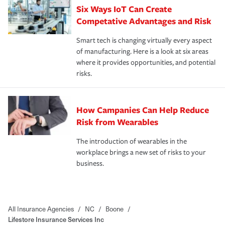
Six Ways IoT Can Create
Competative Advantages and Risk
Smart tech is changing virtually every aspect
of manufacturing. Here is a look at six areas
where it provides opportunities, and potential
risks.
How Campanies Can Help Reduce
Risk from Wearables
The introduction of wearables in the
workplace brings a new set of risks to your
business.
All Insurance Agencies
/
NC
/
Boone
/
Lifestore Insurance Services Inc