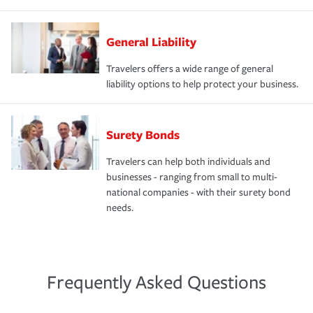
General Liability
Travelers offers a wide range of general
liability options to help protect your business.
Surety Bonds
Travelers can help both individuals and
businesses - ranging from small to multi-
national companies - with their surety bond
needs.
Frequently Asked Questions