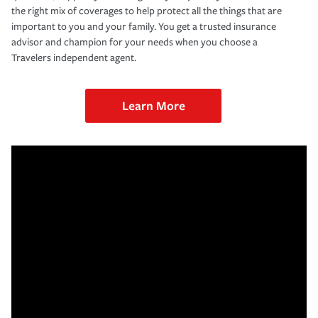
the right mix of coverages to help protect all the things that are
important to you and your family. You get a trusted insurance
advisor and champion for your needs when you choose a
Travelers independent agent.
Learn More