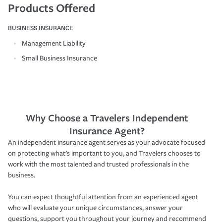
Products Offered
BUSINESS INSURANCE
Management Liability
Small Business Insurance
Why Choose a Travelers Independent
Insurance Agent?
An independent insurance agent serves as your advocate focused
on protecting what’s important to you, and Travelers chooses to
work with the most talented and trusted professionals in the
business.
You can expect thoughtful attention from an experienced agent
who will evaluate your unique circumstances, answer your
questions, support you throughout your journey and recommend