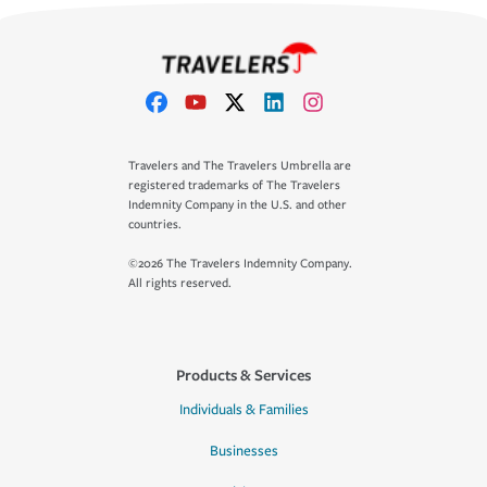
Travelers and The Travelers Umbrella are
registered trademarks of The Travelers
Indemnity Company in the U.S. and other
countries.
©2026 The Travelers Indemnity Company.
All rights reserved.
Products & Services
Individuals & Families
Businesses