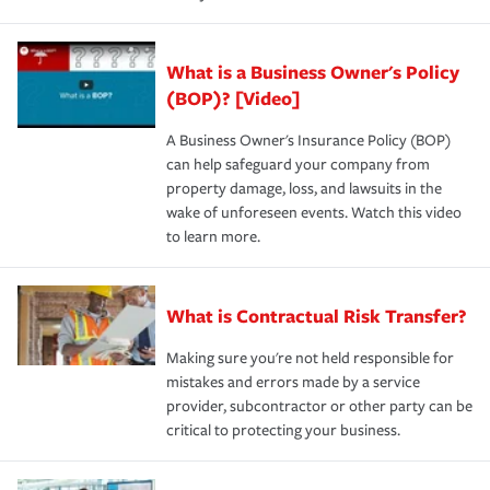
What is a Business Owner's Policy
(BOP)? [Video]
A Business Owner's Insurance Policy (BOP)
can help safeguard your company from
property damage, loss, and lawsuits in the
wake of unforeseen events. Watch this video
to learn more.
What is Contractual Risk Transfer?
Making sure you're not held responsible for
mistakes and errors made by a service
provider, subcontractor or other party can be
critical to protecting your business.