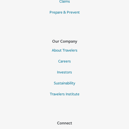
Claims
Prepare & Prevent
Our Company
About Travelers
Careers
Investors
Sustainability
Travelers Institute
Connect