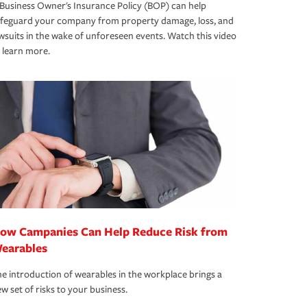
Business Owner's Insurance Policy (BOP) can help
afeguard your company from property damage, loss, and
wsuits in the wake of unforeseen events. Watch this video
 learn more.
ow Campanies Can Help Reduce Risk from
earables
e introduction of wearables in the workplace brings a
w set of risks to your business.