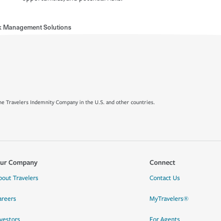
sk Management Solutions
e Travelers Indemnity Company in the U.S. and other countries.
ur Company
Connect
bout Travelers
Contact Us
areers
MyTravelers®
nvestors
For Agents