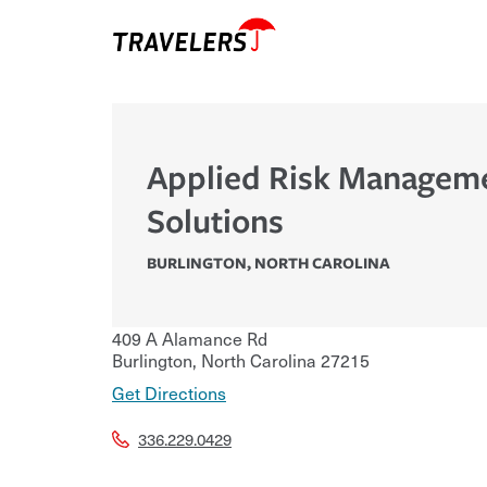
Applied Risk Managem
Solutions
BURLINGTON
,
NORTH CAROLINA
409 A Alamance Rd
Burlington
,
North Carolina
27215
Get Directions
336.229.0429