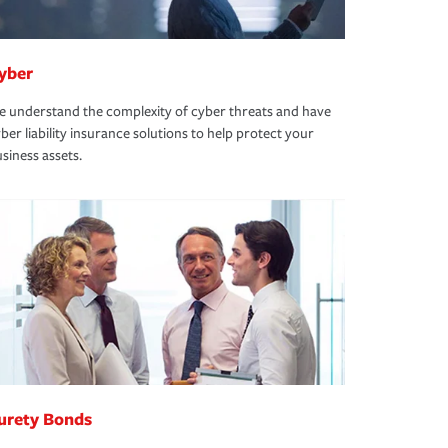
yber
 understand the complexity of cyber threats and have
ber liability insurance solutions to help protect your
siness assets.
urety Bonds