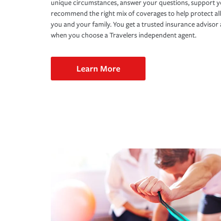
unique circumstances, answer your questions, support 
recommend the right mix of coverages to help protect all
you and your family. You get a trusted insurance adviso
when you choose a Travelers independent agent.
Learn More