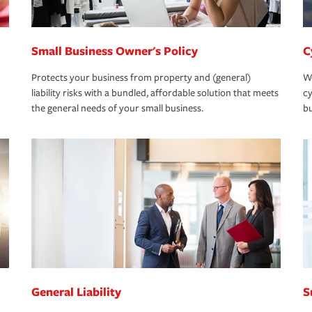
Small Business Owner's Policy
C
Protects your business from property and (general)
We
liability risks with a bundled, affordable solution that meets
cy
the general needs of your small business.
bu
General Liability
S