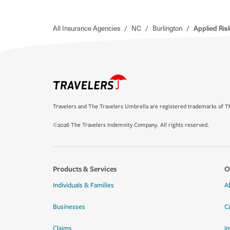
All Insurance Agencies
/
NC
/
Burlington
/
Applied Ri
Travelers and The Travelers Umbrella are registered trademarks of Th
©2026 The Travelers Indemnity Company. All rights reserved.
Products & Services
O
Individuals & Families
A
Businesses
C
Claims
I