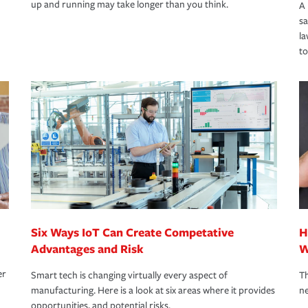
up and running may take longer than you think.
A 
s
la
to
Six Ways IoT Can Create Competative
H
Advantages and Risk
W
er
Smart tech is changing virtually every aspect of
Th
manufacturing. Here is a look at six areas where it provides
ne
opportunities, and potential risks.