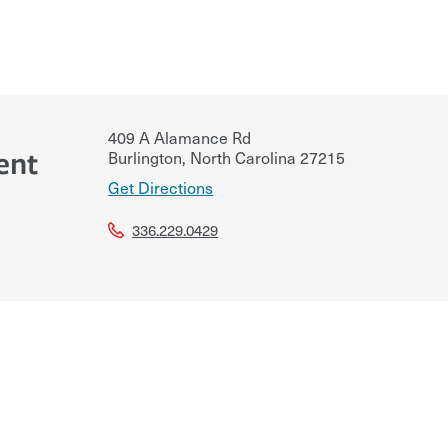
409 A Alamance Rd
ent
Burlington
,
North Carolina
27215
Get Directions
336.229.0429