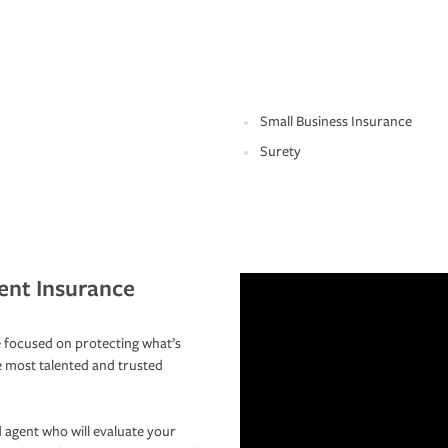
Small Business Insurance
Surety
ent Insurance
 focused on protecting what’s
e most talented and trusted
 agent who will evaluate your