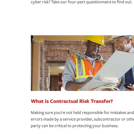
cyber risk? Take our four-part questionnaire to find out.
What is Contractual Risk Transfer?
Making sure you're not held responsible for mistakes and
errors made by a service provider, subcontractor or oth
party can be critical to protecting your business.