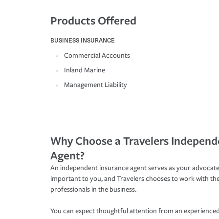
Products Offered
BUSINESS INSURANCE
Commercial Accounts
Inland Marine
Management Liability
Why Choose a Travelers Independ
Agent?
An independent insurance agent serves as your advocate
important to you, and Travelers chooses to work with th
professionals in the business.
You can expect thoughtful attention from an experienced