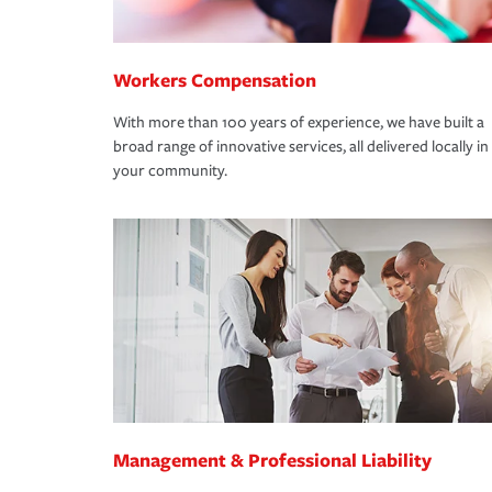
Workers Compensation
With more than 100 years of experience, we have built a
broad range of innovative services, all delivered locally in
your community.
Management & Professional Liability