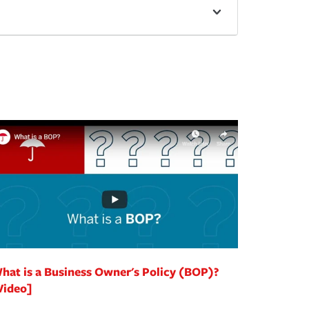
hat is a Business Owner's Policy (BOP)?
Video]