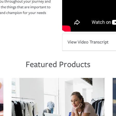
you throughout your journey and
 the things that are important to
r and champion for your needs
View Video Transcript
Featured Products