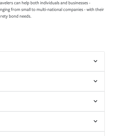
avelers can help both individuals and businesses -
nging from small to multi-national companies - with their
rety bond needs.