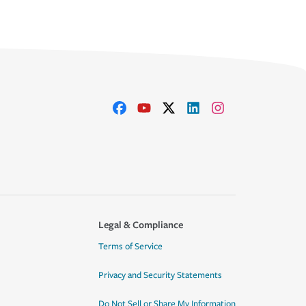
Legal & Compliance
Terms of Service
Privacy and Security Statements
Do Not Sell or Share My Information