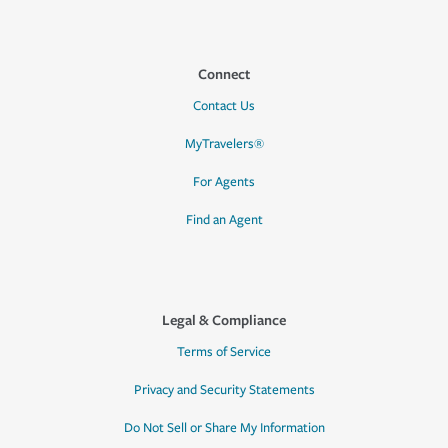
Connect
Contact Us
MyTravelers®
For Agents
Find an Agent
Legal & Compliance
Terms of Service
Privacy and Security Statements
Do Not Sell or Share My Information