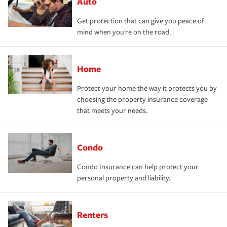
Auto
Get protection that can give you peace of
mind when you're on the road.
Home
Protect your home the way it protects you by
choosing the property insurance coverage
that meets your needs.
Condo
Condo Insurance can help protect your
personal property and liability.
Renters