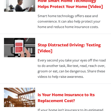
How Smart Home Technology
Remember to ask your insurance representative about
pay for a covered claim. Home insurance is coverage you
these and other incentives to ensure you are getting all
Helps Protect Your Home [Video]
hope to never have to use, but if the unexpected
the discounts for which you are eligible.
happens, it can help you restore your life back to
Smart home technology offers ease and
normal.Learn more about homeowners insurance.
convenience. It can also help protect your
*Not all discounts are available in all states.
home and reduce home insurance costs.
Stop Distracted Driving: Texting
[Video]
Every second you take your eyes off the road
to do another task, like text, read, reach over,
groom or eat, can be dangerous. Share these
videos to help raise awareness.
Is Your Home Insurance to Its
Replacement Cost?
If your home isn't insurance to its estimated