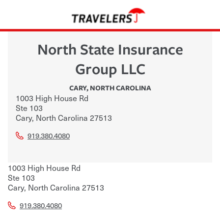
North State Insurance
Group LLC
CARY
,
NORTH CAROLINA
1003 High House Rd
Ste 103
Cary
,
North Carolina
27513
919.380.4080
1003 High House Rd
Ste 103
Cary
,
North Carolina
27513
919.380.4080