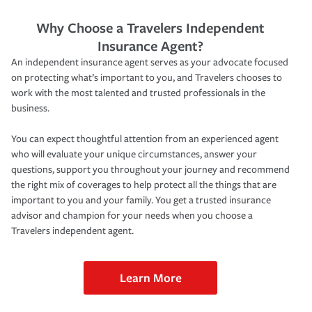
Why Choose a Travelers Independent
Insurance Agent?
An independent insurance agent serves as your advocate focused
on protecting what’s important to you, and Travelers chooses to
work with the most talented and trusted professionals in the
business.
You can expect thoughtful attention from an experienced agent
who will evaluate your unique circumstances, answer your
questions, support you throughout your journey and recommend
the right mix of coverages to help protect all the things that are
important to you and your family. You get a trusted insurance
advisor and champion for your needs when you choose a
Travelers independent agent.
Learn More