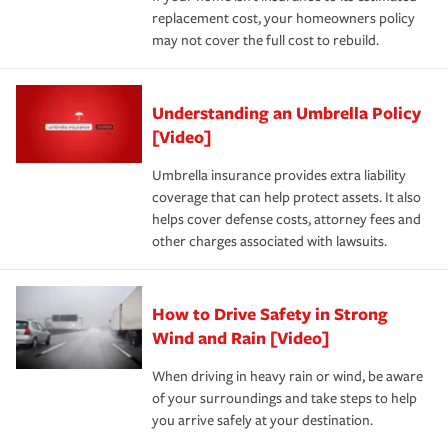
replacement cost, your homeowners policy
may not cover the full cost to rebuild.
Understanding an Umbrella Policy
[Video]
Umbrella insurance provides extra liability
coverage that can help protect assets. It also
helps cover defense costs, attorney fees and
other charges associated with lawsuits.
How to Drive Safety in Strong
Wind and Rain [Video]
When driving in heavy rain or wind, be aware
of your surroundings and take steps to help
you arrive safely at your destination.