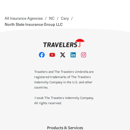
All Insurance Agencies
/
NC
/
Cary
/
North State Insurance Group LLC
Travelers and The Travelers Umbrella are
registered trademarks of The Travelers
Indemnity Company in the U.S. and other
countries.
©2026 The Travelers Indemnity Company.
All rights reserved.
Products & Services