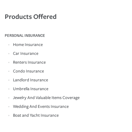
Products Offered
PERSONAL INSURANCE
Home Insurance
Car Insurance
Renters Insurance
Condo Insurance
Landlord Insurance
Umbrella Insurance
Jewelry And Valuable Items Coverage
Wedding And Events Insurance
Boat and Yacht Insurance