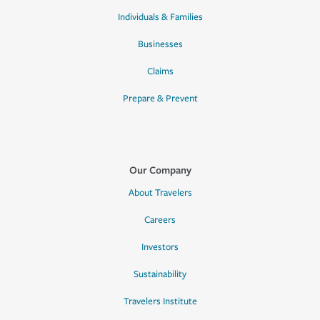
Individuals & Families
Businesses
Claims
Prepare & Prevent
Our Company
About Travelers
Careers
Investors
Sustainability
Travelers Institute