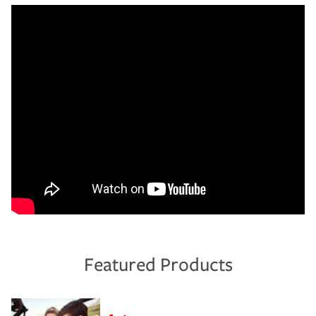
Featured Products