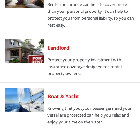
Renters insurance can help to cover more
than your personal property. It can help to
protect you from personal liability, so you can
rest easy.
Landlord
Protect your property investment with
insurance coverage designed for rental
property owners.
Boat & Yacht
Knowing that you, your passengers and your
vessel are protected can help you relax and
enjoy your time on the water.