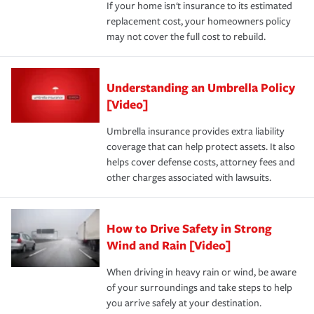
If your home isn't insurance to its estimated
replacement cost, your homeowners policy
may not cover the full cost to rebuild.
Understanding an Umbrella Policy
[Video]
Umbrella insurance provides extra liability
coverage that can help protect assets. It also
helps cover defense costs, attorney fees and
other charges associated with lawsuits.
How to Drive Safety in Strong
Wind and Rain [Video]
When driving in heavy rain or wind, be aware
of your surroundings and take steps to help
you arrive safely at your destination.