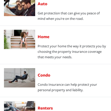
Auto
Get protection that can give you peace of
mind when you're on the road.
Home
Protect your home the way it protects you by
choosing the property insurance coverage
that meets your needs.
Condo
Condo Insurance can help protect your
personal property and liability.
Renters