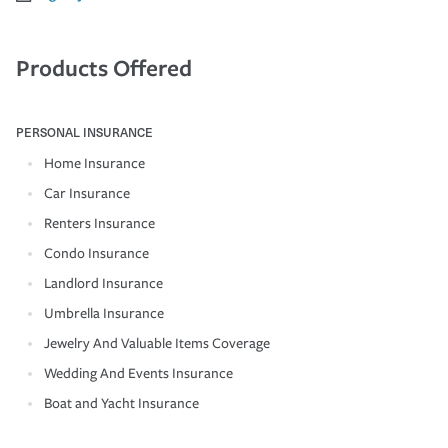
Products Offered
PERSONAL INSURANCE
Home Insurance
Car Insurance
Renters Insurance
Condo Insurance
Landlord Insurance
Umbrella Insurance
Jewelry And Valuable Items Coverage
Wedding And Events Insurance
Boat and Yacht Insurance