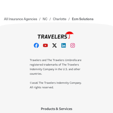
All Insurance Agencies
/
NC
/
Charlotte
/
Ecm Solutions
Travelers and The Travelers Umbrella are
registered trademarks of The Travelers
Indemnity Company in the U.S. and other
countries.
©2026 The Travelers Indemnity Company.
All rights reserved.
Products & Services