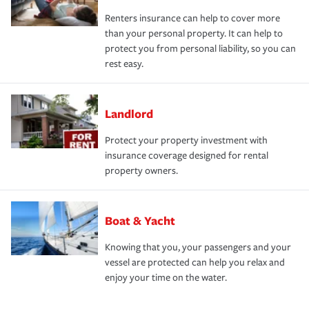
Renters insurance can help to cover more
than your personal property. It can help to
protect you from personal liability, so you can
rest easy.
Landlord
Protect your property investment with
insurance coverage designed for rental
property owners.
Boat & Yacht
Knowing that you, your passengers and your
vessel are protected can help you relax and
enjoy your time on the water.