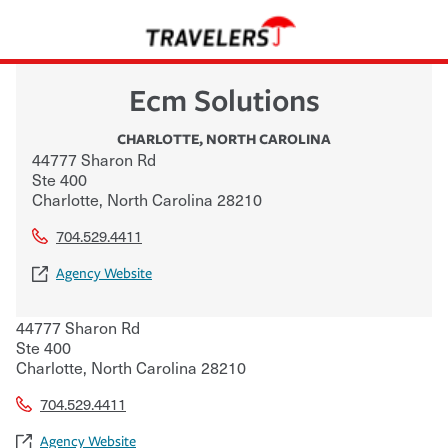
Ecm Solutions
CHARLOTTE
,
NORTH CAROLINA
44777 Sharon Rd
Ste 400
Charlotte
,
North Carolina
28210
704.529.4411
Agency Website
44777 Sharon Rd
Ste 400
Charlotte
,
North Carolina
28210
704.529.4411
Agency Website