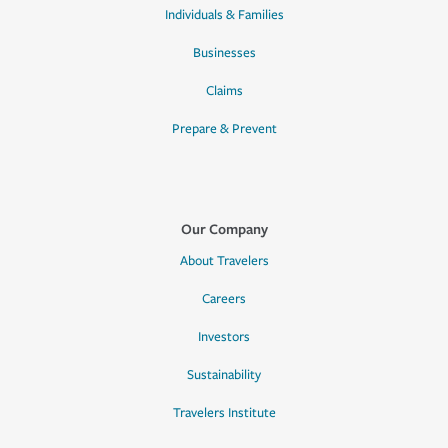
Individuals & Families
Businesses
Claims
Prepare & Prevent
Our Company
About Travelers
Careers
Investors
Sustainability
Travelers Institute