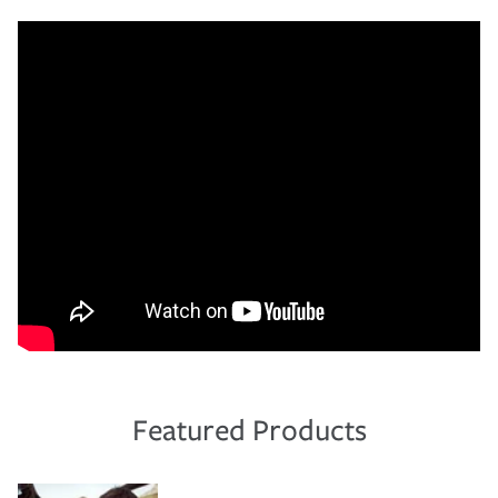
Featured Products