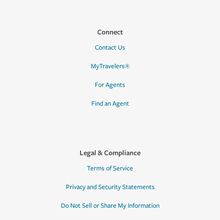
Connect
Contact Us
MyTravelers®
For Agents
Find an Agent
Legal & Compliance
Terms of Service
Privacy and Security Statements
Do Not Sell or Share My Information