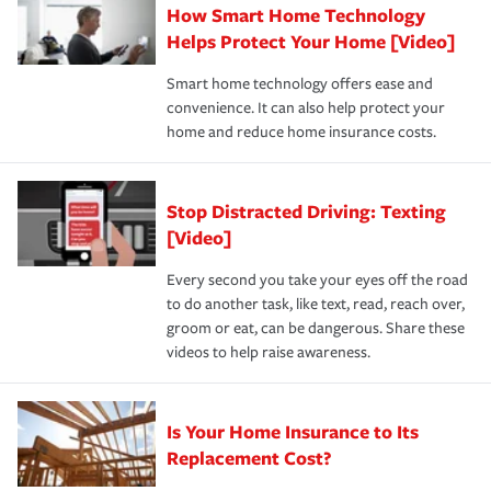
How Smart Home Technology
Remember to ask your insurance representative about
pay for a covered claim. Home insurance is coverage you
these and other incentives to ensure you are getting all
Helps Protect Your Home [Video]
hope to never have to use, but if the unexpected
the discounts for which you are eligible.
happens, it can help you restore your life back to
Smart home technology offers ease and
normal.Learn more about homeowners insurance.
convenience. It can also help protect your
*Not all discounts are available in all states.
home and reduce home insurance costs.
Stop Distracted Driving: Texting
[Video]
Every second you take your eyes off the road
to do another task, like text, read, reach over,
groom or eat, can be dangerous. Share these
videos to help raise awareness.
Is Your Home Insurance to Its
Replacement Cost?