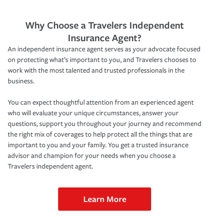
Why Choose a Travelers Independent
Insurance Agent?
An independent insurance agent serves as your advocate focused
on protecting what’s important to you, and Travelers chooses to
work with the most talented and trusted professionals in the
business.
You can expect thoughtful attention from an experienced agent
who will evaluate your unique circumstances, answer your
questions, support you throughout your journey and recommend
the right mix of coverages to help protect all the things that are
important to you and your family. You get a trusted insurance
advisor and champion for your needs when you choose a
Travelers independent agent.
Learn More