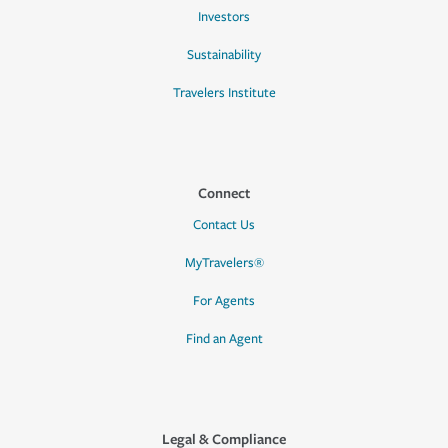
Investors
Sustainability
Travelers Institute
Connect
Contact Us
MyTravelers®
For Agents
Find an Agent
Legal & Compliance