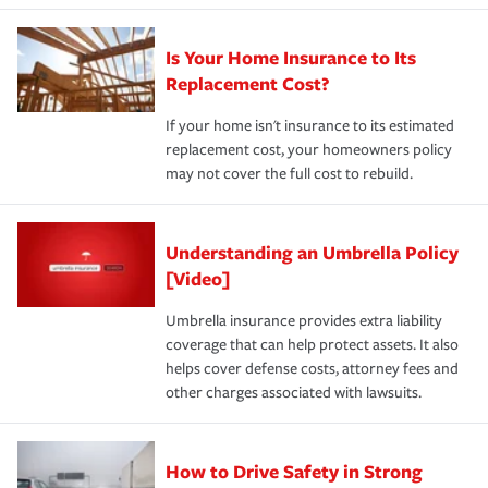
Is Your Home Insurance to Its
Replacement Cost?
If your home isn't insurance to its estimated
replacement cost, your homeowners policy
may not cover the full cost to rebuild.
Understanding an Umbrella Policy
[Video]
Umbrella insurance provides extra liability
coverage that can help protect assets. It also
helps cover defense costs, attorney fees and
other charges associated with lawsuits.
How to Drive Safety in Strong