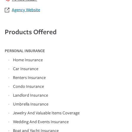
Agency Website
Products Offered
PERSONAL INSURANCE
Home Insurance
Car Insurance
Renters Insurance
Condo Insurance
Landlord Insurance
Umbrella Insurance
Jewelry And Valuable Items Coverage
Wedding And Events Insurance
Boat and Yacht Insurance