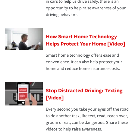
in cars to help us drive safely, there is an
insurance specialists available 24 hours a day, 365 days
devices, certain smart home technologies, “green” home
earthquakes, windstorms or hail.Most policies have 3
opportunity to help raise awareness of your
a year.
certification, loss-free history, and more can help you
key elements: the premium which is how much you pay
driving behaviors.
save on your insurance premiums. Discounts vary by
for coverage, deductibles which are how much you’re
state and eligibility.
responsible for out-of-pocket in the event of a covered
Claim, and limits which are the most your insurer will
How Smart Home Technology
Remember to ask your insurance representative about
pay for a covered claim. Home insurance is coverage you
these and other incentives to ensure you are getting all
Helps Protect Your Home [Video]
hope to never have to use, but if the unexpected
the discounts for which you are eligible.
happens, it can help you restore your life back to
Smart home technology offers ease and
normal.Learn more about homeowners insurance.
convenience. It can also help protect your
*Not all discounts are available in all states.
home and reduce home insurance costs.
Stop Distracted Driving: Texting
[Video]
Every second you take your eyes off the road
to do another task, like text, read, reach over,
groom or eat, can be dangerous. Share these
videos to help raise awareness.