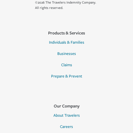
©2026 The Travelers Indemnity Company.
All rights reserved.
Products & Services
Individuals & Families
Businesses
Claims
Prepare & Prevent
Our Company
About Travelers
Careers