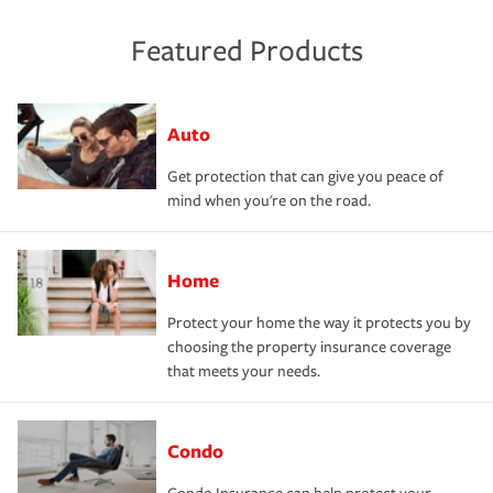
Featured Products
Auto
Get protection that can give you peace of
mind when you're on the road.
Home
Protect your home the way it protects you by
choosing the property insurance coverage
that meets your needs.
Condo