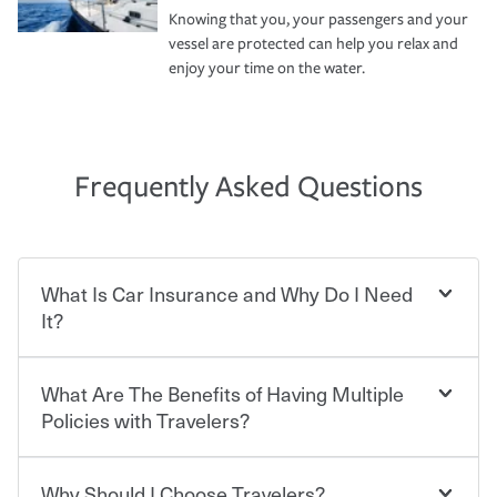
Knowing that you, your passengers and your
vessel are protected can help you relax and
enjoy your time on the water.
Frequently Asked Questions
What Is Car Insurance and Why Do I Need
It?
What Are The Benefits of Having Multiple
Car insurance is designed to protect you and everyone
who shares the road from the potentially high cost of
Policies with Travelers?
accident-related and other damages or injuries. It is a
contract in which you pay a certain amount — or
“premium” — to your insurance company in exchange
Why Should I Choose Travelers?
You can save on your auto and home insurance when