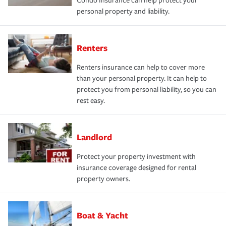
Condo Insurance can help protect your
personal property and liability.
Renters
Renters insurance can help to cover more
than your personal property. It can help to
protect you from personal liability, so you can
rest easy.
Landlord
Protect your property investment with
insurance coverage designed for rental
property owners.
Boat & Yacht