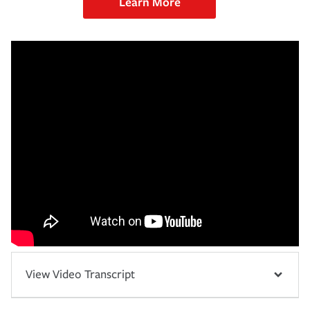
Learn More
View Video Transcript