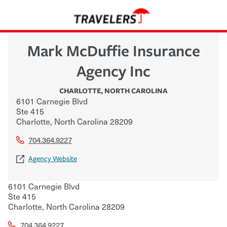
Mark McDuffie Insurance
Agency Inc
CHARLOTTE
,
NORTH CAROLINA
6101 Carnegie Blvd
Ste 415
Charlotte
,
North Carolina
28209
704.364.9227
Agency Website
6101 Carnegie Blvd
Ste 415
Charlotte
,
North Carolina
28209
704.364.9227