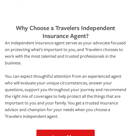
Why Choose a Travelers Independent
Insurance Agent?
An independent insurance agent serves as your advocate focused
on protecting what’s important to you, and Travelers chooses to
work with the most talented and trusted professionals in the
business.
You can expect thoughtful attention from an experienced agent
who will evaluate your unique circumstances, answer your
questions, support you throughout your journey and recommend
the right mix of coverages to help protect all the things that are
important to you and your family. You get a trusted insurance
advisor and champion for your needs when you choose a
Travelers independent agent.