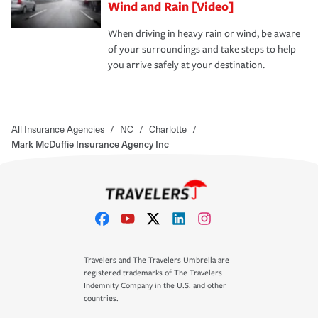
Wind and Rain [Video]
When driving in heavy rain or wind, be aware
of your surroundings and take steps to help
you arrive safely at your destination.
All Insurance Agencies
/
NC
/
Charlotte
/
Mark McDuffie Insurance Agency Inc
Travelers and The Travelers Umbrella are
registered trademarks of The Travelers
Indemnity Company in the U.S. and other
countries.