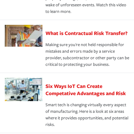
wake of unforeseen events. Watch this video
to learn more.
What is Contractual Risk Transfer?
Making sure you're not held responsible for
mistakes and errors made by a service
provider, subcontractor or other party can be
critical to protecting your business.
Six Ways IoT Can Create
Competative Advantages and Risk
Smart tech is changing virtually every aspect
of manufacturing. Here is a look at six areas
where it provides opportunities, and potential
risks.