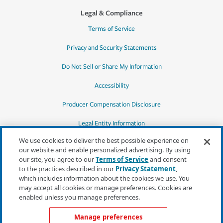
Legal & Compliance
Terms of Service
Privacy and Security Statements
Do Not Sell or Share My Information
Accessibility
Producer Compensation Disclosure
Legal Entity Information
We use cookies to deliver the best possible experience on
our website and enable personalized advertising. By using
our site, you agree to our
Terms of Service
and consent
to the practices described in our
Privacy Statement
,
*Quotes may not be available in all states
which includes information about the cookies we use. You
or for all products. In CA, quotes for all
may accept all cookies or manage preferences. Cookies are
products must be obtained through a local
enabled unless you manage preferences.
independent agent.
Manage preferences