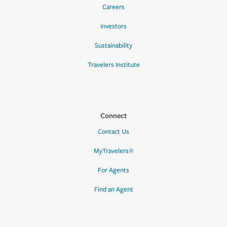
Careers
Investors
Sustainability
Travelers Institute
Connect
Contact Us
MyTravelers®
For Agents
Find an Agent