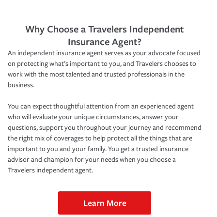
Why Choose a Travelers Independent
Insurance Agent?
An independent insurance agent serves as your advocate focused
on protecting what’s important to you, and Travelers chooses to
work with the most talented and trusted professionals in the
business.
You can expect thoughtful attention from an experienced agent
who will evaluate your unique circumstances, answer your
questions, support you throughout your journey and recommend
the right mix of coverages to help protect all the things that are
important to you and your family. You get a trusted insurance
advisor and champion for your needs when you choose a
Travelers independent agent.
Learn More