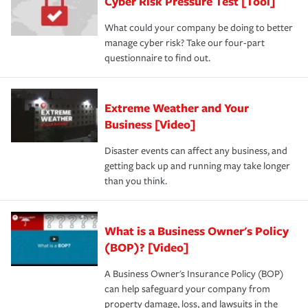
Cyber Risk Pressure Test [Tool]
review your policies in order to look for gaps in coverage.
What could your company be doing to better
manage cyber risk? Take our four-part
questionnaire to find out.
Extreme Weather and Your
Business [Video]
Disaster events can affect any business, and
getting back up and running may take longer
than you think.
What is a Business Owner's Policy
(BOP)? [Video]
A Business Owner's Insurance Policy (BOP)
can help safeguard your company from
property damage, loss, and lawsuits in the