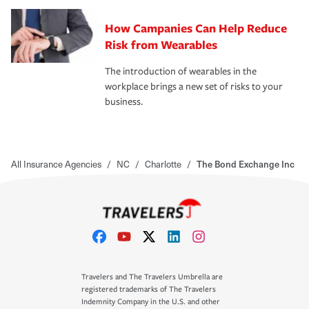
How Campanies Can Help Reduce
Risk from Wearables
The introduction of wearables in the
workplace brings a new set of risks to your
business.
All Insurance Agencies
/
NC
/
Charlotte
/
The Bond Exchange Inc
Travelers and The Travelers Umbrella are
registered trademarks of The Travelers
Indemnity Company in the U.S. and other