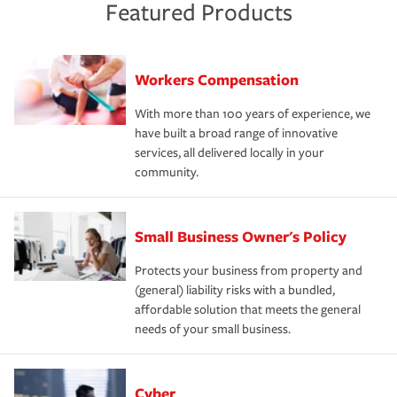
Featured Products
Workers Compensation
With more than 100 years of experience, we
have built a broad range of innovative
services, all delivered locally in your
community.
Small Business Owner's Policy
Protects your business from property and
(general) liability risks with a bundled,
affordable solution that meets the general
needs of your small business.
Cyber