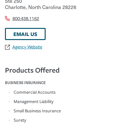
Ste 250
Charlotte
,
North Carolina
28226
800.438.1162
EMAIL US
Agency Website
Products Offered
BUSINESS INSURANCE
Commercial Accounts
Management Liability
Small Business Insurance
Surety