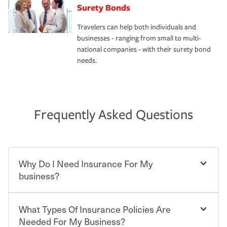
Surety Bonds
Travelers can help both individuals and
businesses - ranging from small to multi-
national companies - with their surety bond
needs.
Frequently Asked Questions
Why Do I Need Insurance For My
business?
What Types Of Insurance Policies Are
Starting your own business means taking on some
degree of risk. As a business owner, you already have the
Needed For My Business?