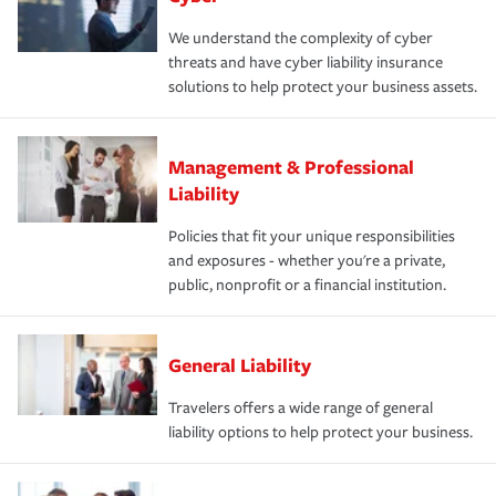
We understand the complexity of cyber
threats and have cyber liability insurance
solutions to help protect your business assets.
Management & Professional
Liability
Policies that fit your unique responsibilities
and exposures - whether you're a private,
public, nonprofit or a financial institution.
General Liability
Travelers offers a wide range of general
liability options to help protect your business.