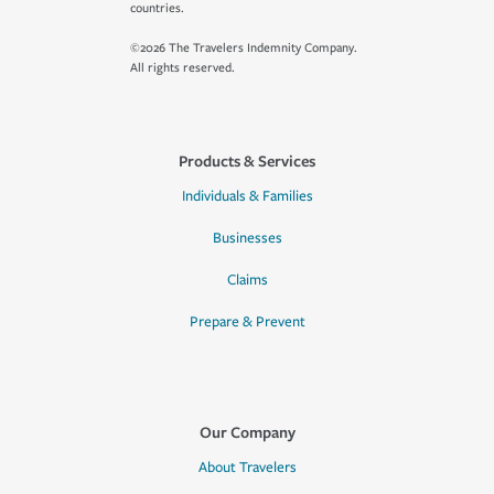
countries.
©2026 The Travelers Indemnity Company.
All rights reserved.
Products & Services
Individuals & Families
Businesses
Claims
Prepare & Prevent
Our Company
About Travelers