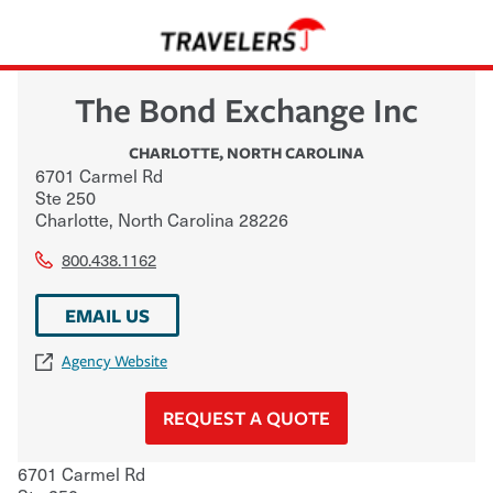
The Bond Exchange Inc
CHARLOTTE
,
NORTH CAROLINA
6701 Carmel Rd
Ste 250
Charlotte
,
North Carolina
28226
800.438.1162
EMAIL US
Agency Website
REQUEST A QUOTE
6701 Carmel Rd