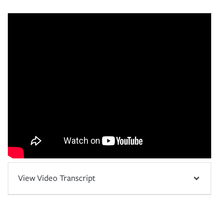
View Video Transcript