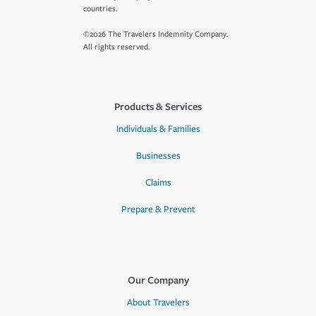
countries.
©2026 The Travelers Indemnity Company.
All rights reserved.
Products & Services
Individuals & Families
Businesses
Claims
Prepare & Prevent
Our Company
About Travelers