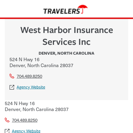
West Harbor Insurance
Services Inc
DENVER
,
NORTH CAROLINA
524 N Hwy 16
Denver
,
North Carolina
28037
704.489.8250
Agency Website
524 N Hwy 16
Denver
,
North Carolina
28037
704.489.8250
Agency Website