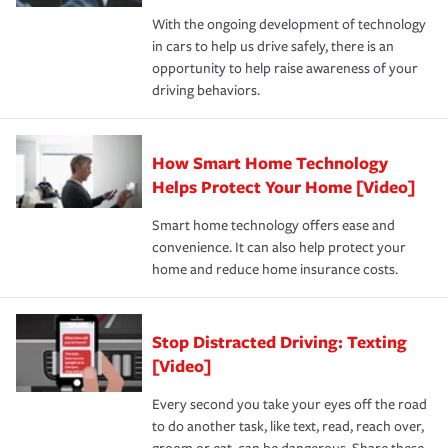
families on the road to repair and recovery every step of
With the ongoing development of technology
the way — with fast, efficient claim services and
in cars to help us drive safely, there is an
insurance specialists available 24 hours a day, 365 days
opportunity to help raise awareness of your
a year.
driving behaviors.
How Smart Home Technology
Helps Protect Your Home [Video]
Smart home technology offers ease and
convenience. It can also help protect your
home and reduce home insurance costs.
Stop Distracted Driving: Texting
[Video]
Every second you take your eyes off the road
to do another task, like text, read, reach over,