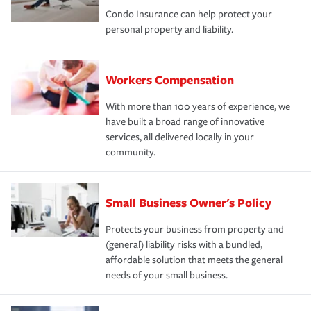
Condo Insurance can help protect your
personal property and liability.
Workers Compensation
With more than 100 years of experience, we
have built a broad range of innovative
services, all delivered locally in your
community.
Small Business Owner's Policy
Protects your business from property and
(general) liability risks with a bundled,
affordable solution that meets the general
needs of your small business.