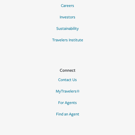
Careers
Investors
Sustainability
Travelers Institute
Connect
Contact Us
MyTravelers®
For Agents
Find an Agent