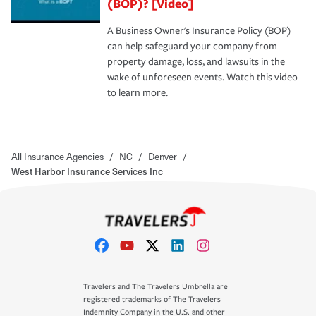
(BOP)? [Video]
A Business Owner's Insurance Policy (BOP)
can help safeguard your company from
property damage, loss, and lawsuits in the
wake of unforeseen events. Watch this video
to learn more.
All Insurance Agencies
/
NC
/
Denver
/
West Harbor Insurance Services Inc
Travelers and The Travelers Umbrella are
registered trademarks of The Travelers
Indemnity Company in the U.S. and other