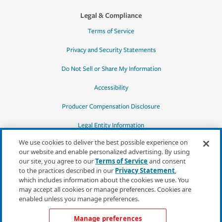
Legal & Compliance
Terms of Service
Privacy and Security Statements
Do Not Sell or Share My Information
Accessibility
Producer Compensation Disclosure
Legal Entity Information
We use cookies to deliver the best possible experience on
our website and enable personalized advertising. By using
our site, you agree to our
Terms of Service
and consent
to the practices described in our
Privacy Statement
,
*Quotes may not be available in all states
which includes information about the cookies we use. You
or for all products. In CA, quotes for all
may accept all cookies or manage preferences. Cookies are
products must be obtained through a local
enabled unless you manage preferences.
independent agent.
Manage preferences