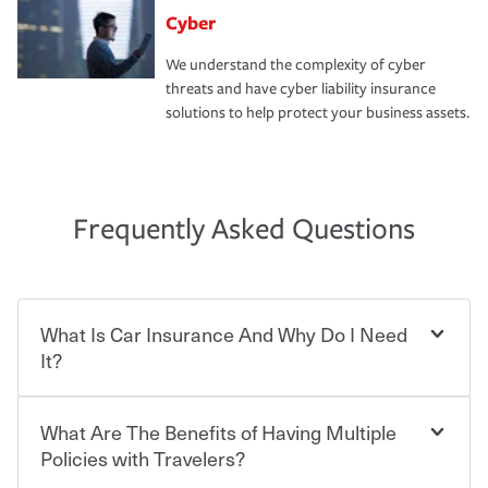
Cyber
We understand the complexity of cyber
threats and have cyber liability insurance
solutions to help protect your business assets.
Frequently Asked Questions
What Is Car Insurance And Why Do I Need
It?
What Are The Benefits of Having Multiple
Car insurance is designed to protect you and everyone
who shares the road from the potentially high cost of
Policies with Travelers?
accident-related and other damages or injuries. It is a