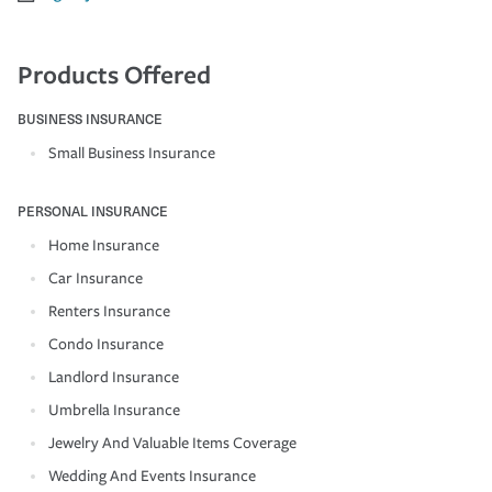
Products Offered
BUSINESS INSURANCE
Small Business Insurance
PERSONAL INSURANCE
Home Insurance
Car Insurance
Renters Insurance
Condo Insurance
Landlord Insurance
Umbrella Insurance
Jewelry And Valuable Items Coverage
Wedding And Events Insurance