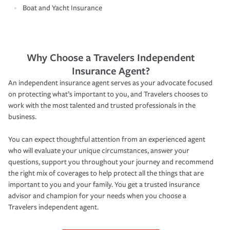
Boat and Yacht Insurance
Why Choose a Travelers Independent
Insurance Agent?
An independent insurance agent serves as your advocate focused
on protecting what’s important to you, and Travelers chooses to
work with the most talented and trusted professionals in the
business.
You can expect thoughtful attention from an experienced agent
who will evaluate your unique circumstances, answer your
questions, support you throughout your journey and recommend
the right mix of coverages to help protect all the things that are
important to you and your family. You get a trusted insurance
advisor and champion for your needs when you choose a
Travelers independent agent.