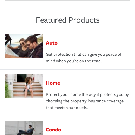
Featured Products
Auto
Get protection that can give you peace of
mind when you're on the road.
Home
Protect your home the way it protects you by
choosing the property insurance coverage
that meets your needs.
Condo