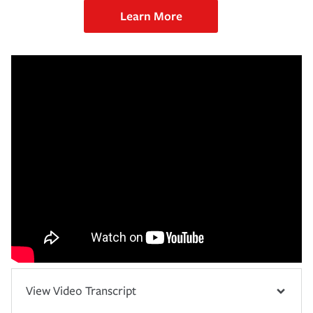
Learn More
View Video Transcript