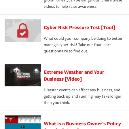
groom or eat, can be dangerous. Share these
videos to help raise awareness.
Cyber Risk Pressure Test [Tool]
What could your company be doing to better
manage cyber risk? Take our four-part
questionnaire to find out.
Extreme Weather and Your
Business [Video]
Disaster events can affect any business, and
getting back up and running may take longer
than you think.
What is a Business Owner's Policy