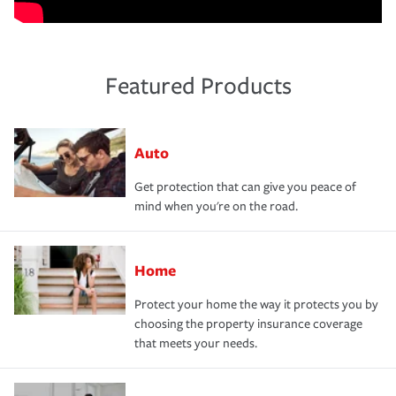
Featured Products
Auto
Get protection that can give you peace of
mind when you're on the road.
Home
Protect your home the way it protects you by
choosing the property insurance coverage
that meets your needs.