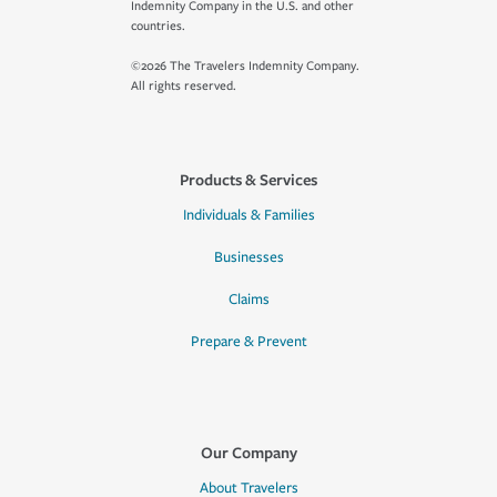
Indemnity Company in the U.S. and other
countries.
©2026 The Travelers Indemnity Company.
All rights reserved.
Products & Services
Individuals & Families
Businesses
Claims
Prepare & Prevent
Our Company
About Travelers