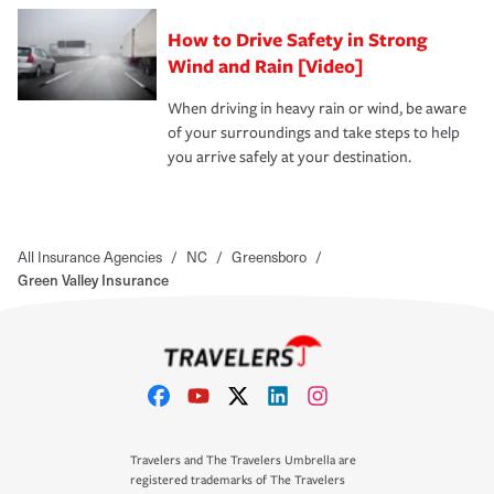
How to Drive Safety in Strong
Wind and Rain [Video]
When driving in heavy rain or wind, be aware
of your surroundings and take steps to help
you arrive safely at your destination.
All Insurance Agencies
/
NC
/
Greensboro
/
Green Valley Insurance
Travelers and The Travelers Umbrella are
registered trademarks of The Travelers