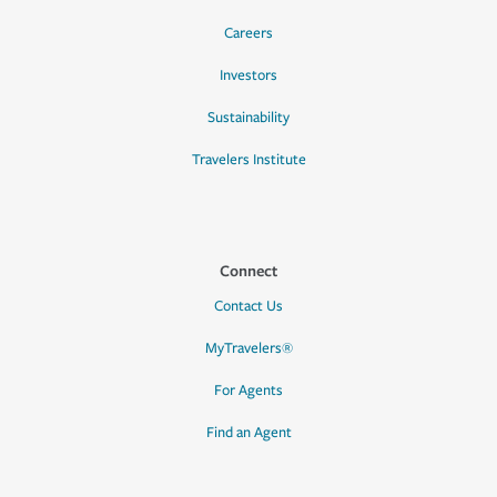
Careers
Investors
Sustainability
Travelers Institute
Connect
Contact Us
MyTravelers®
For Agents
Find an Agent