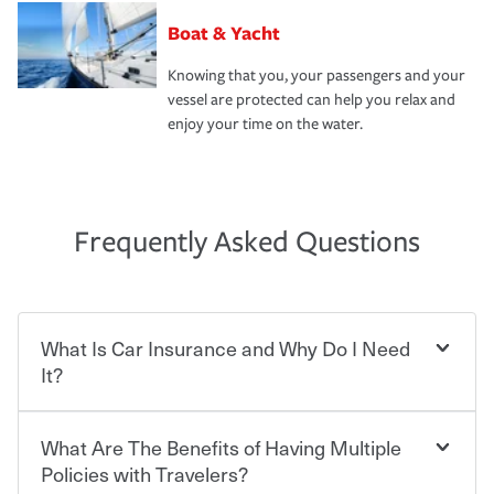
Boat & Yacht
Knowing that you, your passengers and your
vessel are protected can help you relax and
enjoy your time on the water.
Frequently Asked Questions
What Is Car Insurance and Why Do I Need
It?
What Are The Benefits of Having Multiple
Car insurance is designed to protect you and everyone
who shares the road from the potentially high cost of
Policies with Travelers?
accident-related and other damages or injuries. It is a