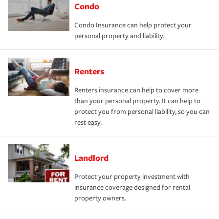
Condo
Condo Insurance can help protect your
personal property and liability.
Renters
Renters insurance can help to cover more
than your personal property. It can help to
protect you from personal liability, so you can
rest easy.
Landlord
Protect your property investment with
insurance coverage designed for rental
property owners.