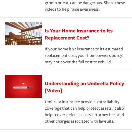
groom or eat, can be dangerous. Share these
videos to help raise awareness.
Is Your Home Insurance to Its
Replacement Cost?
If your home isn't insurance to its estimated
replacement cost, your homeowners policy
may not cover the full cost to rebuild.
Understanding an Umbrella Policy
[Video]
Umbrella insurance provides extra liability
coverage that can help protect assets. It also
helps cover defense costs, attorney fees and
other charges associated with lawsuits.