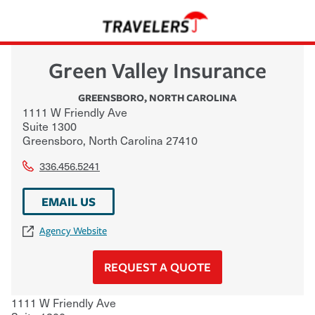
Green Valley Insurance
GREENSBORO
,
NORTH CAROLINA
1111 W Friendly Ave
Suite 1300
Greensboro
,
North Carolina
27410
336.456.5241
EMAIL US
Agency Website
REQUEST A QUOTE
1111 W Friendly Ave