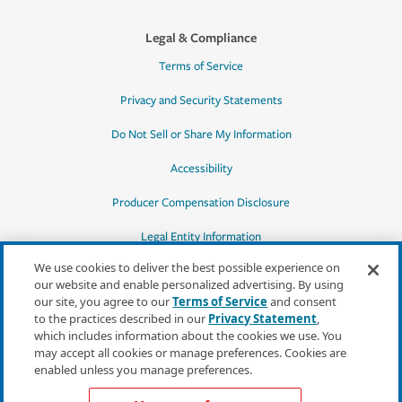
Legal & Compliance
Terms of Service
Privacy and Security Statements
Do Not Sell or Share My Information
Accessibility
Producer Compensation Disclosure
Legal Entity Information
We use cookies to deliver the best possible experience on
our website and enable personalized advertising. By using
our site, you agree to our
Terms of Service
and consent
to the practices described in our
Privacy Statement
,
*Quotes may not be available in all states
which includes information about the cookies we use. You
or for all products. In CA, quotes for all
may accept all cookies or manage preferences. Cookies are
products must be obtained through a local
enabled unless you manage preferences.
independent agent.