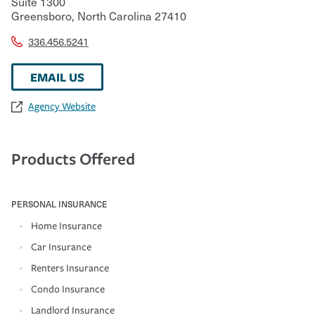
Suite 1300
Greensboro
,
North Carolina
27410
336.456.5241
EMAIL US
Agency Website
Products Offered
PERSONAL INSURANCE
Home Insurance
Car Insurance
Renters Insurance
Condo Insurance
Landlord Insurance