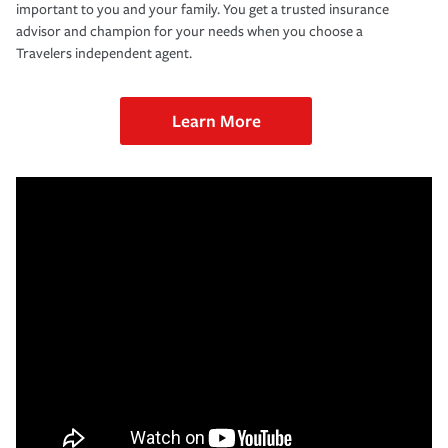
important to you and your family. You get a trusted insurance
advisor and champion for your needs when you choose a
Travelers independent agent.
Learn More