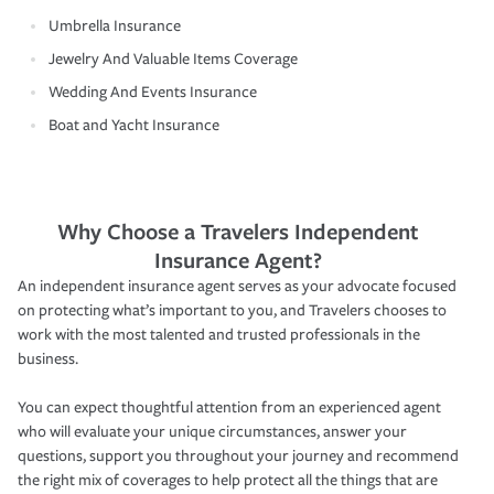
Umbrella Insurance
Jewelry And Valuable Items Coverage
Wedding And Events Insurance
Boat and Yacht Insurance
Why Choose a Travelers Independent
Insurance Agent?
An independent insurance agent serves as your advocate focused
on protecting what’s important to you, and Travelers chooses to
work with the most talented and trusted professionals in the
business.
You can expect thoughtful attention from an experienced agent
who will evaluate your unique circumstances, answer your
questions, support you throughout your journey and recommend
the right mix of coverages to help protect all the things that are