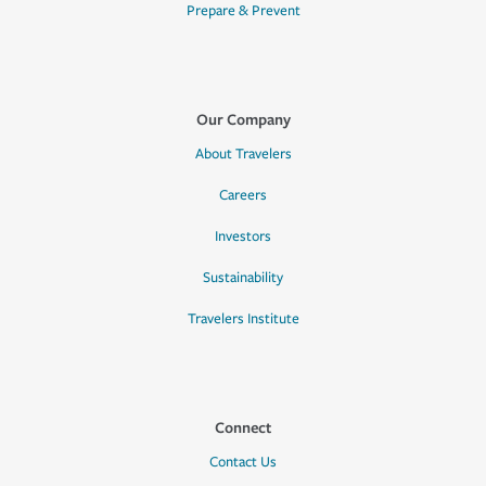
Prepare & Prevent
Our Company
About Travelers
Careers
Investors
Sustainability
Travelers Institute
Connect
Contact Us