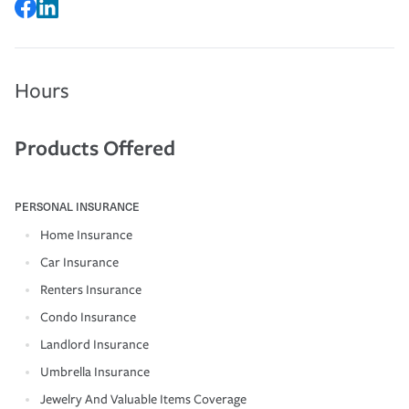
Hours
Products Offered
PERSONAL INSURANCE
Home Insurance
Car Insurance
Renters Insurance
Condo Insurance
Landlord Insurance
Umbrella Insurance
Jewelry And Valuable Items Coverage