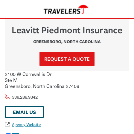
Leavitt Piedmont Insurance
GREENSBORO
,
NORTH CAROLINA
REQUEST A QUOTE
2100 W Cornwallis Dr
Ste M
Greensboro
,
North Carolina
27408
336.288.9342
EMAIL US
Agency Website