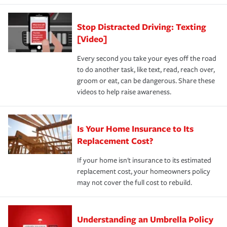
Stop Distracted Driving: Texting
[Video]
Every second you take your eyes off the road
to do another task, like text, read, reach over,
groom or eat, can be dangerous. Share these
videos to help raise awareness.
Is Your Home Insurance to Its
Replacement Cost?
If your home isn't insurance to its estimated
replacement cost, your homeowners policy
may not cover the full cost to rebuild.
Understanding an Umbrella Policy