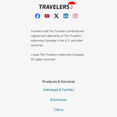
Travelers and The Travelers Umbrella are
registered trademarks of The Travelers
Indemnity Company in the U.S. and other
countries.
©2026 The Travelers Indemnity Company.
All rights reserved.
Products & Services
Individuals & Families
Businesses
Claims