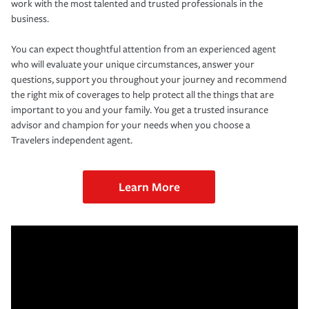
work with the most talented and trusted professionals in the
business.
You can expect thoughtful attention from an experienced agent
who will evaluate your unique circumstances, answer your
questions, support you throughout your journey and recommend
the right mix of coverages to help protect all the things that are
important to you and your family. You get a trusted insurance
advisor and champion for your needs when you choose a
Travelers independent agent.
Learn More