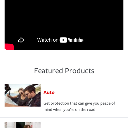
Featured Products
Auto
Get protection that can give you peace of
mind when you're on the road.