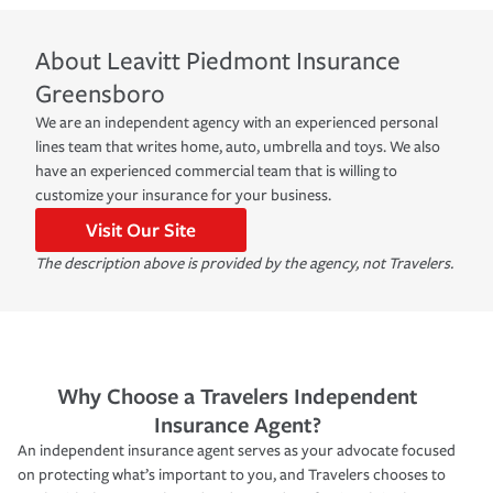
About
Leavitt Piedmont Insurance
Greensboro
We are an independent agency with an experienced personal
lines team that writes home, auto, umbrella and toys. We also
have an experienced commercial team that is willing to
customize your insurance for your business.
Visit Our Site
The description above is provided by the agency, not Travelers.
Why Choose a Travelers Independent
Insurance Agent?
An independent insurance agent serves as your advocate focused
on protecting what’s important to you, and Travelers chooses to