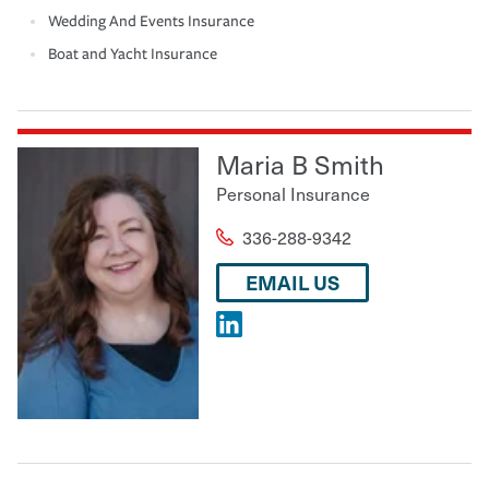
Wedding And Events Insurance
Boat and Yacht Insurance
Maria B Smith
Personal Insurance
336-288-9342
EMAIL US