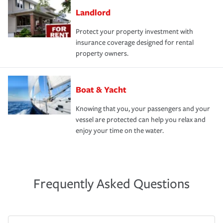
Landlord
Protect your property investment with
insurance coverage designed for rental
property owners.
Boat & Yacht
Knowing that you, your passengers and your
vessel are protected can help you relax and
enjoy your time on the water.
Frequently Asked Questions