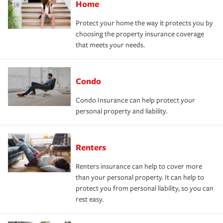
Home
Protect your home the way it protects you by
choosing the property insurance coverage
that meets your needs.
Condo
Condo Insurance can help protect your
personal property and liability.
Renters
Renters insurance can help to cover more
than your personal property. It can help to
protect you from personal liability, so you can
rest easy.