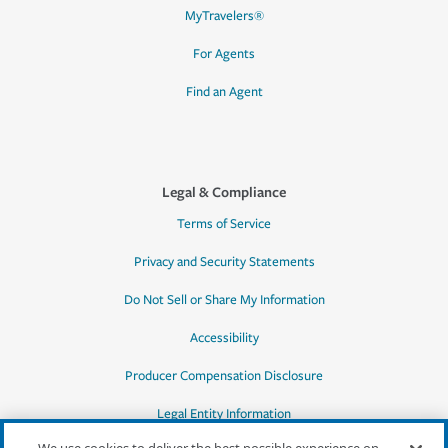
MyTravelers®
For Agents
Find an Agent
Legal & Compliance
Terms of Service
Privacy and Security Statements
Do Not Sell or Share My Information
Accessibility
Producer Compensation Disclosure
Legal Entity Information