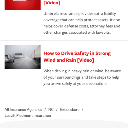
[Video]
Umbrella insurance provides extra liability
coverage that can help protect assets. It also
helps cover defense costs, attorney fees and
other charges associated with lawsuits.
How to Drive Safety in Strong
Wind and Rain [Video]
When driving in heavy rain or wind, be aware
of your surroundings and take steps to help
you arrive safely at your destination.
All Insurance Agencies
/
NC
/
Greensboro
/
Leavitt Piedmont Insurance