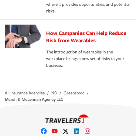
where it provides opportunities, and potential
risks.
How Campanies Can Help Reduce
Risk from Wearables
The introduction of wearables in the
workplace brings a new set of risks to your
business.
All Insurance Agencies
/
NC
/
Greensboro
/
Marsh & McLennan Agency LLC