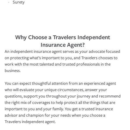
Surety
Why Choose a Travelers Independent
Insurance Agent?
An independent insurance agent serves as your advocate focused
on protecting what’s important to you, and Travelers chooses to
work with the most talented and trusted professionals in the
business.
You can expect thoughtful attention from an experienced agent
who will evaluate your unique circumstances, answer your
questions, support you throughout your journey and recommend
the right mix of coverages to help protect all the things that are
important to you and your family. You get a trusted insurance
advisor and champion for your needs when you choose a
Travelers independent agent.