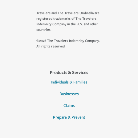
Travelers and The Travelers Umbrella are
registered trademarks of The Travelers
Indemnity Company in the U.S. and other
countries.
©2026 The Travelers Indemnity Company.
All rights reserved.
Products & Services
Individuals & Families
Businesses
Claims
Prepare & Prevent