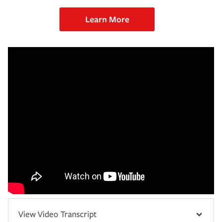
Learn More
View Video Transcript