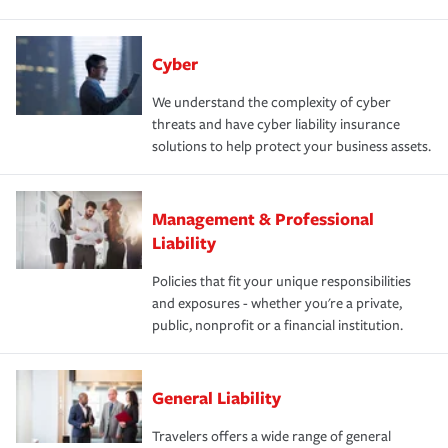
Cyber
We understand the complexity of cyber
threats and have cyber liability insurance
solutions to help protect your business assets.
Management & Professional
Liability
Policies that fit your unique responsibilities
and exposures - whether you're a private,
public, nonprofit or a financial institution.
General Liability
Travelers offers a wide range of general