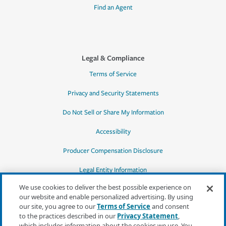
Find an Agent
Legal & Compliance
Terms of Service
Privacy and Security Statements
Do Not Sell or Share My Information
Accessibility
Producer Compensation Disclosure
Legal Entity Information
We use cookies to deliver the best possible experience on
our website and enable personalized advertising. By using
our site, you agree to our
Terms of Service
and consent
to the practices described in our
Privacy Statement
,
*Quotes may not be available in all states
which includes information about the cookies we use. You