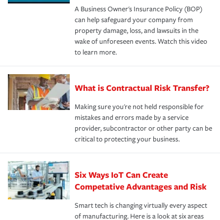
A Business Owner's Insurance Policy (BOP)
can help safeguard your company from
property damage, loss, and lawsuits in the
wake of unforeseen events. Watch this video
to learn more.
What is Contractual Risk Transfer?
Making sure you're not held responsible for
mistakes and errors made by a service
provider, subcontractor or other party can be
critical to protecting your business.
Six Ways IoT Can Create
Competative Advantages and Risk
Smart tech is changing virtually every aspect
of manufacturing. Here is a look at six areas