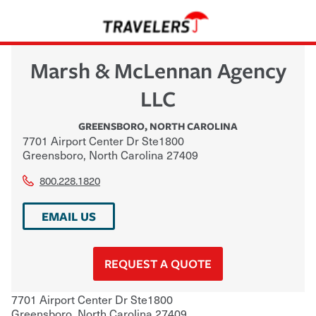
Marsh & McLennan Agency
LLC
GREENSBORO
,
NORTH CAROLINA
7701 Airport Center Dr Ste1800
Greensboro
,
North Carolina
27409
800.228.1820
EMAIL US
REQUEST A QUOTE
7701 Airport Center Dr Ste1800
Greensboro
,
North Carolina
27409