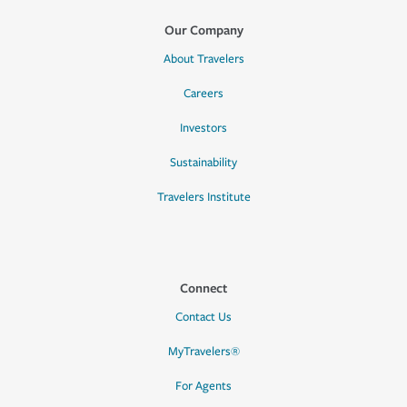
Our Company
About Travelers
Careers
Investors
Sustainability
Travelers Institute
Connect
Contact Us
MyTravelers®
For Agents