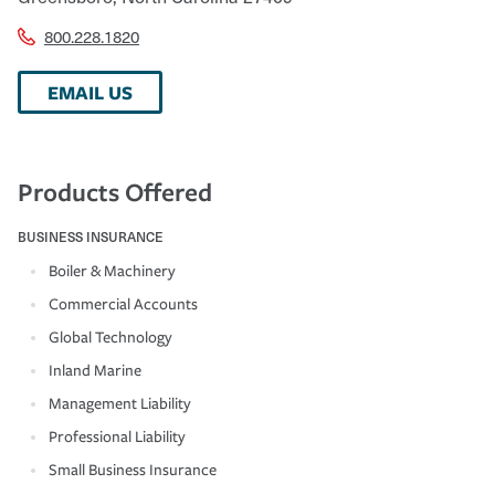
800.228.1820
EMAIL US
Products Offered
BUSINESS INSURANCE
Boiler & Machinery
Commercial Accounts
Global Technology
Inland Marine
Management Liability
Professional Liability
Small Business Insurance