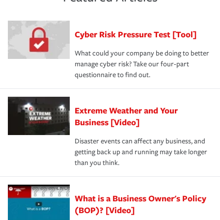
purchase more than one insurance policy from the same
had the right policy in place. Spend time assessing your
agent, don't forget to ask if you qualify for a multi-policy
operational risks to determine your greatest risk factors.
discount.
A knowledgeable insurance professional can also
Cyber Risk Pressure Test [Tool]
review your policies in order to look for gaps in coverage.
What could your company be doing to better
manage cyber risk? Take our four-part
questionnaire to find out.
Extreme Weather and Your
Business [Video]
Disaster events can affect any business, and
getting back up and running may take longer
than you think.
What is a Business Owner's Policy
(BOP)? [Video]