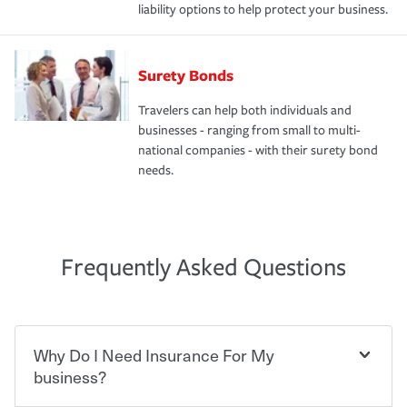
liability options to help protect your business.
Surety Bonds
Travelers can help both individuals and
businesses - ranging from small to multi-
national companies - with their surety bond
needs.
Frequently Asked Questions
Why Do I Need Insurance For My
business?