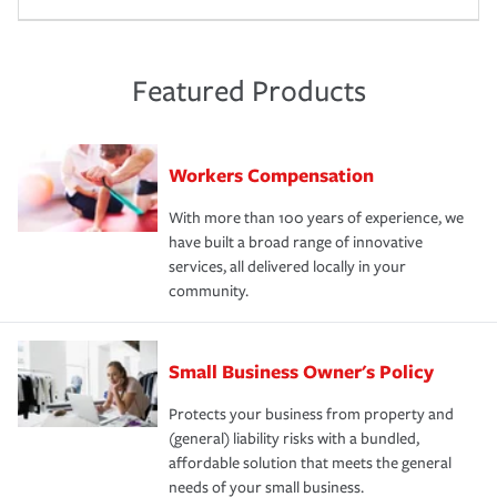
Featured Products
Workers Compensation
With more than 100 years of experience, we
have built a broad range of innovative
services, all delivered locally in your
community.
Small Business Owner's Policy
Protects your business from property and
(general) liability risks with a bundled,
affordable solution that meets the general
needs of your small business.