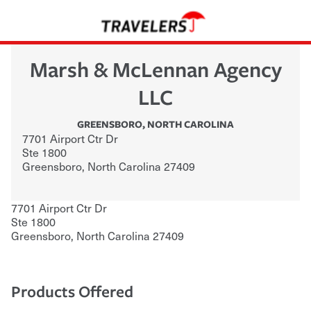
Marsh & McLennan Agency
LLC
GREENSBORO
,
NORTH CAROLINA
7701 Airport Ctr Dr
Ste 1800
Greensboro
,
North Carolina
27409
7701 Airport Ctr Dr
Ste 1800
Greensboro
,
North Carolina
27409
Products Offered