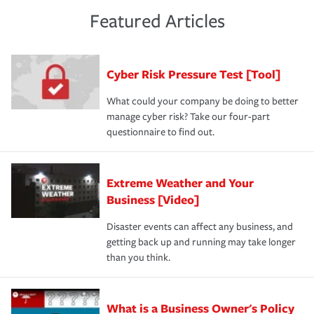
risk of loss for your business. You don't want to
and limits are right-sized for your business. Lastly, if you
experience a loss that would have been covered if you'd
Featured Articles
purchase more than one insurance policy from the same
had the right policy in place. Spend time assessing your
agent, don't forget to ask if you qualify for a multi-policy
operational risks to determine your greatest risk factors.
discount.
A knowledgeable insurance professional can also
Cyber Risk Pressure Test [Tool]
review your policies in order to look for gaps in coverage.
What could your company be doing to better
manage cyber risk? Take our four-part
questionnaire to find out.
Extreme Weather and Your
Business [Video]
Disaster events can affect any business, and
getting back up and running may take longer
than you think.
What is a Business Owner's Policy