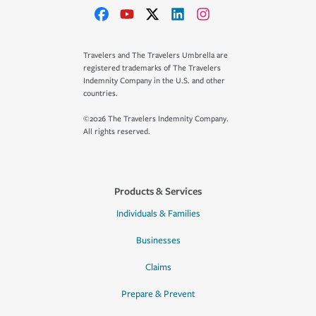
Travelers and The Travelers Umbrella are
registered trademarks of The Travelers
Indemnity Company in the U.S. and other
countries.
©2026 The Travelers Indemnity Company.
All rights reserved.
Products & Services
Individuals & Families
Businesses
Claims
Prepare & Prevent