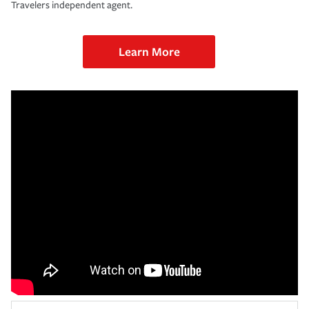
Travelers independent agent.
Learn More