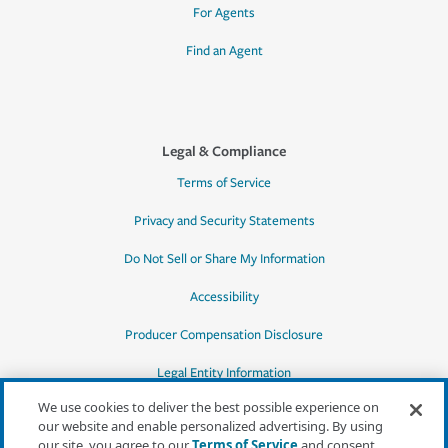
For Agents
Find an Agent
Legal & Compliance
Terms of Service
Privacy and Security Statements
Do Not Sell or Share My Information
Accessibility
Producer Compensation Disclosure
Legal Entity Information
We use cookies to deliver the best possible experience on
our website and enable personalized advertising. By using
our site, you agree to our
Terms of Service
and consent