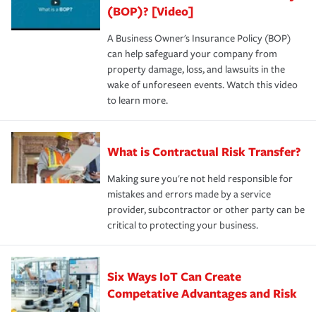
(BOP)? [Video]
A Business Owner's Insurance Policy (BOP)
can help safeguard your company from
property damage, loss, and lawsuits in the
wake of unforeseen events. Watch this video
to learn more.
What is Contractual Risk Transfer?
Making sure you're not held responsible for
mistakes and errors made by a service
provider, subcontractor or other party can be
critical to protecting your business.
Six Ways IoT Can Create
Competative Advantages and Risk