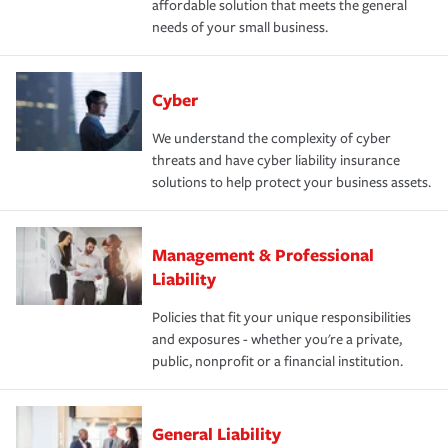
affordable solution that meets the general
needs of your small business.
Cyber
We understand the complexity of cyber
threats and have cyber liability insurance
solutions to help protect your business assets.
Management & Professional
Liability
Policies that fit your unique responsibilities
and exposures - whether you're a private,
public, nonprofit or a financial institution.
General Liability