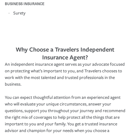
BUSINESS INSURANCE
Surety
Why Choose a Travelers Independent
Insurance Agent?
An independent insurance agent serves as your advocate focused
on protecting what’s important to you, and Travelers chooses to
work with the most talented and trusted professionals in the
business.
You can expect thoughtful attention from an experienced agent
who will evaluate your unique circumstances, answer your
questions, support you throughout your journey and recommend
the right mix of coverages to help protect all the things that are
important to you and your family. You get a trusted insurance
advisor and champion for your needs when you choose a