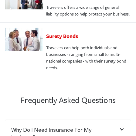
Travelers offers a wide range of general
liability options to help protect your business.
Surety Bonds
Travelers can help both individuals and
businesses - ranging from small to multi-
national companies - with their surety bond
needs.
Frequently Asked Questions
Why Do I Need Insurance For My