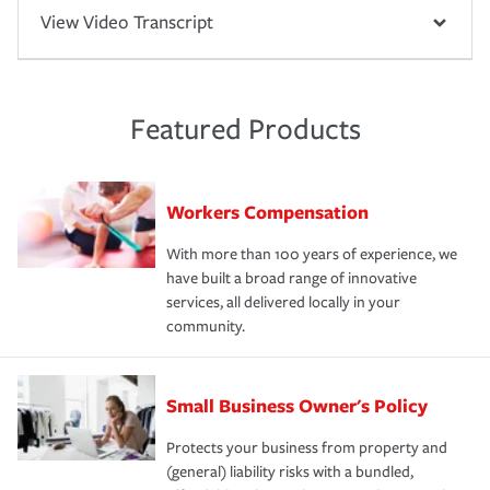
View Video Transcript
Featured Products
Workers Compensation
With more than 100 years of experience, we
have built a broad range of innovative
services, all delivered locally in your
community.
Small Business Owner's Policy
Protects your business from property and
(general) liability risks with a bundled,