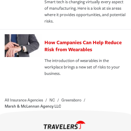
Smart tech is changing virtually every aspect
of manufacturing. Here is a look at six areas
where it provides opportunities, and potential
risks.
How Campanies Can Help Reduce
Risk from Wearables
The introduction of wearables in the
workplace brings a new set of risks to your
business.
All Insurance Agencies
/
NC
/
Greensboro
/
Marsh & McLennan Agency LLC