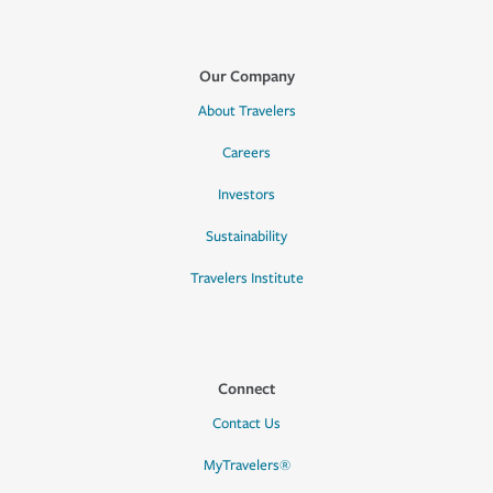
Our Company
About Travelers
Careers
Investors
Sustainability
Travelers Institute
Connect
Contact Us
MyTravelers®