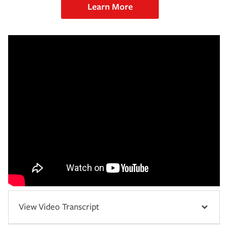
Learn More
View Video Transcript