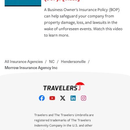
A Business Owner's Insurance Policy (BOP)
can help safeguard your company from
property damage, loss, and lawsuits in the
wake of unforeseen events. Watch this video
to learn more.
All Insurance Agencies
/
NC
/
Hendersonville
/
Morrow Insurance Agency Inc
Travelers and The Travelers Umbrella are
registered trademarks of The Travelers
Indemnity Company in the U.S. and other