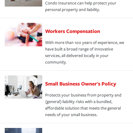
Condo Insurance can help protect your
personal property and liability.
Workers Compensation
With more than 100 years of experience, we
have built a broad range of innovative
services, all delivered locally in your
community.
Small Business Owner's Policy
Protects your business from property and
(general) liability risks with a bundled,
affordable solution that meets the general
needs of your small business.