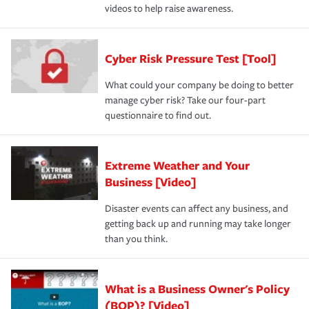
videos to help raise awareness.
Cyber Risk Pressure Test [Tool]
What could your company be doing to better
manage cyber risk? Take our four-part
questionnaire to find out.
Extreme Weather and Your
Business [Video]
Disaster events can affect any business, and
getting back up and running may take longer
than you think.
What is a Business Owner's Policy
(BOP)? [Video]