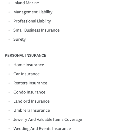
Inland Marine
Management Liability
Professional Liability
Small Business Insurance
Surety
PERSONAL INSURANCE
Home Insurance
Car Insurance
Renters Insurance
Condo Insurance
Landlord Insurance
Umbrella Insurance
Jewelry And Valuable Items Coverage
Wedding And Events Insurance