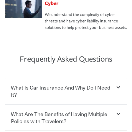
Cyber
We understand the complexity of cyber
threats and have cyber liability insurance
solutions to help protect your business assets.
Frequently Asked Questions
What Is Car Insurance And Why Do I Need
It?
What Are The Benefits of Having Multiple
Car insurance is designed to protect you and everyone
who shares the road from the potentially high cost of
Policies with Travelers?
accident-related and other damages or injuries. It is a