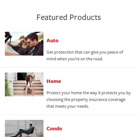
Featured Products
Auto
Get protection that can give you peace of
mind when you're on the road.
Home
Protect your home the way it protects you by
choosing the property insurance coverage
that meets your needs.
Condo