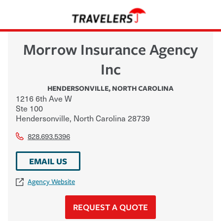
Morrow Insurance Agency
Inc
HENDERSONVILLE
,
NORTH CAROLINA
1216 6th Ave W
Ste 100
Hendersonville
,
North Carolina
28739
828.693.5396
EMAIL US
Agency Website
REQUEST A QUOTE