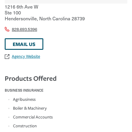
1216 6th Ave W
Ste 100
Hendersonville
,
North Carolina
28739
828.693.5396
EMAIL US
Agency Website
Products Offered
BUSINESS INSURANCE
Agribusiness
Boiler & Machinery
Commercial Accounts
Construction