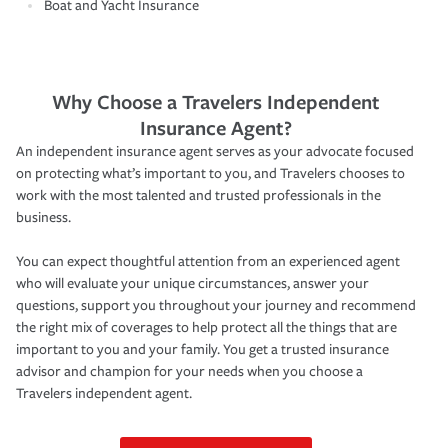
Boat and Yacht Insurance
Why Choose a Travelers Independent
Insurance Agent?
An independent insurance agent serves as your advocate focused
on protecting what’s important to you, and Travelers chooses to
work with the most talented and trusted professionals in the
business.
You can expect thoughtful attention from an experienced agent
who will evaluate your unique circumstances, answer your
questions, support you throughout your journey and recommend
the right mix of coverages to help protect all the things that are
important to you and your family. You get a trusted insurance
advisor and champion for your needs when you choose a
Travelers independent agent.