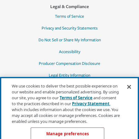
Legal & Compliance
Terms of Service
Privacy and Security Statements
Do Not Sell or Share My Information
Accessibility
Producer Compensation Disclosure
Legal Entity Information
We use cookies to deliver the best possible experience on
our website and enable personalized advertising. By using
our site, you agree to our
Terms of Service
and consent
to the practices described in our
Privacy Statement
,
*Quotes may not be available in all states
which includes information about the cookies we use. You
or for all products. In CA, quotes for all
may accept all cookies or manage preferences. Cookies are
products must be obtained through a local
enabled unless you manage preferences.
independent agent.
Manage preferences