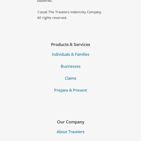
countries.
©2026 The Travelers Indemnity Company.
All rights reserved.
Products & Services
Individuals & Families
Businesses
Claims
Prepare & Prevent
Our Company
About Travelers