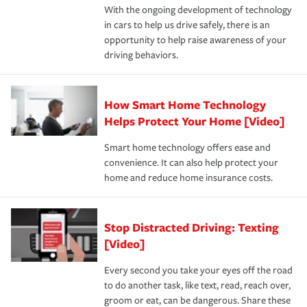
With the ongoing development of technology
the way — with fast, efficient claim services and
in cars to help us drive safely, there is an
insurance specialists available 24 hours a day, 365 days
opportunity to help raise awareness of your
a year.
driving behaviors.
How Smart Home Technology
Helps Protect Your Home [Video]
Smart home technology offers ease and
convenience. It can also help protect your
home and reduce home insurance costs.
Stop Distracted Driving: Texting
[Video]
Every second you take your eyes off the road
to do another task, like text, read, reach over,
groom or eat, can be dangerous. Share these