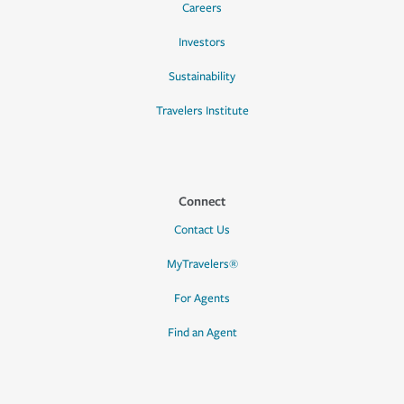
Careers
Investors
Sustainability
Travelers Institute
Connect
Contact Us
MyTravelers®
For Agents
Find an Agent