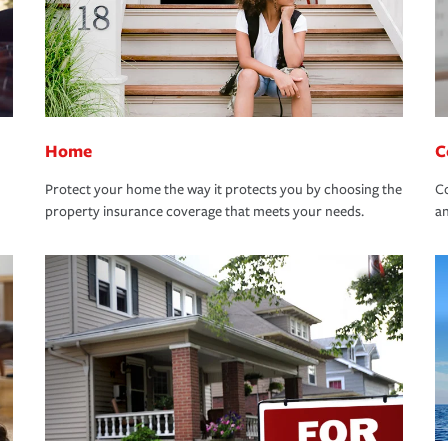
Home
C
Protect your home the way it protects you by choosing the
Co
property insurance coverage that meets your needs.
an