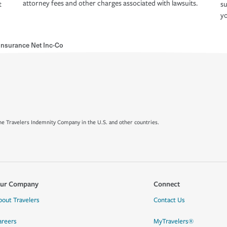
attorney fees and other charges associated with lawsuits.
t
su
yo
Insurance Net Inc-Co
e Travelers Indemnity Company in the U.S. and other countries.
ur Company
Connect
bout Travelers
Contact Us
areers
MyTravelers®