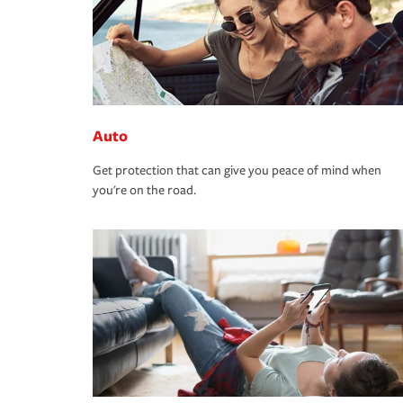
Auto
Get protection that can give you peace of mind when
you're on the road.