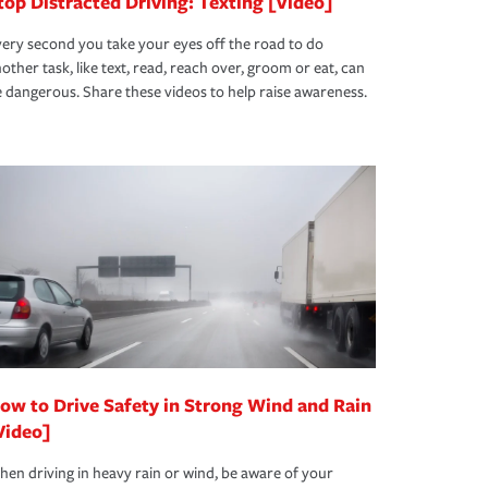
top Distracted Driving: Texting [Video]
ery second you take your eyes off the road to do
other task, like text, read, reach over, groom or eat, can
 dangerous. Share these videos to help raise awareness.
ow to Drive Safety in Strong Wind and Rain
Video]
en driving in heavy rain or wind, be aware of your