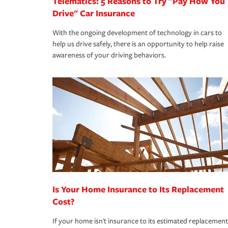
Telematics: 5 Reasons to Try "Pay How You
Drive" Car Insurance
With the ongoing development of technology in cars to
help us drive safely, there is an opportunity to help raise
awareness of your driving behaviors.
Is Your Home Insurance to Its Replacement
Cost?
If your home isn't insurance to its estimated replacement