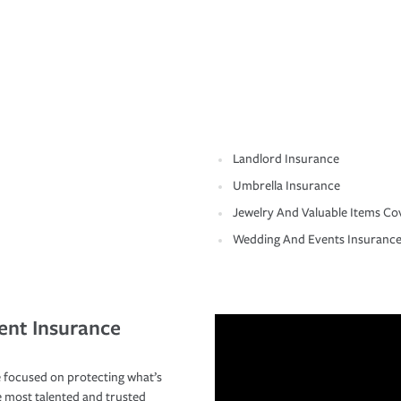
Landlord Insurance
Umbrella Insurance
Jewelry And Valuable Items Co
Wedding And Events Insuranc
ent Insurance
 focused on protecting what’s
e most talented and trusted