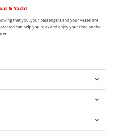
oat & Yacht
owing that you, your passengers and your vessel are
otected can help you relax and enjoy your time on the
ter.