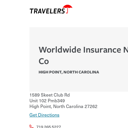
Worldwide Insurance N
Co
HIGH POINT
,
NORTH CAROLINA
1589 Skeet Club Rd
Unit 102 Pmb349
High Point
,
North Carolina
27262
Get Directions
719.265.5227