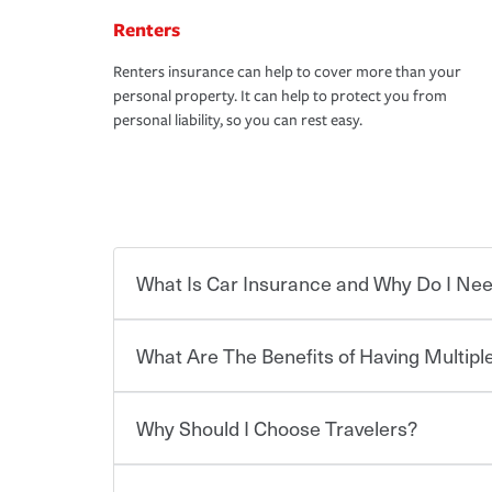
Renters
Renters insurance can help to cover more than your
personal property. It can help to protect you from
personal liability, so you can rest easy.
What Is Car Insurance and Why Do I Nee
What Are The Benefits of Having Multiple
Car insurance is designed to protect you and ev
potentially high cost of accident-related and other
which you pay a certain amount — or “premium”
Why Should I Choose Travelers?
for a set of coverages you select. A basic car insu
You can save on your auto and home insurance w
states, although the mandatory minimum coverage 
Travelers. And you can save even more with additi
or lease your vehicle, your lender may also requi
discount.