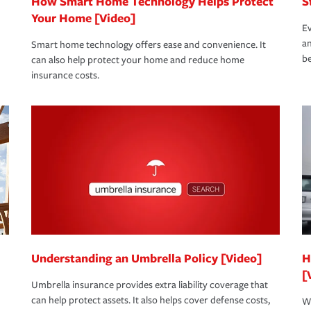
How Smart Home Technology Helps Protect
S
Your Home [Video]
Ev
an
Smart home technology offers ease and convenience. It
be
can also help protect your home and reduce home
insurance costs.
Understanding an Umbrella Policy [Video]
H
[
Umbrella insurance provides extra liability coverage that
can help protect assets. It also helps cover defense costs,
Wh