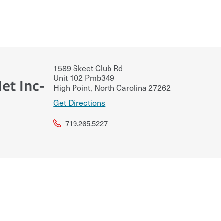
1589 Skeet Club Rd
Unit 102 Pmb349
et Inc-
High Point
,
North Carolina
27262
Get Directions
719.265.5227