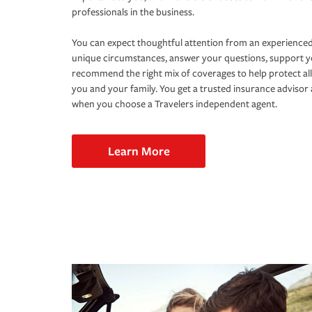
professionals in the business.
You can expect thoughtful attention from an experienced
unique circumstances, answer your questions, support 
recommend the right mix of coverages to help protect all
you and your family. You get a trusted insurance adviso
when you choose a Travelers independent agent.
Learn More