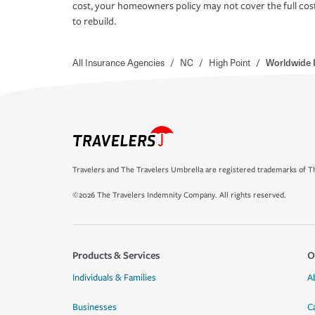
cost, your homeowners policy may not cover the full cos
to rebuild.
All Insurance Agencies
/
NC
/
High Point
/
Worldwide 
Travelers and The Travelers Umbrella are registered trademarks of Th
©2026 The Travelers Indemnity Company. All rights reserved.
Products & Services
O
Individuals & Families
A
Businesses
C