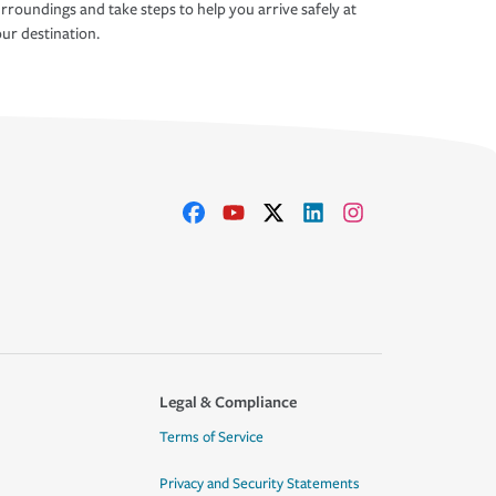
rroundings and take steps to help you arrive safely at
ur destination.
Legal & Compliance
Terms of Service
Privacy and Security Statements