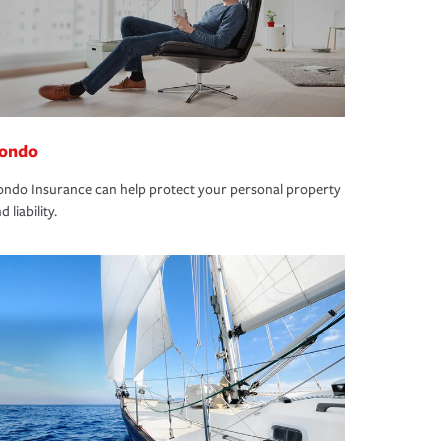
ondo
ndo Insurance can help protect your personal property
d liability.