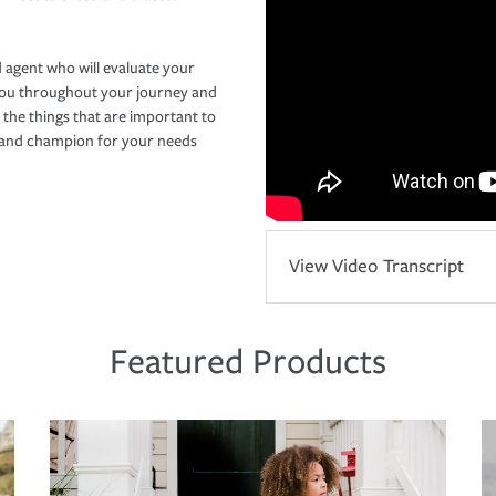
 agent who will evaluate your
you throughout your journey and
 the things that are important to
r and champion for your needs
View Video Transcript
Featured Products