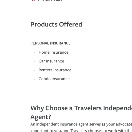
Products Offered
PERSONAL INSURANCE
Home Insurance
Car Insurance
Renters Insurance
Condo Insurance
Why Choose a Travelers Independ
Agent?
An independent insurance agent serves as your advocate
important to you, and Travelers chooses to work with th