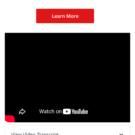
Learn More
View Video Transcript