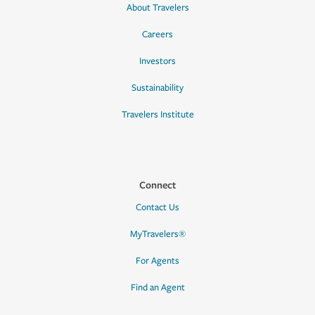
About Travelers
Careers
Investors
Sustainability
Travelers Institute
Connect
Contact Us
MyTravelers®
For Agents
Find an Agent