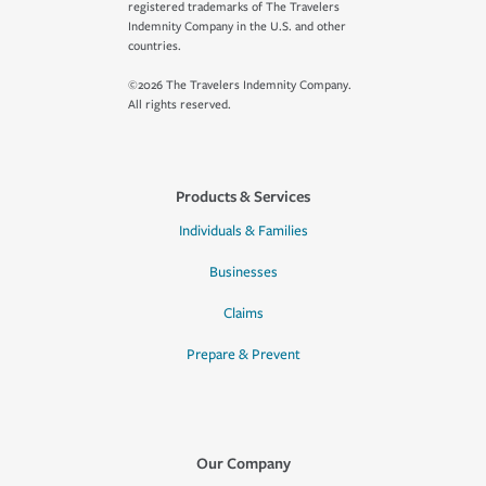
registered trademarks of The Travelers
Indemnity Company in the U.S. and other
countries.
©2026 The Travelers Indemnity Company.
All rights reserved.
Products & Services
Individuals & Families
Businesses
Claims
Prepare & Prevent
Our Company