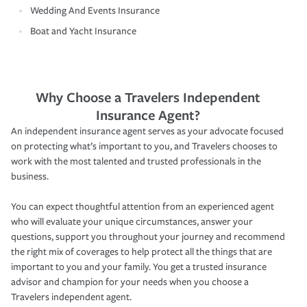
Wedding And Events Insurance
Boat and Yacht Insurance
Why Choose a Travelers Independent
Insurance Agent?
An independent insurance agent serves as your advocate focused
on protecting what’s important to you, and Travelers chooses to
work with the most talented and trusted professionals in the
business.
You can expect thoughtful attention from an experienced agent
who will evaluate your unique circumstances, answer your
questions, support you throughout your journey and recommend
the right mix of coverages to help protect all the things that are
important to you and your family. You get a trusted insurance
advisor and champion for your needs when you choose a
Travelers independent agent.