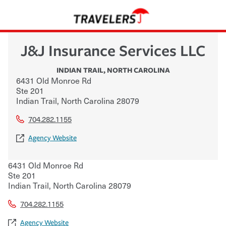
J&J Insurance Services LLC
INDIAN TRAIL
,
NORTH CAROLINA
6431 Old Monroe Rd
Ste 201
Indian Trail
,
North Carolina
28079
704.282.1155
Agency Website
6431 Old Monroe Rd
Ste 201
Indian Trail
,
North Carolina
28079
704.282.1155
Agency Website