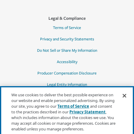
Legal & Compliance
Terms of Service
Privacy and Security Statements
Do Not Sell or Share My Information
Accessibility
Producer Compensation Disclosure
Legal Entity Information
We use cookies to deliver the best possible experience on
our website and enable personalized advertising. By using
our site, you agree to our
Terms of Service
and consent
to the practices described in our
Privacy Statement
,
*Quotes may not be available in all states
which includes information about the cookies we use. You
or for all products. In CA, quotes for all
may accept all cookies or manage preferences. Cookies are
products must be obtained through a local
enabled unless you manage preferences.
independent agent.