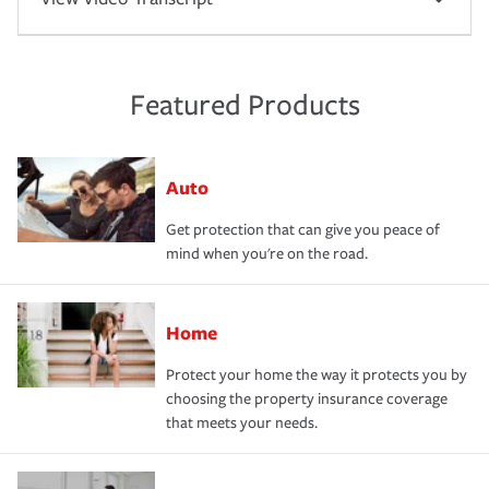
Featured Products
Auto
Get protection that can give you peace of
mind when you're on the road.
Home
Protect your home the way it protects you by
choosing the property insurance coverage
that meets your needs.