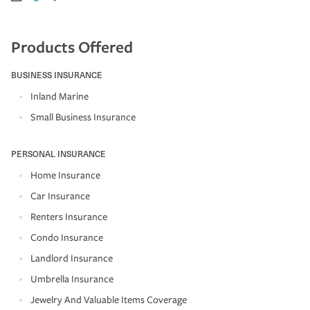
Products Offered
BUSINESS INSURANCE
Inland Marine
Small Business Insurance
PERSONAL INSURANCE
Home Insurance
Car Insurance
Renters Insurance
Condo Insurance
Landlord Insurance
Umbrella Insurance
Jewelry And Valuable Items Coverage