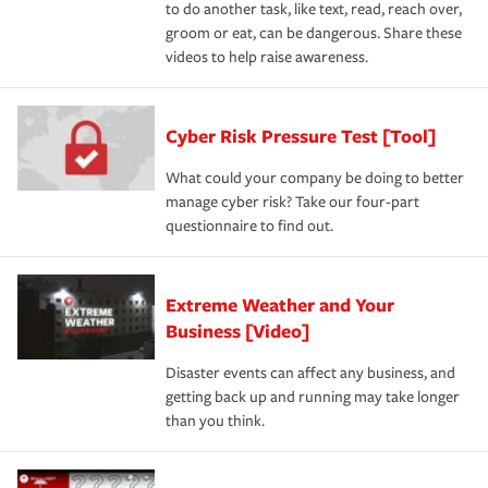
to do another task, like text, read, reach over,
groom or eat, can be dangerous. Share these
videos to help raise awareness.
Cyber Risk Pressure Test [Tool]
What could your company be doing to better
manage cyber risk? Take our four-part
questionnaire to find out.
Extreme Weather and Your
Business [Video]
Disaster events can affect any business, and
getting back up and running may take longer
than you think.