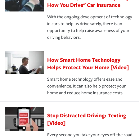
possible. We’re here to support our customers and their
How You Drive" Car Insurance
families on the road to repair and recovery every step of
With the ongoing development of technology
the way — with fast, efficient claim services and
in cars to help us drive safely, there is an
insurance specialists available 24 hours a day, 365 days
opportunity to help raise awareness of your
a year.
driving behaviors.
How Smart Home Technology
Helps Protect Your Home [Video]
Smart home technology offers ease and
convenience. It can also help protect your
home and reduce home insurance costs.
Stop Distracted Driving: Texting
[Video]
Every second you take your eyes off the road