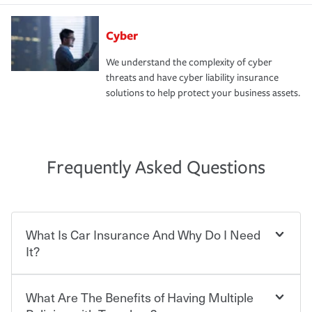
Cyber
We understand the complexity of cyber
threats and have cyber liability insurance
solutions to help protect your business assets.
Frequently Asked Questions
What Is Car Insurance And Why Do I Need
It?
What Are The Benefits of Having Multiple
Car insurance is designed to protect you and everyone
who shares the road from the potentially high cost of