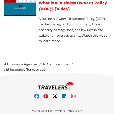
What is a Business Owner's Policy
(BOP)? [Video]
A Business Owner's Insurance Policy (BOP)
can help safeguard your company from
property damage, loss, and lawsuits in the
wake of unforeseen events. Watch this video
to learn more.
All Insurance Agencies
/
NC
/
Indian Trail
/
J&J Insurance Services LLC
Travelers and The Travelers Umbrella are