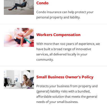
Condo
Condo Insurance can help protect your
personal property and liability.
Workers Compensation
With more than 100 years of experience, we
have built a broad range of innovative
services, all delivered locally in your
community.
Small Business Owner's Policy
Protects your business from property and
(general) liability risks with a bundled,
affordable solution that meets the general
needs of your small business.