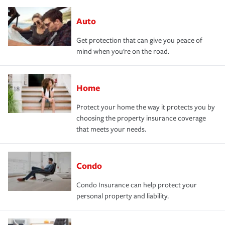
Auto
Get protection that can give you peace of
mind when you're on the road.
Home
Protect your home the way it protects you by
choosing the property insurance coverage
that meets your needs.
Condo
Condo Insurance can help protect your
personal property and liability.