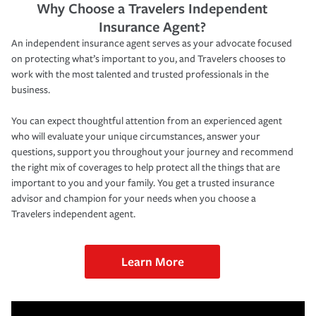
Why Choose a Travelers Independent
Insurance Agent?
An independent insurance agent serves as your advocate focused
on protecting what’s important to you, and Travelers chooses to
work with the most talented and trusted professionals in the
business.
You can expect thoughtful attention from an experienced agent
who will evaluate your unique circumstances, answer your
questions, support you throughout your journey and recommend
the right mix of coverages to help protect all the things that are
important to you and your family. You get a trusted insurance
advisor and champion for your needs when you choose a
Travelers independent agent.
Learn More