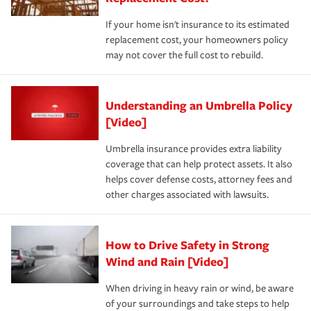
If your home isn't insurance to its estimated
replacement cost, your homeowners policy
may not cover the full cost to rebuild.
Understanding an Umbrella Policy
[Video]
Umbrella insurance provides extra liability
coverage that can help protect assets. It also
helps cover defense costs, attorney fees and
other charges associated with lawsuits.
How to Drive Safety in Strong
Wind and Rain [Video]
When driving in heavy rain or wind, be aware
of your surroundings and take steps to help