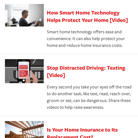
Claim, and limits which are the most your insurer will
How Smart Home Technology
Remember to ask your insurance representative about
pay for a covered claim. Home insurance is coverage you
these and other incentives to ensure you are getting all
Helps Protect Your Home [Video]
hope to never have to use, but if the unexpected
the discounts for which you are eligible.
happens, it can help you restore your life back to
Smart home technology offers ease and
normal.Learn more about homeowners insurance.
convenience. It can also help protect your
*Not all discounts are available in all states.
home and reduce home insurance costs.
Stop Distracted Driving: Texting
[Video]
Every second you take your eyes off the road
to do another task, like text, read, reach over,
groom or eat, can be dangerous. Share these
videos to help raise awareness.
Is Your Home Insurance to Its
Replacement Cost?