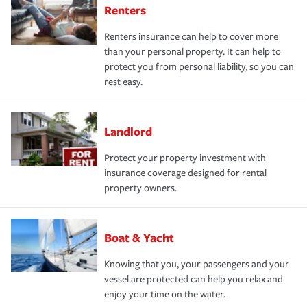
Renters
Renters insurance can help to cover more
than your personal property. It can help to
protect you from personal liability, so you can
rest easy.
Landlord
Protect your property investment with
insurance coverage designed for rental
property owners.
Boat & Yacht
Knowing that you, your passengers and your
vessel are protected can help you relax and
enjoy your time on the water.