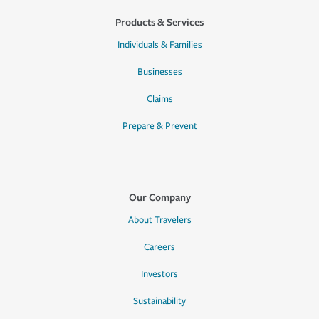
Products & Services
Individuals & Families
Businesses
Claims
Prepare & Prevent
Our Company
About Travelers
Careers
Investors
Sustainability