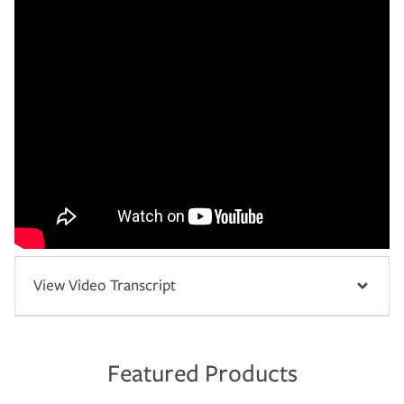
View Video Transcript
Featured Products