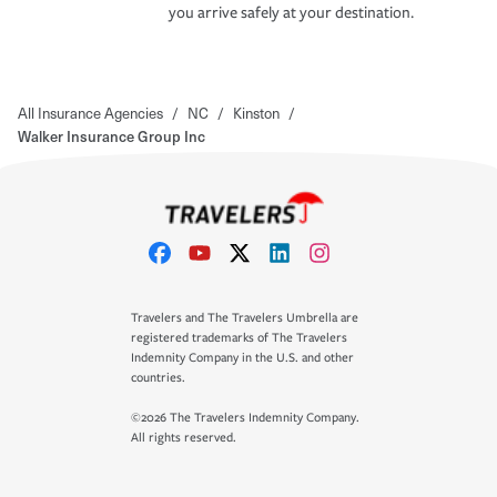
you arrive safely at your destination.
All Insurance Agencies
/
NC
/
Kinston
/
Walker Insurance Group Inc
Travelers and The Travelers Umbrella are
registered trademarks of The Travelers
Indemnity Company in the U.S. and other
countries.
©2026 The Travelers Indemnity Company.
All rights reserved.