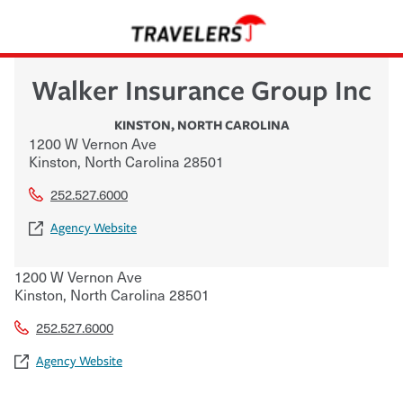
Walker Insurance Group Inc
KINSTON
,
NORTH CAROLINA
1200 W Vernon Ave
Kinston
,
North Carolina
28501
252.527.6000
Agency Website
1200 W Vernon Ave
Kinston
,
North Carolina
28501
252.527.6000
Agency Website