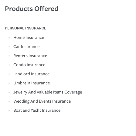
Products Offered
PERSONAL INSURANCE
Home Insurance
Car Insurance
Renters Insurance
Condo Insurance
Landlord Insurance
Umbrella Insurance
Jewelry And Valuable Items Coverage
Wedding And Events Insurance
Boat and Yacht Insurance