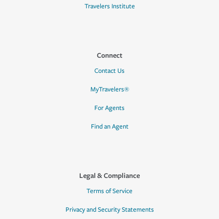
Travelers Institute
Connect
Contact Us
MyTravelers®
For Agents
Find an Agent
Legal & Compliance
Terms of Service
Privacy and Security Statements