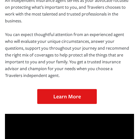
An independent insurance agent serves as your advocate focused
on protecting what’s important to you, and Travelers chooses to
work with the most talented and trusted professionals in the
business.
You can expect thoughtful attention from an experienced agent
who will evaluate your unique circumstances, answer your
questions, support you throughout your journey and recommend
the right mix of coverages to help protect all the things that are
important to you and your family. You get a trusted insurance
advisor and champion for your needs when you choose a
Travelers independent agent.
Learn More