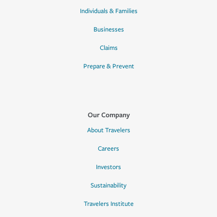
Individuals & Families
Businesses
Claims
Prepare & Prevent
Our Company
About Travelers
Careers
Investors
Sustainability
Travelers Institute