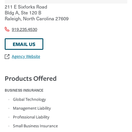
211 E Sixforks Road
Bldg A, Ste 120 B
Raleigh
,
North Carolina
27609
919.235.4530
EMAIL US
Agency Website
Products Offered
BUSINESS INSURANCE
Global Technology
Management Liability
Professional Liability
Small Business Insurance