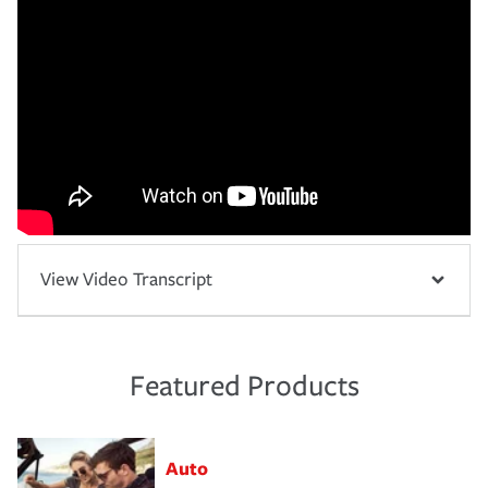
View Video Transcript
Featured Products
Auto