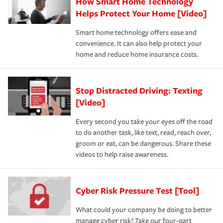
How Smart Home Technology
Helps Protect Your Home [Video]
Smart home technology offers ease and
convenience. It can also help protect your
home and reduce home insurance costs.
Stop Distracted Driving: Texting
[Video]
Every second you take your eyes off the road
to do another task, like text, read, reach over,
groom or eat, can be dangerous. Share these
videos to help raise awareness.
Cyber Risk Pressure Test [Tool]
What could your company be doing to better
manage cyber risk? Take our four-part