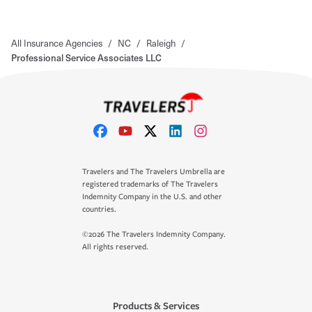
All Insurance Agencies
/
NC
/
Raleigh
/
Professional Service Associates LLC
Travelers and The Travelers Umbrella are
registered trademarks of The Travelers
Indemnity Company in the U.S. and other
countries.
©2026 The Travelers Indemnity Company.
All rights reserved.
Products & Services