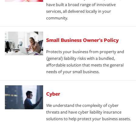
have built a broad range of innovative
services, all delivered locally in your
community.
Small Business Owner's Policy
Protects your business from property and
(general) liability risks with a bundled,
affordable solution that meets the general
needs of your small business.
Cyber
We understand the complexity of cyber
threats and have cyber liability insurance
solutions to help protect your business assets.