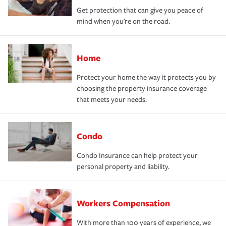
Get protection that can give you peace of
mind when you're on the road.
Home
Protect your home the way it protects you by
choosing the property insurance coverage
that meets your needs.
Condo
Condo Insurance can help protect your
personal property and liability.
Workers Compensation
With more than 100 years of experience, we