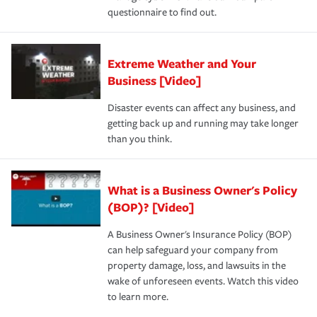
questionnaire to find out.
Extreme Weather and Your
Business [Video]
Disaster events can affect any business, and
getting back up and running may take longer
than you think.
What is a Business Owner's Policy
(BOP)? [Video]
A Business Owner's Insurance Policy (BOP)
can help safeguard your company from
property damage, loss, and lawsuits in the
wake of unforeseen events. Watch this video
to learn more.