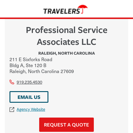
Professional Service
Associates LLC
RALEIGH
,
NORTH CAROLINA
211 E Sixforks Road
Bldg A, Ste 120 B
Raleigh
,
North Carolina
27609
919.235.4530
EMAIL US
Agency Website
REQUEST A QUOTE