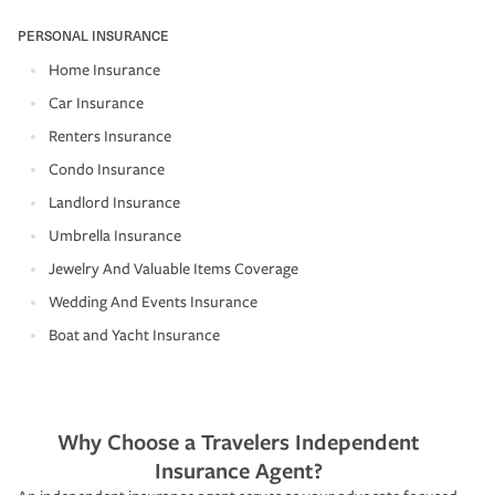
PERSONAL INSURANCE
Home Insurance
Car Insurance
Renters Insurance
Condo Insurance
Landlord Insurance
Umbrella Insurance
Jewelry And Valuable Items Coverage
Wedding And Events Insurance
Boat and Yacht Insurance
Why Choose a Travelers Independent
Insurance Agent?