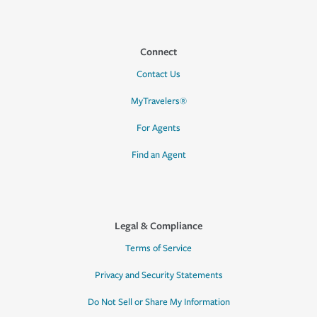
Connect
Contact Us
MyTravelers®
For Agents
Find an Agent
Legal & Compliance
Terms of Service
Privacy and Security Statements
Do Not Sell or Share My Information