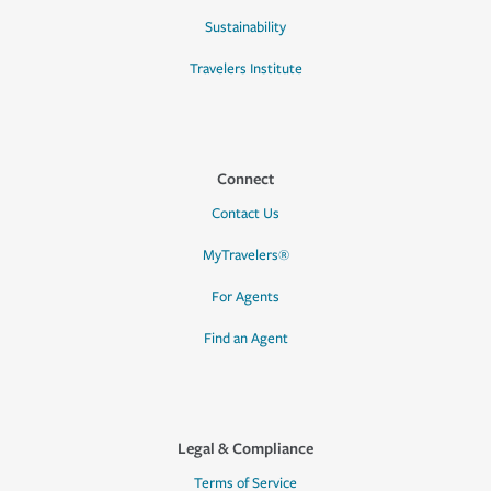
Sustainability
Travelers Institute
Connect
Contact Us
MyTravelers®
For Agents
Find an Agent
Legal & Compliance
Terms of Service