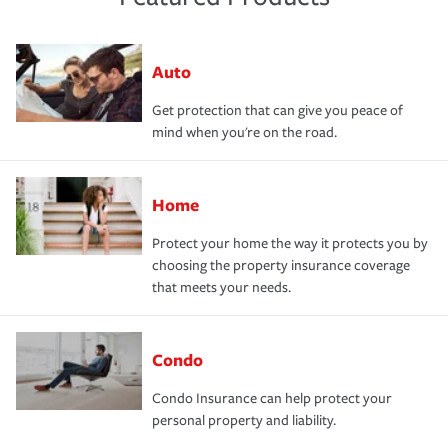
Auto
Get protection that can give you peace of
mind when you're on the road.
Home
Protect your home the way it protects you by
choosing the property insurance coverage
that meets your needs.
Condo
Condo Insurance can help protect your
personal property and liability.