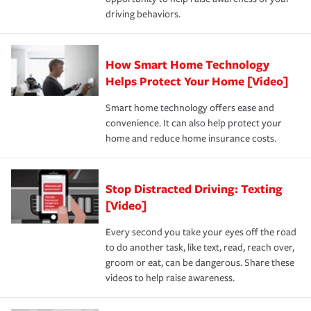
a year.
driving behaviors.
How Smart Home Technology
Helps Protect Your Home [Video]
Smart home technology offers ease and
convenience. It can also help protect your
home and reduce home insurance costs.
Stop Distracted Driving: Texting
[Video]
Every second you take your eyes off the road
to do another task, like text, read, reach over,
groom or eat, can be dangerous. Share these
videos to help raise awareness.