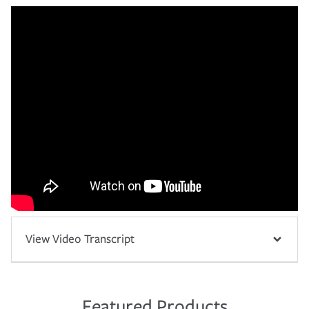
View Video Transcript
Featured Products