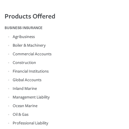
Products Offered
BUSINESS INSURANCE
Agribusiness
Boiler & Machinery
Commercial Accounts
Construction
Financial Institutions
Global Accounts
Inland Marine
Management Liability
Ocean Marine
Oil & Gas
Professional Liability