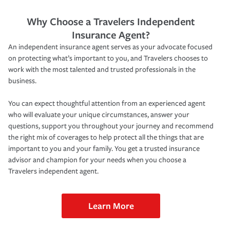
Why Choose a Travelers Independent
Insurance Agent?
An independent insurance agent serves as your advocate focused
on protecting what’s important to you, and Travelers chooses to
work with the most talented and trusted professionals in the
business.
You can expect thoughtful attention from an experienced agent
who will evaluate your unique circumstances, answer your
questions, support you throughout your journey and recommend
the right mix of coverages to help protect all the things that are
important to you and your family. You get a trusted insurance
advisor and champion for your needs when you choose a
Travelers independent agent.
Learn More