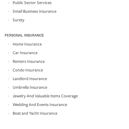
Public Sector Services
Small Business Insurance
Surety
PERSONAL INSURANCE
Home Insurance
Car Insurance
Renters Insurance
Condo Insurance
Landlord Insurance
Umbrella Insurance
Jewelry And Valuable Items Coverage
Wedding And Events Insurance
Boat and Yacht Insurance