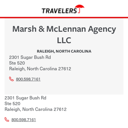
Marsh & McLennan Agency
LLC
RALEIGH
,
NORTH CAROLINA
2301 Sugar Bush Rd
Ste 520
Raleigh
,
North Carolina
27612
800.598.7161
2301 Sugar Bush Rd
Ste 520
Raleigh
,
North Carolina
27612
800.598.7161