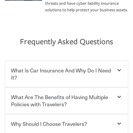
threats and have cyber liability insurance
solutions to help protect your business assets.
Frequently Asked Questions
What Is Car Insurance And Why Do I Need
It?
What Are The Benefits of Having Multiple
Car insurance is designed to protect you and everyone
who shares the road from the potentially high cost of
Policies with Travelers?
accident-related and other damages or injuries. It is a
contract in which you pay a certain amount — or
“premium” — to your insurance company in exchange
Why Should I Choose Travelers?
Savings! Bundling your car and home with Travelers can
for a set of coverages you select. A basic car insurance
save you up to 15% on your home insurance. You can see