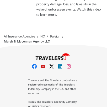
property damage, loss, and lawsuits in the
wake of unforeseen events. Watch this video
to learn more.
All Insurance Agencies
/
NC
/
Raleigh
/
Marsh & McLennan Agency LLC
Travelers and The Travelers Umbrella are
registered trademarks of The Travelers
Indemnity Company in the U.S. and other
countries.
©2026 The Travelers Indemnity Company.
All rights reserved.