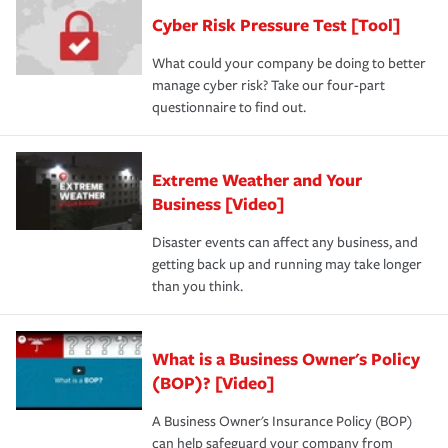
Cyber Risk Pressure Test [Tool]
What could your company be doing to better
manage cyber risk? Take our four-part
questionnaire to find out.
Extreme Weather and Your
Business [Video]
Disaster events can affect any business, and
getting back up and running may take longer
than you think.
What is a Business Owner's Policy
(BOP)? [Video]
A Business Owner's Insurance Policy (BOP)
can help safeguard your company from