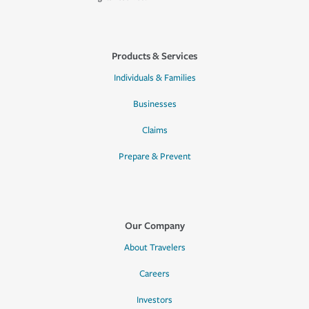
Products & Services
Individuals & Families
Businesses
Claims
Prepare & Prevent
Our Company
About Travelers
Careers
Investors