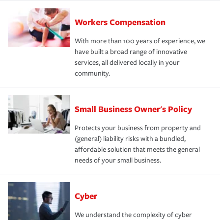
Workers Compensation
With more than 100 years of experience, we
have built a broad range of innovative
services, all delivered locally in your
community.
Small Business Owner's Policy
Protects your business from property and
(general) liability risks with a bundled,
affordable solution that meets the general
needs of your small business.
Cyber
We understand the complexity of cyber