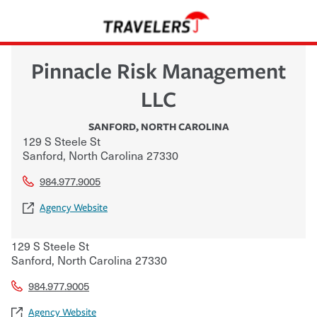
Pinnacle Risk Management
LLC
SANFORD
,
NORTH CAROLINA
129 S Steele St
Sanford
,
North Carolina
27330
984.977.9005
Agency Website
129 S Steele St
Sanford
,
North Carolina
27330
984.977.9005
Agency Website