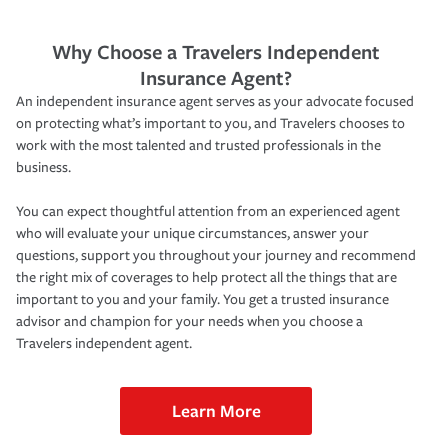
Why Choose a Travelers Independent
Insurance Agent?
An independent insurance agent serves as your advocate focused
on protecting what’s important to you, and Travelers chooses to
work with the most talented and trusted professionals in the
business.
You can expect thoughtful attention from an experienced agent
who will evaluate your unique circumstances, answer your
questions, support you throughout your journey and recommend
the right mix of coverages to help protect all the things that are
important to you and your family. You get a trusted insurance
advisor and champion for your needs when you choose a
Travelers independent agent.
Learn More