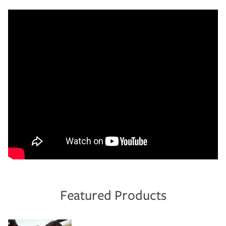
Featured Products