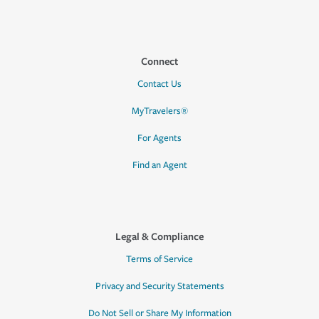
Connect
Contact Us
MyTravelers®
For Agents
Find an Agent
Legal & Compliance
Terms of Service
Privacy and Security Statements
Do Not Sell or Share My Information