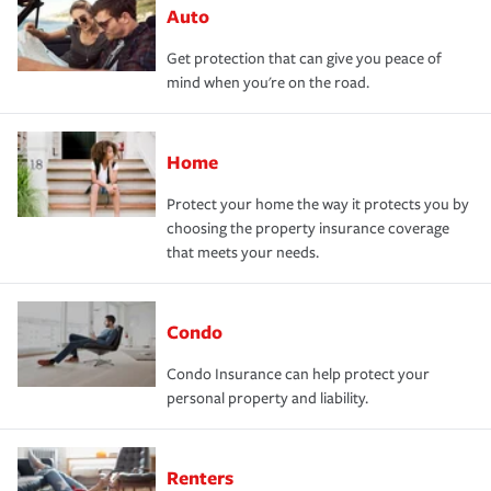
Auto
Get protection that can give you peace of
mind when you're on the road.
Home
Protect your home the way it protects you by
choosing the property insurance coverage
that meets your needs.
Condo
Condo Insurance can help protect your
personal property and liability.
Renters