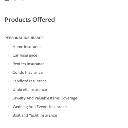
Products Offered
PERSONAL INSURANCE
Home Insurance
Car Insurance
Renters Insurance
Condo Insurance
Landlord Insurance
Umbrella Insurance
Jewelry And Valuable Items Coverage
Wedding And Events Insurance
Boat and Yacht Insurance