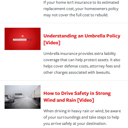
If your home isn't insurance to its estimated
replacement cost, your homeowners policy
may not cover the full cost to rebuild.
Understanding an Umbrella Policy
[Video]
Umbrella insurance provides extra liability
coverage that can help protect assets. It also
helps cover defense costs, attorney fees and
other charges associated with lawsuits.
How to Drive Safety in Strong
Wind and Rain [Video]
When driving in heavy rain or wind, be aware
of your surroundings and take steps to help
you arrive safely at your destination.