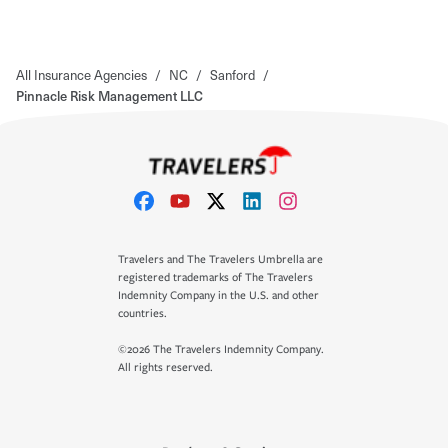
All Insurance Agencies
/
NC
/
Sanford
/
Pinnacle Risk Management LLC
Travelers and The Travelers Umbrella are
registered trademarks of The Travelers
Indemnity Company in the U.S. and other
countries.
©2026 The Travelers Indemnity Company.
All rights reserved.