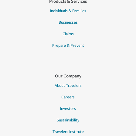
Products & Services
Individuals & Families
Businesses
Claims
Prepare & Prevent
Our Company
About Travelers
Careers
Investors
Sustainability
Travelers Institute