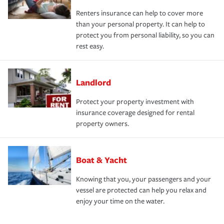
Renters insurance can help to cover more
than your personal property. It can help to
protect you from personal liability, so you can
rest easy.
Landlord
Protect your property investment with
insurance coverage designed for rental
property owners.
Boat & Yacht
Knowing that you, your passengers and your
vessel are protected can help you relax and
enjoy your time on the water.