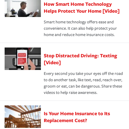
How Smart Home Technology
Remember to ask your insurance representative about
pay for a covered claim. Home insurance is coverage you
these and other incentives to ensure you are getting all
Helps Protect Your Home [Video]
hope to never have to use, but if the unexpected
the discounts for which you are eligible.
happens, it can help you restore your life back to
Smart home technology offers ease and
normal.Learn more about homeowners insurance.
convenience. It can also help protect your
*Not all discounts are available in all states.
home and reduce home insurance costs.
Stop Distracted Driving: Texting
[Video]
Every second you take your eyes off the road
to do another task, like text, read, reach over,
groom or eat, can be dangerous. Share these
videos to help raise awareness.
Is Your Home Insurance to Its
Replacement Cost?