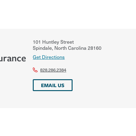
101 Huntley Street
Spindale
,
North Carolina
28160
urance
Get Directions
828.286.2384
EMAIL US