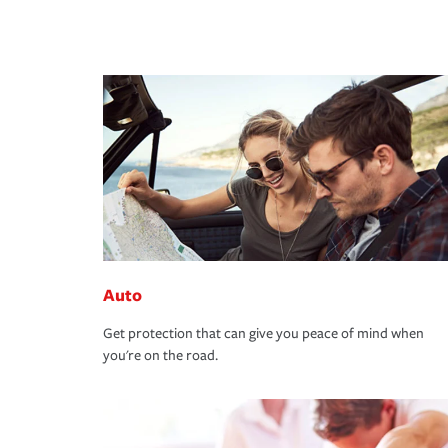
Auto
Get protection that can give you peace of mind when
you're on the road.