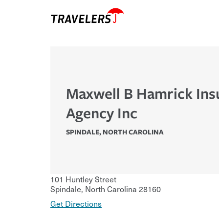
Maxwell B Hamrick Ins
Agency Inc
SPINDALE
,
NORTH CAROLINA
101 Huntley Street
Spindale
,
North Carolina
28160
Get Directions