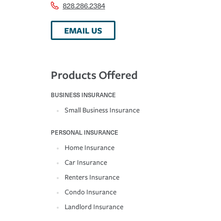
828.286.2384
EMAIL US
Products Offered
BUSINESS INSURANCE
Small Business Insurance
PERSONAL INSURANCE
Home Insurance
Car Insurance
Renters Insurance
Condo Insurance
Landlord Insurance