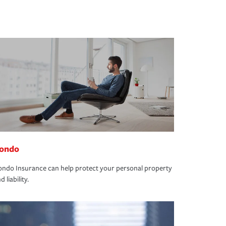
ondo
ndo Insurance can help protect your personal property
d liability.