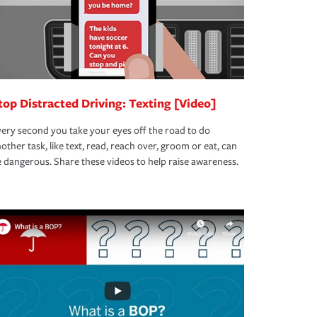
top Distracted Driving: Texting [Video]
ery second you take your eyes off the road to do
other task, like text, read, reach over, groom or eat, can
 dangerous. Share these videos to help raise awareness.