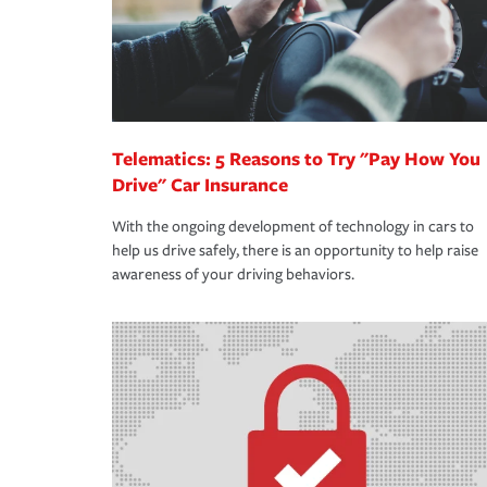
Telematics: 5 Reasons to Try "Pay How You
Drive" Car Insurance
With the ongoing development of technology in cars to
help us drive safely, there is an opportunity to help raise
awareness of your driving behaviors.