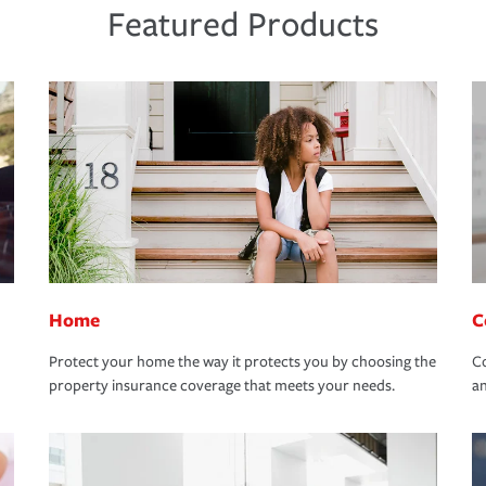
Featured Products
Home
C
Protect your home the way it protects you by choosing the
Co
property insurance coverage that meets your needs.
an