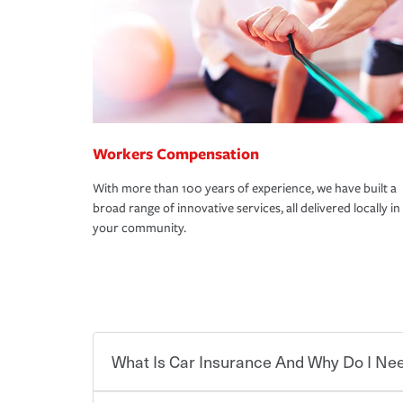
Workers Compensation
With more than 100 years of experience, we have built a
broad range of innovative services, all delivered locally in
your community.
What Is Car Insurance And Why Do I Nee