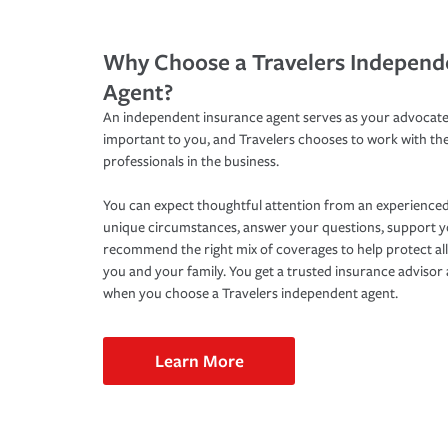
Why Choose a Travelers Independ
Agent?
An independent insurance agent serves as your advocate
important to you, and Travelers chooses to work with th
professionals in the business.
You can expect thoughtful attention from an experienced
unique circumstances, answer your questions, support 
recommend the right mix of coverages to help protect all
you and your family. You get a trusted insurance adviso
when you choose a Travelers independent agent.
Learn More