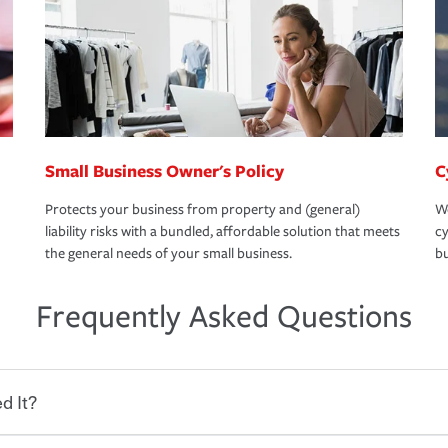
Small Business Owner's Policy
C
Protects your business from property and (general)
We
liability risks with a bundled, affordable solution that meets
cy
the general needs of your small business.
bu
Frequently Asked Questions
d It?