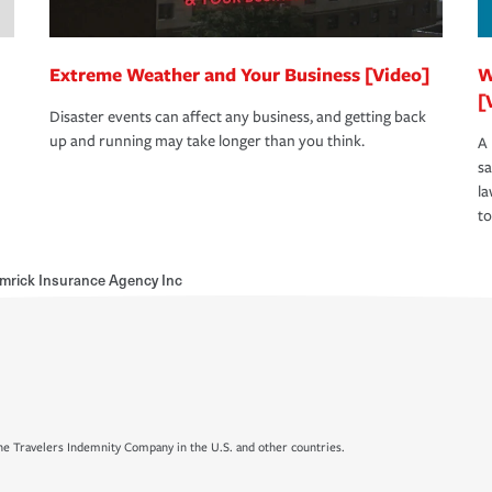
Extreme Weather and Your Business [Video]
W
[
Disaster events can affect any business, and getting back
up and running may take longer than you think.
A 
s
la
to
mrick Insurance Agency Inc
e Travelers Indemnity Company in the U.S. and other countries.