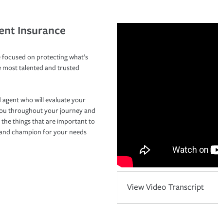
ent Insurance
 focused on protecting what’s
e most talented and trusted
 agent who will evaluate your
you throughout your journey and
 the things that are important to
r and champion for your needs
View Video Transcript