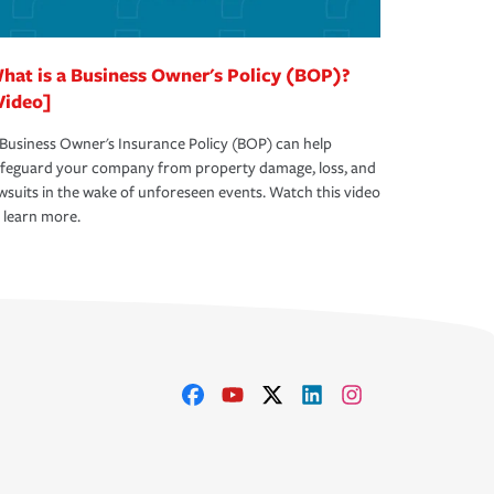
hat is a Business Owner's Policy (BOP)?
Video]
Business Owner's Insurance Policy (BOP) can help
afeguard your company from property damage, loss, and
wsuits in the wake of unforeseen events. Watch this video
 learn more.