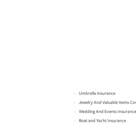
Umbrella Insurance
Jewelry And Valuable Items Co
Wedding And Events Insuranc
Boat and Yacht Insurance