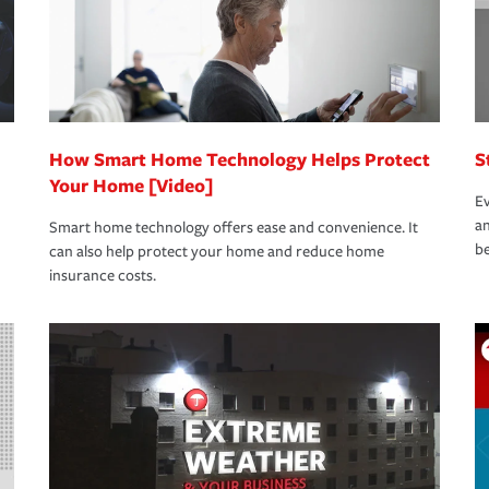
How Smart Home Technology Helps Protect
S
Your Home [Video]
Ev
an
Smart home technology offers ease and convenience. It
be
can also help protect your home and reduce home
insurance costs.