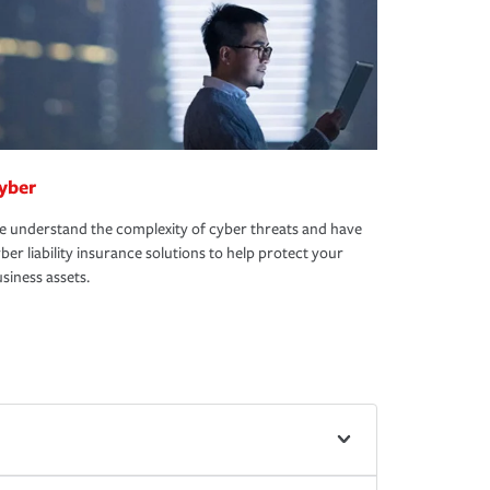
yber
 understand the complexity of cyber threats and have
ber liability insurance solutions to help protect your
siness assets.