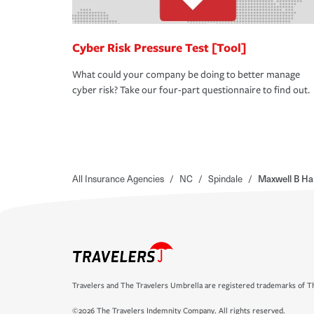
Cyber Risk Pressure Test [Tool]
What could your company be doing to better manage
cyber risk? Take our four-part questionnaire to find out.
All Insurance Agencies
/
NC
/
Spindale
/
Maxwell B Ha
Travelers and The Travelers Umbrella are registered trademarks of Th
©2026 The Travelers Indemnity Company. All rights reserved.