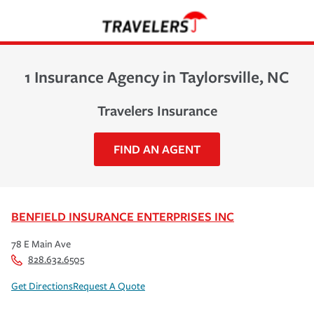
1 Insurance Agency in Taylorsville, NC
Travelers Insurance
FIND AN AGENT
BENFIELD INSURANCE ENTERPRISES INC
78 E Main Ave
828.632.6505
Get Directions
Request A Quote