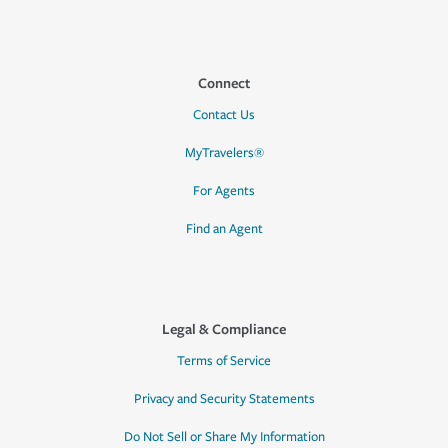
Connect
Contact Us
MyTravelers®
For Agents
Find an Agent
Legal & Compliance
Terms of Service
Privacy and Security Statements
Do Not Sell or Share My Information