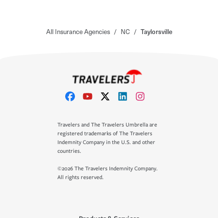
All Insurance Agencies
/
NC
/
Taylorsville
Travelers and The Travelers Umbrella are
registered trademarks of The Travelers
Indemnity Company in the U.S. and other
countries.
©2026 The Travelers Indemnity Company.
All rights reserved.