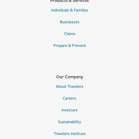
Products & Services
Individuals & Families
Businesses
Claims
Prepare & Prevent
Our Company
About Travelers
Careers
Investors
Sustainability
Travelers Institute