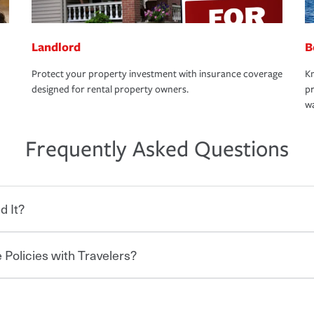
Landlord
B
Protect your property investment with insurance coverage
Kn
designed for rental property owners.
pr
wa
Frequently Asked Questions
d It?
 Policies with Travelers?
eryone who shares the road from the
 damages or injuries. It is a contract in
 — to your insurance company in exchange
rance policy is required for drivers in most
hen you bundle your policies with