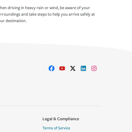
en driving in heavy rain or wind, be aware of your
rroundings and take steps to help you arrive safely at
ur destination.
Legal & Compliance
Terms of Service