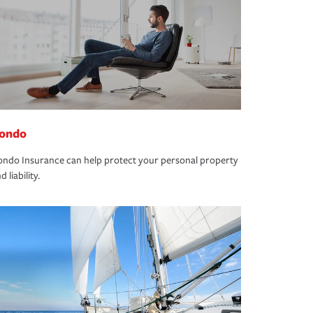
ondo
ndo Insurance can help protect your personal property
d liability.