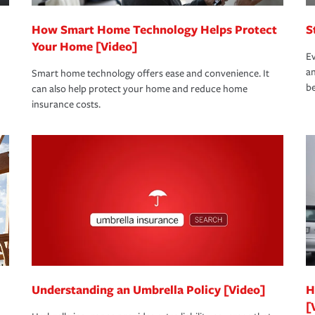
How Smart Home Technology Helps Protect
S
Your Home [Video]
Ev
an
Smart home technology offers ease and convenience. It
be
can also help protect your home and reduce home
insurance costs.
Understanding an Umbrella Policy [Video]
H
[