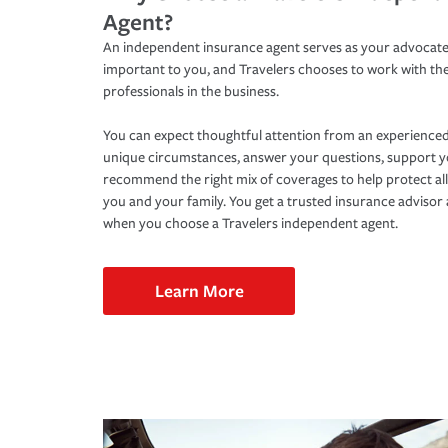
Agent?
An independent insurance agent serves as your advocate
important to you, and Travelers chooses to work with th
professionals in the business.
You can expect thoughtful attention from an experienced
unique circumstances, answer your questions, support 
recommend the right mix of coverages to help protect all
you and your family. You get a trusted insurance adviso
when you choose a Travelers independent agent.
Learn More