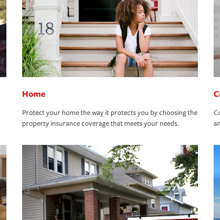
Home
C
Protect your home the way it protects you by choosing the
Co
property insurance coverage that meets your needs.
an