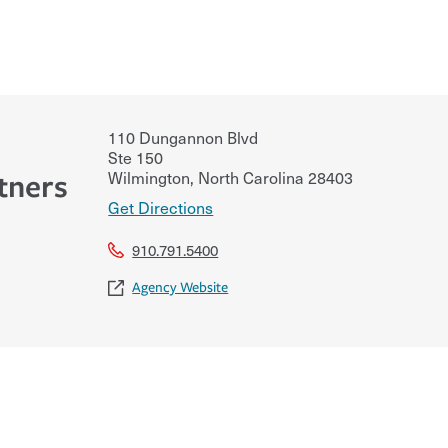
110 Dungannon Blvd
Ste 150
Wilmington
,
North Carolina
28403
tners
Get Directions
910.791.5400
Agency Website