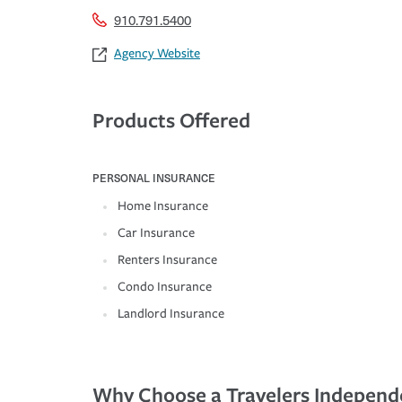
910.791.5400
Agency Website
Products Offered
PERSONAL INSURANCE
Home Insurance
Car Insurance
Renters Insurance
Condo Insurance
Landlord Insurance
Why Choose a Travelers Independ