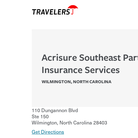
Acrisure Southeast Par
Insurance Services
WILMINGTON
,
NORTH CAROLINA
110 Dungannon Blvd
Ste 150
Wilmington
,
North Carolina
28403
Get Directions