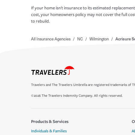
If your home isn't insurance to its estimated replacement
cost, your homeowners policy may not cover the full cos
to rebuild.
All Insurance Agencies
/
NC
/
Wilmington
/
Acrisure S
Travelers and The Travelers Umbrella are registered trademarks of Th
©2026 The Travelers Indemnity Company. All rights reserved.
Products & Services
O
Individuals & Families
A