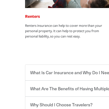
Renters
Renters insurance can help to cover more than your
personal property. It can help to protect you from
personal liability, so you can rest easy.
What Is Car Insurance and Why Do I Nee
What Are The Benefits of Having Multiple
Car insurance is designed to protect you and ev
potentially high cost of accident-related and other
which you pay a certain amount — or “premium”
Why Should I Choose Travelers?
for a set of coverages you select. A basic car insu
You can save on your auto and home insurance w