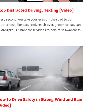
top Distracted Driving: Texting [Video]
ery second you take your eyes off the road to do
other task, like text, read, reach over, groom or eat, can
 dangerous. Share these videos to help raise awareness.
ow to Drive Safety in Strong Wind and Rain
Video]