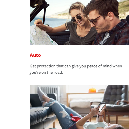
Auto
Get protection that can give you peace of mind when
you're on the road.