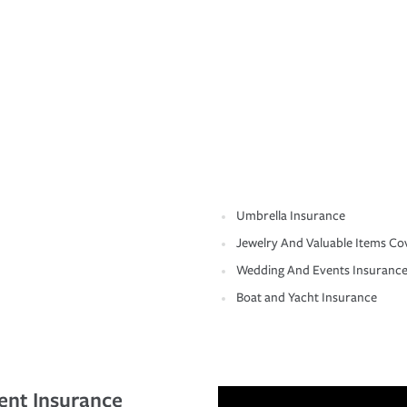
Umbrella Insurance
Jewelry And Valuable Items Co
Wedding And Events Insuranc
Boat and Yacht Insurance
ent Insurance