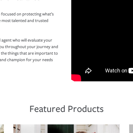
 focused on protecting what’s
e most talented and trusted
 agent who will evaluate your
you throughout your journey and
 the things that are important to
r and champion for your needs
Featured Products