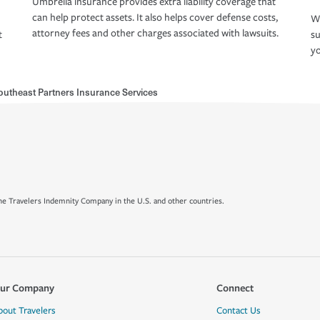
Umbrella insurance provides extra liability coverage that
can help protect assets. It also helps cover defense costs,
Wh
attorney fees and other charges associated with lawsuits.
t
su
yo
outheast Partners Insurance Services
e Travelers Indemnity Company in the U.S. and other countries.
ur Company
Connect
bout Travelers
Contact Us