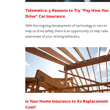
Telematics: 5 Reasons to Try "Pay How You
Drive" Car Insurance
With the ongoing development of technology in cars to
help us drive safely, there is an opportunity to help raise
awareness of your driving behaviors.
Is Your Home Insurance to Its Replacement
Cost?