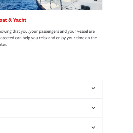
oat & Yacht
owing that you, your passengers and your vessel are
otected can help you relax and enjoy your time on the
ter.