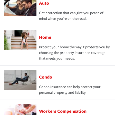
Auto
Get protection that can give you peace of
mind when you're on the road.
Home
Protect your home the way it protects you by
choosing the property insurance coverage
that meets your needs.
Condo
Condo Insurance can help protect your
personal property and liability.
Workers Compensation