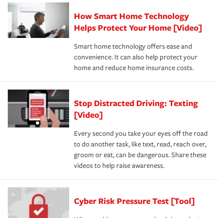
How Smart Home Technology
Helps Protect Your Home [Video]
Smart home technology offers ease and
convenience. It can also help protect your
home and reduce home insurance costs.
Stop Distracted Driving: Texting
[Video]
Every second you take your eyes off the road
to do another task, like text, read, reach over,
groom or eat, can be dangerous. Share these
videos to help raise awareness.
Cyber Risk Pressure Test [Tool]