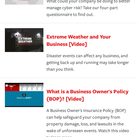
What could your company be doing to better
manage cyber risk? Take our four-part
questionnaire to find out.
Extreme Weather and Your
Business [Video]
Disaster events can affect any business, and
getting back up and running may take longer
than you think.
What is a Business Owner's Policy
(BOP)? [Video]
A Business Owner's Insurance Policy (BOP)
can help safeguard your company from
property damage, loss, and lawsuits in the
wake of unforeseen events. Watch this video