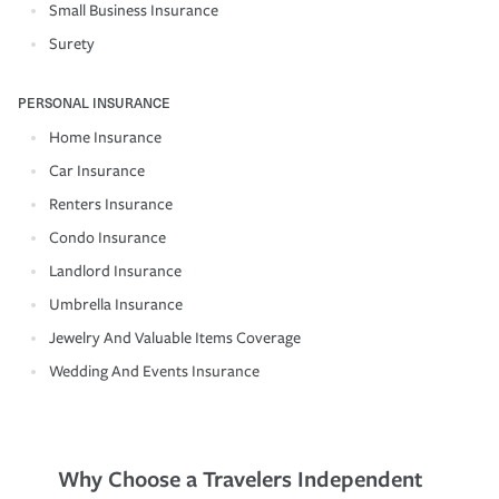
Small Business Insurance
Surety
PERSONAL INSURANCE
Home Insurance
Car Insurance
Renters Insurance
Condo Insurance
Landlord Insurance
Umbrella Insurance
Jewelry And Valuable Items Coverage
Wedding And Events Insurance
Why Choose a Travelers Independent