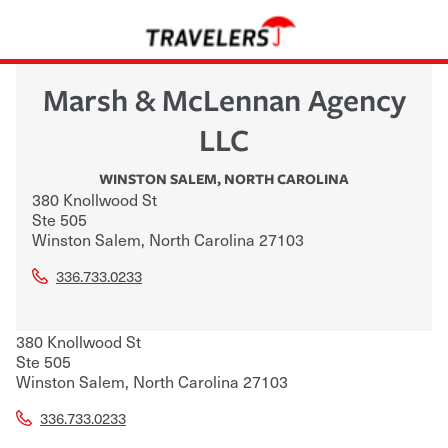
Marsh & McLennan Agency
LLC
WINSTON SALEM
,
NORTH CAROLINA
380 Knollwood St
Ste 505
Winston Salem
,
North Carolina
27103
336.733.0233
380 Knollwood St
Ste 505
Winston Salem
,
North Carolina
27103
336.733.0233