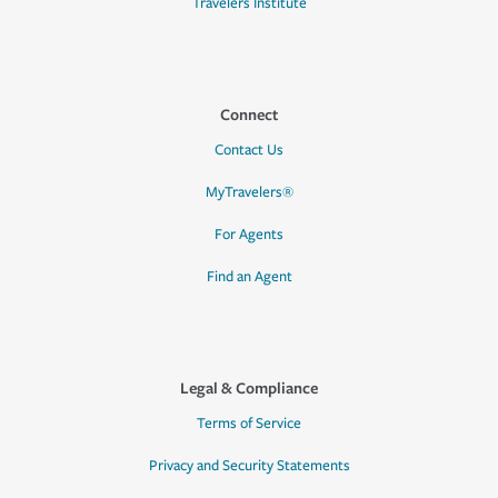
Travelers Institute
Connect
Contact Us
MyTravelers®
For Agents
Find an Agent
Legal & Compliance
Terms of Service
Privacy and Security Statements