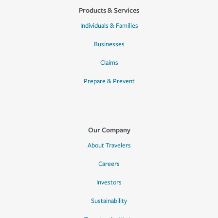
Products & Services
Individuals & Families
Businesses
Claims
Prepare & Prevent
Our Company
About Travelers
Careers
Investors
Sustainability