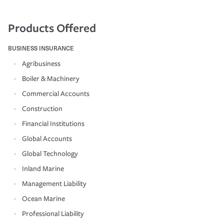
Products Offered
BUSINESS INSURANCE
Agribusiness
Boiler & Machinery
Commercial Accounts
Construction
Financial Institutions
Global Accounts
Global Technology
Inland Marine
Management Liability
Ocean Marine
Professional Liability