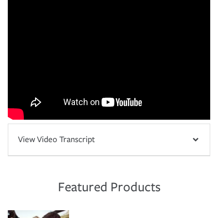
View Video Transcript
Featured Products