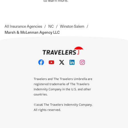
to learn more.
All Insurance Agencies
/
NC
/
Winston Salem
/
Marsh & McLennan Agency LLC
Travelers and The Travelers Umbrella are
registered trademarks of The Travelers
Indemnity Company in the U.S. and other
countries.
©2026 The Travelers Indemnity Company.
All rights reserved.