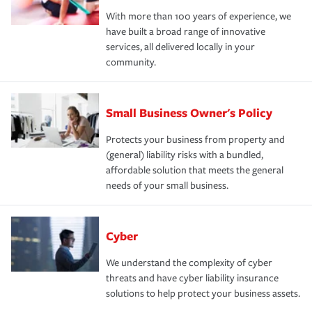
With more than 100 years of experience, we
have built a broad range of innovative
services, all delivered locally in your
community.
Small Business Owner's Policy
Protects your business from property and
(general) liability risks with a bundled,
affordable solution that meets the general
needs of your small business.
Cyber
We understand the complexity of cyber
threats and have cyber liability insurance
solutions to help protect your business assets.