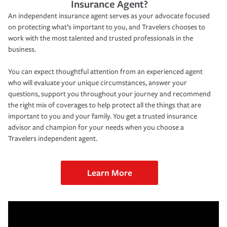
Insurance Agent?
An independent insurance agent serves as your advocate focused
on protecting what’s important to you, and Travelers chooses to
work with the most talented and trusted professionals in the
business.
You can expect thoughtful attention from an experienced agent
who will evaluate your unique circumstances, answer your
questions, support you throughout your journey and recommend
the right mix of coverages to help protect all the things that are
important to you and your family. You get a trusted insurance
advisor and champion for your needs when you choose a
Travelers independent agent.
Learn More