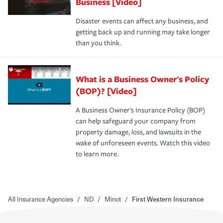
Business [Video]
Disaster events can affect any business, and
getting back up and running may take longer
than you think.
What is a Business Owner's Policy
(BOP)? [Video]
A Business Owner's Insurance Policy (BOP)
can help safeguard your company from
property damage, loss, and lawsuits in the
wake of unforeseen events. Watch this video
to learn more.
All Insurance Agencies
/
ND
/
Minot
/
First Western Insurance