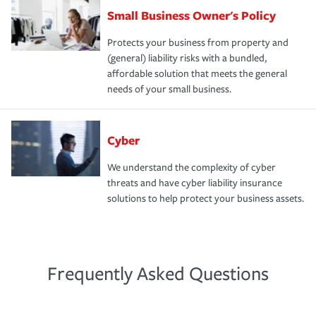
Small Business Owner's Policy
Protects your business from property and
(general) liability risks with a bundled,
affordable solution that meets the general
needs of your small business.
Cyber
We understand the complexity of cyber
threats and have cyber liability insurance
solutions to help protect your business assets.
Frequently Asked Questions