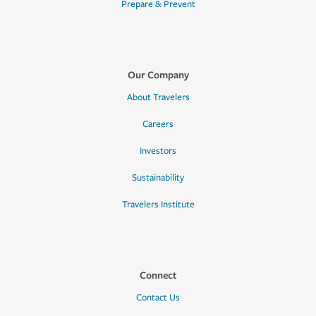
Prepare & Prevent
Our Company
About Travelers
Careers
Investors
Sustainability
Travelers Institute
Connect
Contact Us