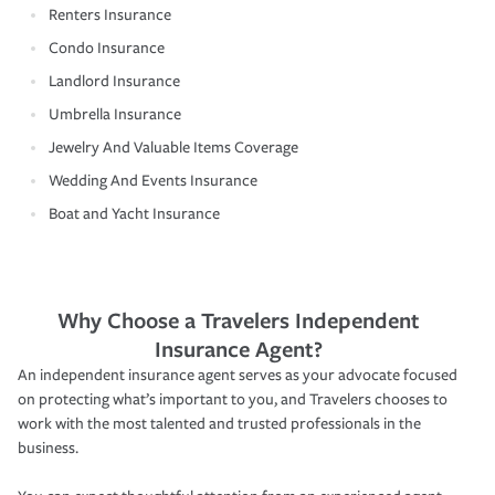
Renters Insurance
Condo Insurance
Landlord Insurance
Umbrella Insurance
Jewelry And Valuable Items Coverage
Wedding And Events Insurance
Boat and Yacht Insurance
Why Choose a Travelers Independent
Insurance Agent?
An independent insurance agent serves as your advocate focused
on protecting what’s important to you, and Travelers chooses to
work with the most talented and trusted professionals in the
business.