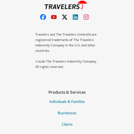
Travelers and The Travelers Umbrella are
registered trademarks of The Travelers
Indemnity Company in the U.S. and other
countries.
©2026 The Travelers Indemnity Company.
All rights reserved.
Products & Services
Individuals & Families
Businesses
Claims