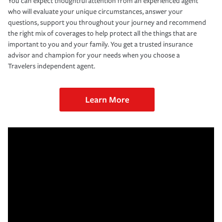
You can expect thoughtful attention from an experienced agent
who will evaluate your unique circumstances, answer your
questions, support you throughout your journey and recommend
the right mix of coverages to help protect all the things that are
important to you and your family. You get a trusted insurance
advisor and champion for your needs when you choose a
Travelers independent agent.
Learn More