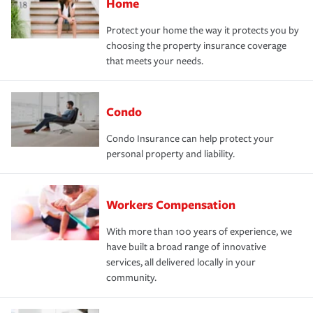
Home
Protect your home the way it protects you by
choosing the property insurance coverage
that meets your needs.
Condo
Condo Insurance can help protect your
personal property and liability.
Workers Compensation
With more than 100 years of experience, we
have built a broad range of innovative
services, all delivered locally in your
community.