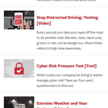
Stop Distracted Driving: Texting
[Video]
Every second you take your eyes off the road
to do another task, like text, read, reach over,
groom or eat, can be dangerous. Share these
videos to help raise awareness.
Cyber Risk Pressure Test [Tool]
What could your company be doing to better
manage cyber risk? Take our four-part
questionnaire to find out.
Extreme Weather and Your