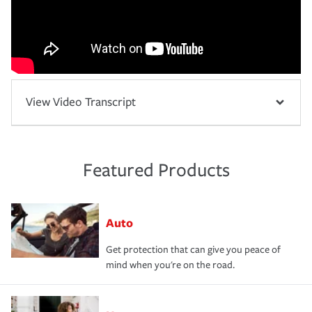
View Video Transcript
Featured Products
Auto
Get protection that can give you peace of
mind when you're on the road.