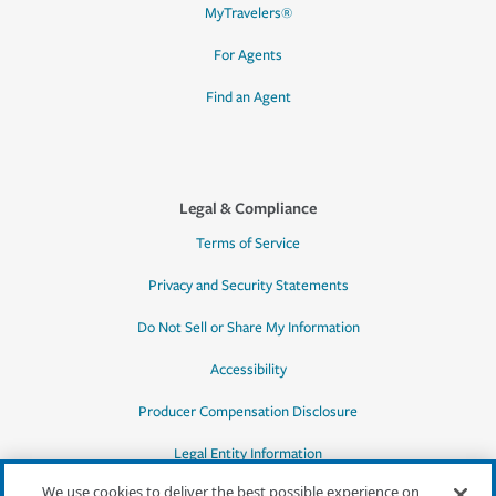
MyTravelers®
For Agents
Find an Agent
Legal & Compliance
Terms of Service
Privacy and Security Statements
Do Not Sell or Share My Information
Accessibility
Producer Compensation Disclosure
Legal Entity Information
We use cookies to deliver the best possible experience on