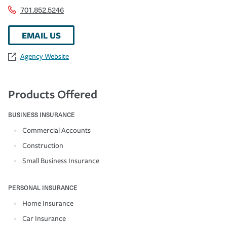
701.852.5246
EMAIL US
Agency Website
Products Offered
BUSINESS INSURANCE
Commercial Accounts
Construction
Small Business Insurance
PERSONAL INSURANCE
Home Insurance
Car Insurance