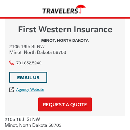
First Western Insurance
MINOT
,
NORTH DAKOTA
2105 16th St NW
Minot
,
North Dakota
58703
701.852.5246
EMAIL US
Agency Website
REQUEST A QUOTE
2105 16th St NW
Minot
,
North Dakota
58703