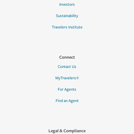
Investors
Sustainability
Travelers Institute
Connect
Contact Us
MyTravelers®
For Agents
Find an Agent
Legal & Compliance