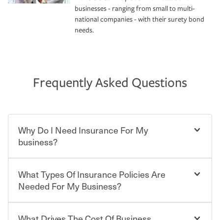
businesses - ranging from small to multi-
national companies - with their surety bond
needs.
Frequently Asked Questions
Why Do I Need Insurance For My
business?
What Types Of Insurance Policies Are
Starting your own business means taking on some
degree of risk. As a business owner, you already have the
Needed For My Business?
passion and drive to take on new challenges, but you'll
also need to protect the value of the assets you purchase
for your company. Insurance can help you recover when
What Drives The Cost Of Business
Businesses often need to carry more than one type of