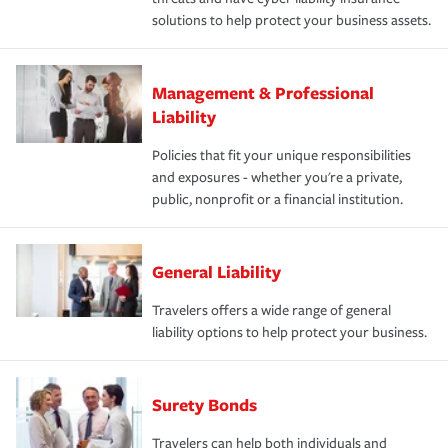
solutions to help protect your business assets.
Management & Professional
Liability
Policies that fit your unique responsibilities
and exposures - whether you're a private,
public, nonprofit or a financial institution.
General Liability
Travelers offers a wide range of general
liability options to help protect your business.
Surety Bonds
Travelers can help both individuals and