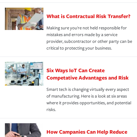
What is Contractual Risk Transfer?
Making sure you're not held responsible for
mistakes and errors made by a service
provider, subcontractor or other party can be
critical to protecting your business.
Six Ways IoT Can Create
Competative Advantages and Risk
Smart tech is changing virtually every aspect
of manufacturing. Here is a look at six areas
where it provides opportunities, and potential
risks.
How Campanies Can Help Reduce