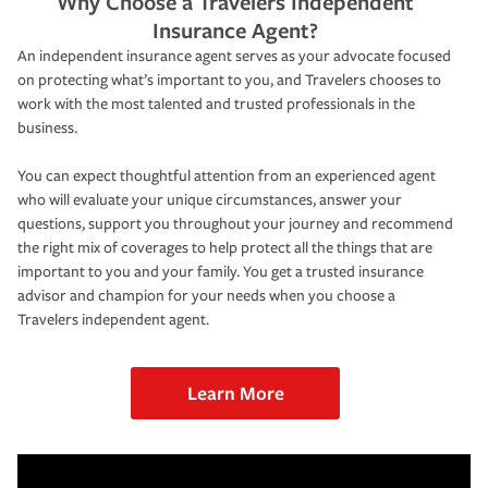
Why Choose a Travelers Independent
Insurance Agent?
An independent insurance agent serves as your advocate focused
on protecting what’s important to you, and Travelers chooses to
work with the most talented and trusted professionals in the
business.
You can expect thoughtful attention from an experienced agent
who will evaluate your unique circumstances, answer your
questions, support you throughout your journey and recommend
the right mix of coverages to help protect all the things that are
important to you and your family. You get a trusted insurance
advisor and champion for your needs when you choose a
Travelers independent agent.
Learn More