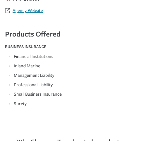
Agency Website
Products Offered
BUSINESS INSURANCE
Financial Institutions
Inland Marine
Management Liability
Professional Liability
Small Business Insurance
Surety