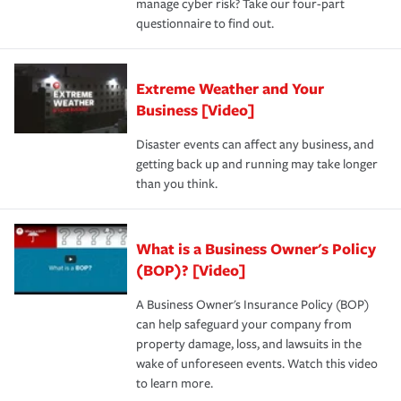
manage cyber risk? Take our four-part
questionnaire to find out.
Extreme Weather and Your
Business [Video]
Disaster events can affect any business, and
getting back up and running may take longer
than you think.
What is a Business Owner's Policy
(BOP)? [Video]
A Business Owner's Insurance Policy (BOP)
can help safeguard your company from
property damage, loss, and lawsuits in the
wake of unforeseen events. Watch this video
to learn more.