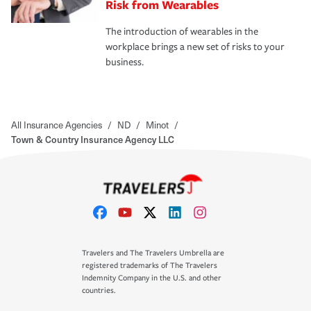
Risk from Wearables
The introduction of wearables in the
workplace brings a new set of risks to your
business.
All Insurance Agencies
/
ND
/
Minot
/
Town & Country Insurance Agency LLC
Travelers and The Travelers Umbrella are
registered trademarks of The Travelers
Indemnity Company in the U.S. and other
countries.