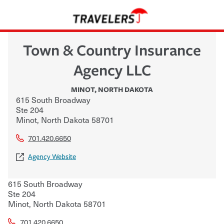
Town & Country Insurance
Agency LLC
MINOT
,
NORTH DAKOTA
615 South Broadway
Ste 204
Minot
,
North Dakota
58701
701.420.6650
Agency Website
615 South Broadway
Ste 204
Minot
,
North Dakota
58701
701.420.6650