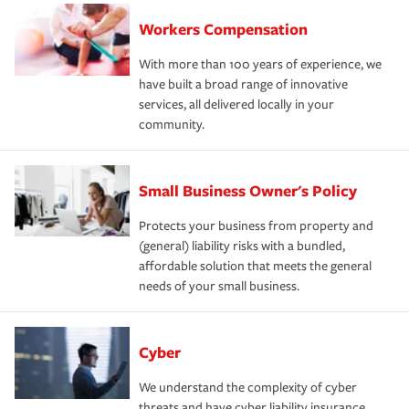
Workers Compensation
With more than 100 years of experience, we
have built a broad range of innovative
services, all delivered locally in your
community.
Small Business Owner's Policy
Protects your business from property and
(general) liability risks with a bundled,
affordable solution that meets the general
needs of your small business.
Cyber
We understand the complexity of cyber
threats and have cyber liability insurance