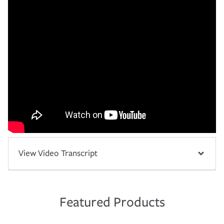
View Video Transcript
Featured Products