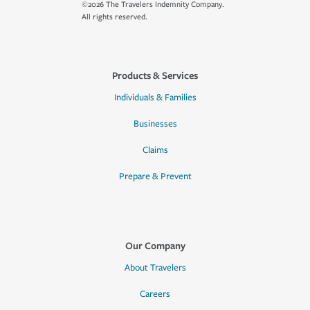
©2026 The Travelers Indemnity Company.
All rights reserved.
Products & Services
Individuals & Families
Businesses
Claims
Prepare & Prevent
Our Company
About Travelers
Careers