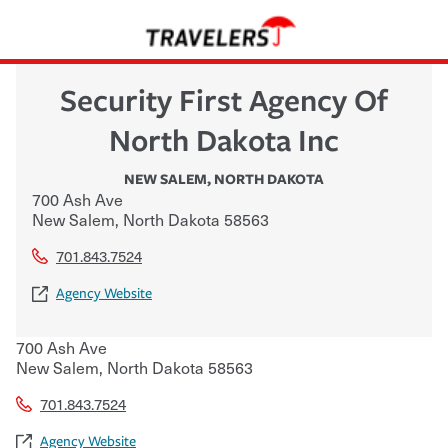
Security First Agency Of
North Dakota Inc
NEW SALEM
,
NORTH DAKOTA
700 Ash Ave
New Salem
,
North Dakota
58563
701.843.7524
Agency Website
700 Ash Ave
New Salem
,
North Dakota
58563
701.843.7524
Agency Website