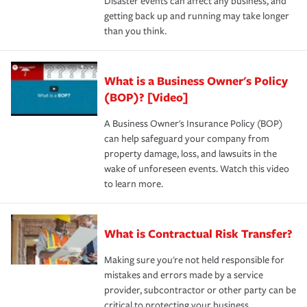
Disaster events can affect any business, and
getting back up and running may take longer
than you think.
What is a Business Owner's Policy
(BOP)? [Video]
A Business Owner's Insurance Policy (BOP)
can help safeguard your company from
property damage, loss, and lawsuits in the
wake of unforeseen events. Watch this video
to learn more.
What is Contractual Risk Transfer?
Making sure you're not held responsible for
mistakes and errors made by a service
provider, subcontractor or other party can be
critical to protecting your business.