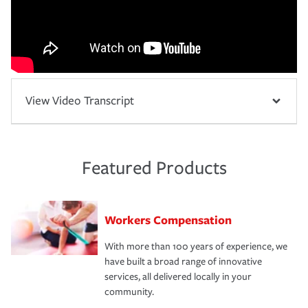
View Video Transcript
Featured Products
Workers Compensation
With more than 100 years of experience, we
have built a broad range of innovative
services, all delivered locally in your
community.