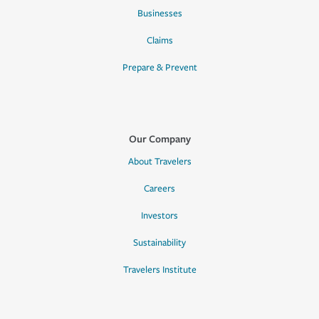
Businesses
Claims
Prepare & Prevent
Our Company
About Travelers
Careers
Investors
Sustainability
Travelers Institute