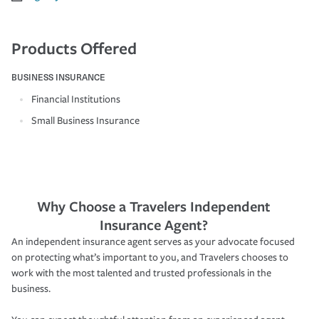
Products Offered
BUSINESS INSURANCE
Financial Institutions
Small Business Insurance
Why Choose a Travelers Independent
Insurance Agent?
An independent insurance agent serves as your advocate focused
on protecting what’s important to you, and Travelers chooses to
work with the most talented and trusted professionals in the
business.