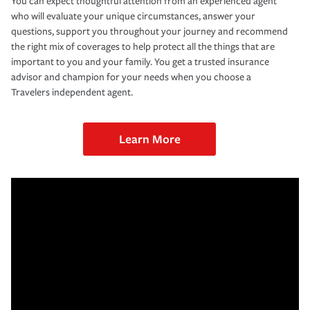
You can expect thoughtful attention from an experienced agent
who will evaluate your unique circumstances, answer your
questions, support you throughout your journey and recommend
the right mix of coverages to help protect all the things that are
important to you and your family. You get a trusted insurance
advisor and champion for your needs when you choose a
Travelers independent agent.
Learn More