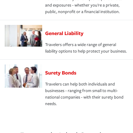
and exposures - whether you're a private,
public, nonprofit or a financial institution.
General Liability
Travelers offers a wide range of general
liability options to help protect your business.
Surety Bonds
Travelers can help both individuals and
businesses - ranging from small to multi-
national companies - with their surety bond
needs.