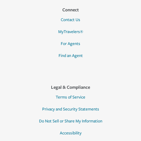
Connect
Contact Us
MyTravelers®
For Agents
Find an Agent
Legal & Compliance
Terms of Service
Privacy and Security Statements
Do Not Sell or Share My Information
Accessibility