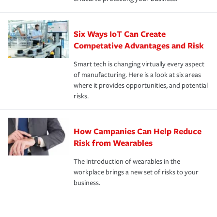
Six Ways IoT Can Create
Competative Advantages and Risk
Smart tech is changing virtually every aspect
of manufacturing. Here is a look at six areas
where it provides opportunities, and potential
risks.
How Campanies Can Help Reduce
Risk from Wearables
The introduction of wearables in the
workplace brings a new set of risks to your
business.