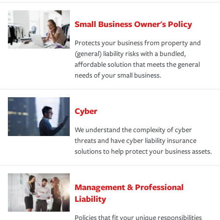
Small Business Owner's Policy
Protects your business from property and
(general) liability risks with a bundled,
affordable solution that meets the general
needs of your small business.
Cyber
We understand the complexity of cyber
threats and have cyber liability insurance
solutions to help protect your business assets.
Management & Professional
Liability
Policies that fit your unique responsibilities