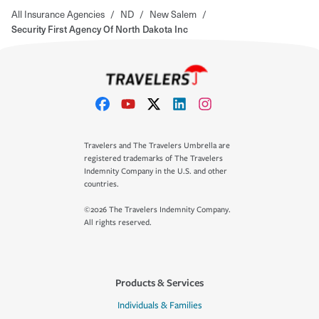
All Insurance Agencies
/
ND
/
New Salem
/
Security First Agency Of North Dakota Inc
Travelers and The Travelers Umbrella are
registered trademarks of The Travelers
Indemnity Company in the U.S. and other
countries.
©2026 The Travelers Indemnity Company.
All rights reserved.
Products & Services
Individuals & Families