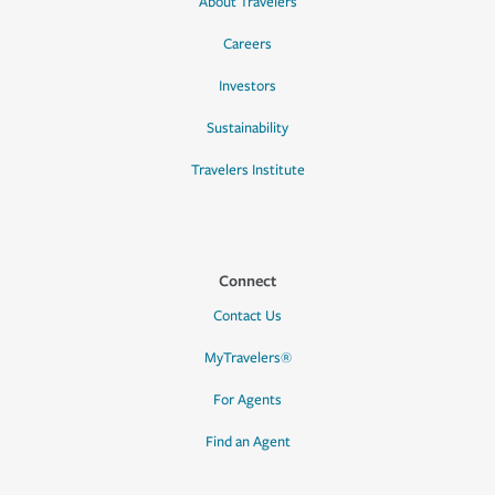
About Travelers
Careers
Investors
Sustainability
Travelers Institute
Connect
Contact Us
MyTravelers®
For Agents
Find an Agent