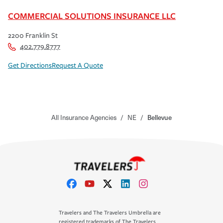
COMMERCIAL SOLUTIONS INSURANCE LLC
2200 Franklin St
402.779.8777
Get Directions
Request A Quote
All Insurance Agencies
/
NE
/
Bellevue
Travelers and The Travelers Umbrella are
registered trademarks of The Travelers