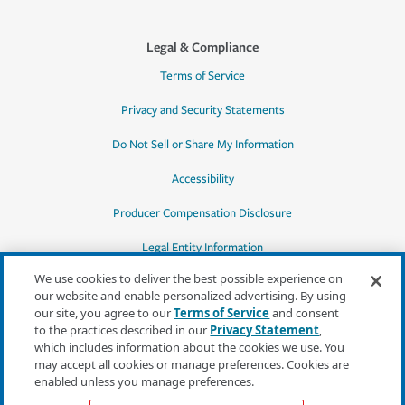
Legal & Compliance
Terms of Service
Privacy and Security Statements
Do Not Sell or Share My Information
Accessibility
Producer Compensation Disclosure
Legal Entity Information
We use cookies to deliver the best possible experience on
our website and enable personalized advertising. By using
our site, you agree to our
Terms of Service
and consent
to the practices described in our
Privacy Statement
,
*Quotes may not be available in all states
which includes information about the cookies we use. You
or for all products. In CA, quotes for all
may accept all cookies or manage preferences. Cookies are
products must be obtained through a local
enabled unless you manage preferences.
independent agent.