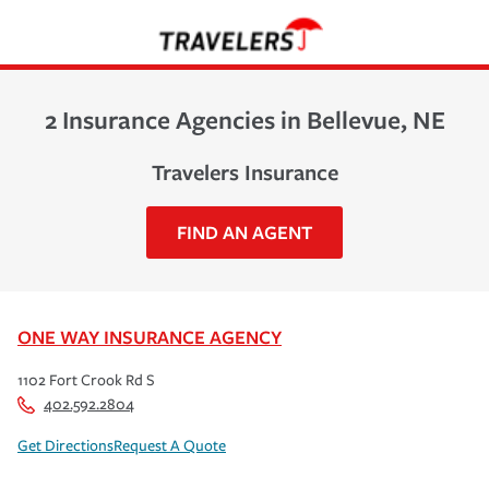
2 Insurance Agencies in Bellevue, NE
Travelers Insurance
FIND AN AGENT
ONE WAY INSURANCE AGENCY
1102 Fort Crook Rd S
402.592.2804
Get Directions
Request A Quote