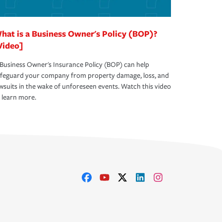
hat is a Business Owner's Policy (BOP)?
Video]
Business Owner's Insurance Policy (BOP) can help
afeguard your company from property damage, loss, and
wsuits in the wake of unforeseen events. Watch this video
 learn more.