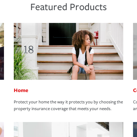
Featured Products
Home
C
Protect your home the way it protects you by choosing the
Co
property insurance coverage that meets your needs.
an