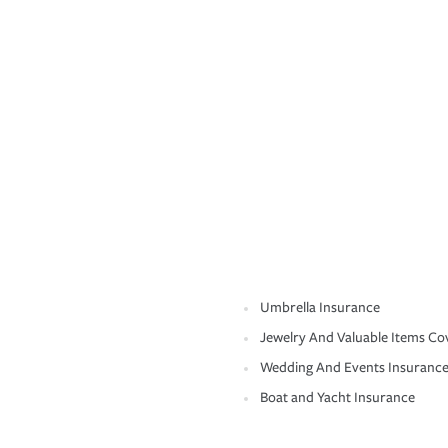
Umbrella Insurance
Jewelry And Valuable Items Co
Wedding And Events Insuranc
Boat and Yacht Insurance