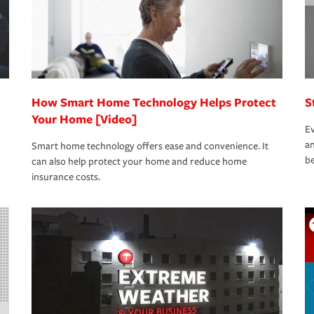
How Smart Home Technology Helps Protect
S
Your Home [Video]
Ev
an
Smart home technology offers ease and convenience. It
be
can also help protect your home and reduce home
insurance costs.