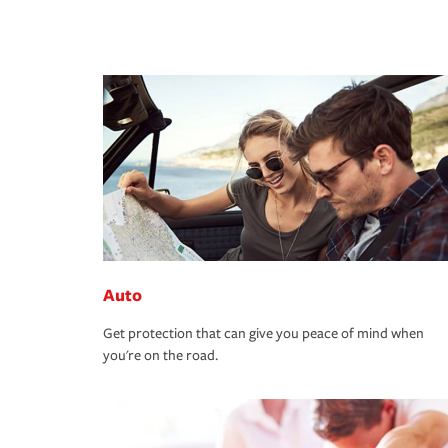
Auto
Get protection that can give you peace of mind when
you're on the road.