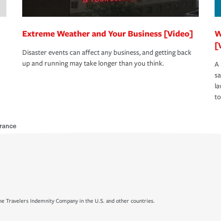
Extreme Weather and Your Business [Video]
W
[
Disaster events can affect any business, and getting back
up and running may take longer than you think.
A 
s
la
to
rance
e Travelers Indemnity Company in the U.S. and other countries.