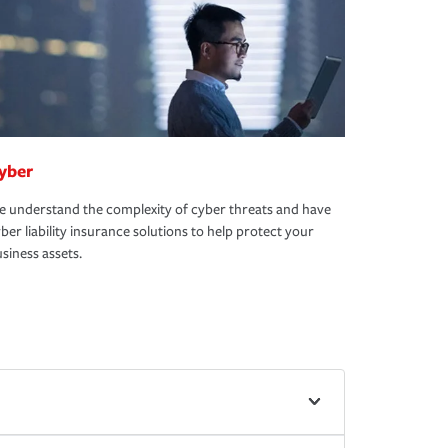
yber
 understand the complexity of cyber threats and have
ber liability insurance solutions to help protect your
siness assets.