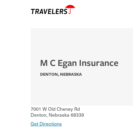
M C Egan Insurance
DENTON
,
NEBRASKA
7001 W Old Cheney Rd
Denton
,
Nebraska
68339
Get Directions