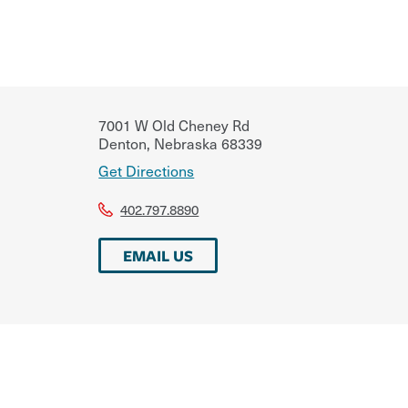
7001 W Old Cheney Rd
Denton
,
Nebraska
68339
Get Directions
402.797.8890
EMAIL US