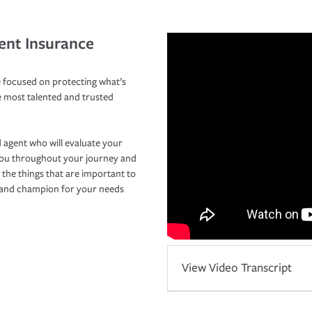
ent Insurance
 focused on protecting what’s
e most talented and trusted
 agent who will evaluate your
you throughout your journey and
 the things that are important to
r and champion for your needs
View Video Transcript