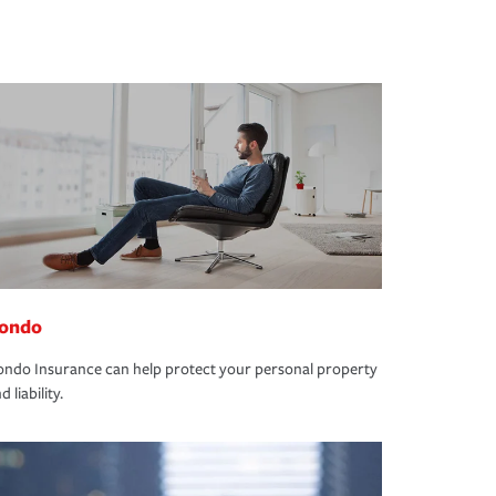
ondo
ndo Insurance can help protect your personal property
d liability.