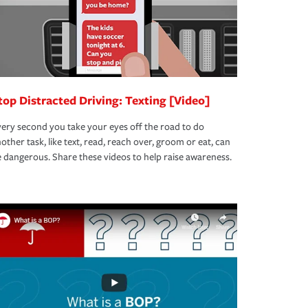
top Distracted Driving: Texting [Video]
ery second you take your eyes off the road to do
other task, like text, read, reach over, groom or eat, can
 dangerous. Share these videos to help raise awareness.