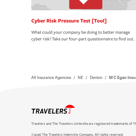
Cyber Risk Pressure Test [Tool]
What could your company be doing to better manage
cyber risk? Take our four-part questionnaire to find out.
All Insurance Agencies
/
NE
/
Denton
/
M C Egan Insu
Travelers and The Travelers Umbrella are registered trademarks of Th
©2026 The Travelers Indemnity Company. All rights reserved.