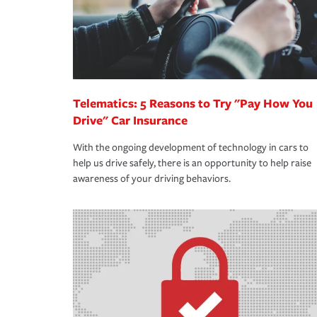
Telematics: 5 Reasons to Try "Pay How You
Drive" Car Insurance
With the ongoing development of technology in cars to
help us drive safely, there is an opportunity to help raise
awareness of your driving behaviors.