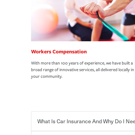
Workers Compensation
With more than 100 years of experience, we have built a
broad range of innovative services, all delivered locally in
your community.
What Is Car Insurance And Why Do I Nee