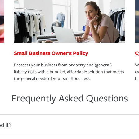
Small Business Owner's Policy
C
Protects your business from property and (general)
We
liability risks with a bundled, affordable solution that meets
cy
the general needs of your small business.
bu
Frequently Asked Questions
d It?