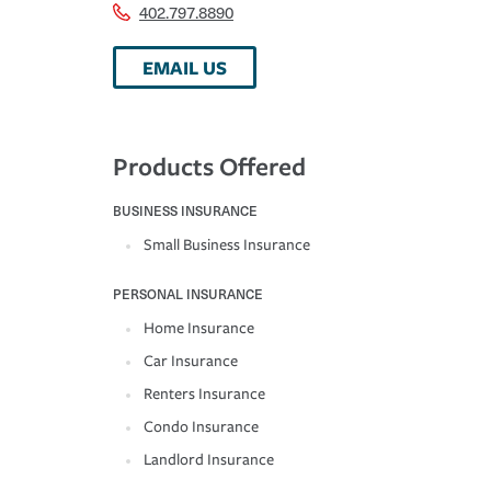
402.797.8890
EMAIL US
Products Offered
BUSINESS INSURANCE
Small Business Insurance
PERSONAL INSURANCE
Home Insurance
Car Insurance
Renters Insurance
Condo Insurance
Landlord Insurance