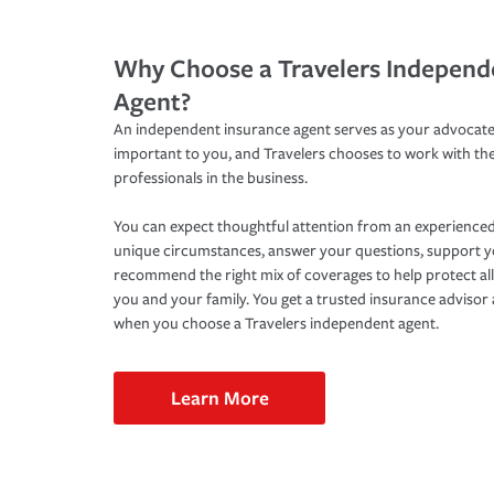
Why Choose a Travelers Independ
Agent?
An independent insurance agent serves as your advocate
important to you, and Travelers chooses to work with th
professionals in the business.
You can expect thoughtful attention from an experienced
unique circumstances, answer your questions, support 
recommend the right mix of coverages to help protect all
you and your family. You get a trusted insurance adviso
when you choose a Travelers independent agent.
Learn More