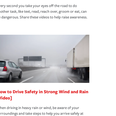
ery second you take your eyes off the road to do
other task, like text, read, reach over, groom or eat, can
 dangerous. Share these videos to help raise awareness.
ow to Drive Safety in Strong Wind and Rain
Video]
en driving in heavy rain or wind, be aware of your
rroundings and take steps to help you arrive safely at