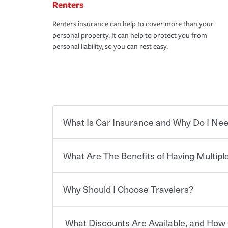
Renters
Renters insurance can help to cover more than your
personal property. It can help to protect you from
personal liability, so you can rest easy.
What Is Car Insurance and Why Do I Nee
What Are The Benefits of Having Multiple
Car insurance is designed to protect you and ev
potentially high cost of accident-related and other
which you pay a certain amount — or “premium”
Why Should I Choose Travelers?
for a set of coverages you select. A basic car insu
You can save on your auto and home insurance w
states, although the mandatory minimum coverage 
Travelers. And you can save even more with additi
or lease your vehicle, your lender may also requi
discount.
What Discounts Are Available, and How 
limits. Beyond legal requirements, carrying car in
Choosing an insurance policy that addresses your