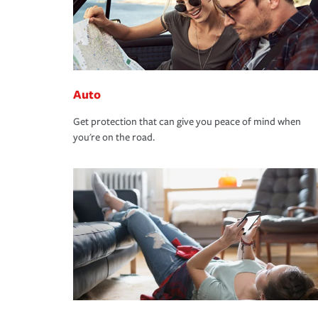
Auto
Get protection that can give you peace of mind when
you're on the road.