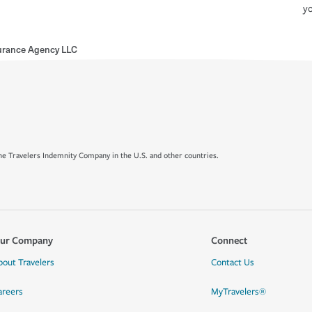
yo
urance Agency LLC
e Travelers Indemnity Company in the U.S. and other countries.
ur Company
Connect
bout Travelers
Contact Us
areers
MyTravelers®