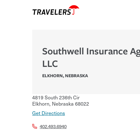
Southwell Insurance A
LLC
ELKHORN
,
NEBRASKA
4819 South 236th Cir
Elkhorn
,
Nebraska
68022
Get Directions
402.493.6940