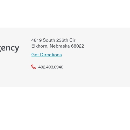
4819 South 236th Cir
gency
Elkhorn
,
Nebraska
68022
Get Directions
402.493.6940