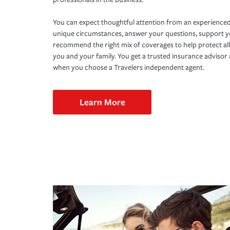
You can expect thoughtful attention from an experienced
unique circumstances, answer your questions, support 
recommend the right mix of coverages to help protect all
you and your family. You get a trusted insurance adviso
when you choose a Travelers independent agent.
Learn More