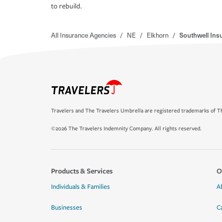
to rebuild.
All Insurance Agencies
/
NE
/
Elkhorn
/
Southwell Ins
Travelers and The Travelers Umbrella are registered trademarks of Th
©2026 The Travelers Indemnity Company. All rights reserved.
Products & Services
O
Individuals & Families
A
Businesses
C