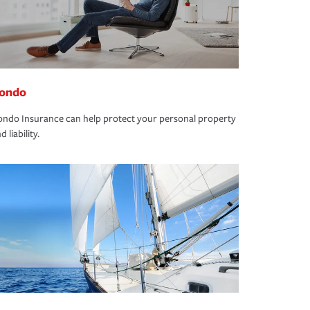
ondo
ndo Insurance can help protect your personal property
d liability.