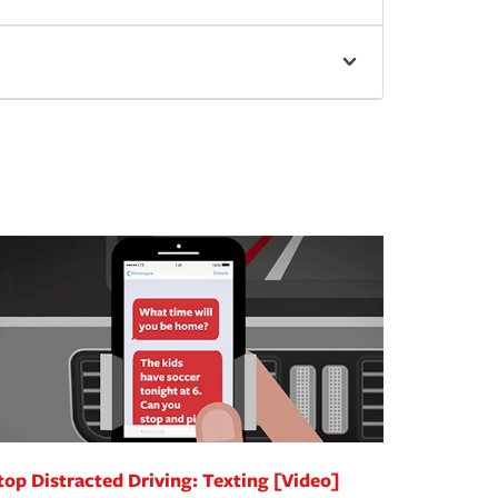
top Distracted Driving: Texting [Video]