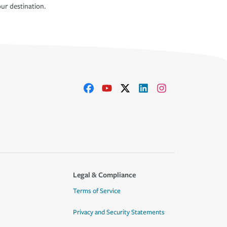
ur destination.
Legal & Compliance
Terms of Service
Privacy and Security Statements