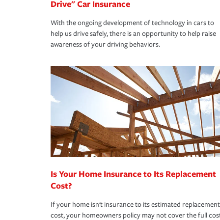
Drive" Car Insurance
With the ongoing development of technology in cars to
help us drive safely, there is an opportunity to help raise
awareness of your driving behaviors.
Is Your Home Insurance to Its Replacement
Cost?
If your home isn't insurance to its estimated replacement
cost, your homeowners policy may not cover the full cos