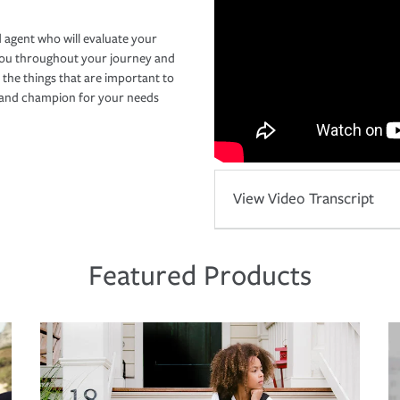
 agent who will evaluate your
you throughout your journey and
 the things that are important to
r and champion for your needs
View Video Transcript
Featured Products