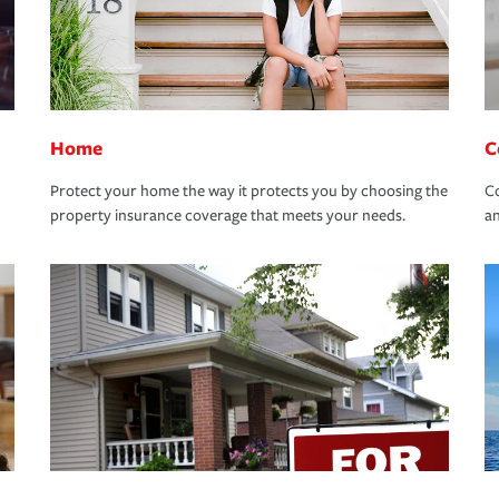
Home
C
Protect your home the way it protects you by choosing the
Co
property insurance coverage that meets your needs.
an