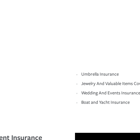
Umbrella Insurance
Jewelry And Valuable Items Co
Wedding And Events Insuranc
Boat and Yacht Insurance
ent Insurance