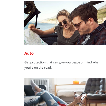
Auto
Get protection that can give you peace of mind when
you're on the road.