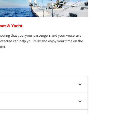
oat & Yacht
owing that you, your passengers and your vessel are
otected can help you relax and enjoy your time on the
ter.