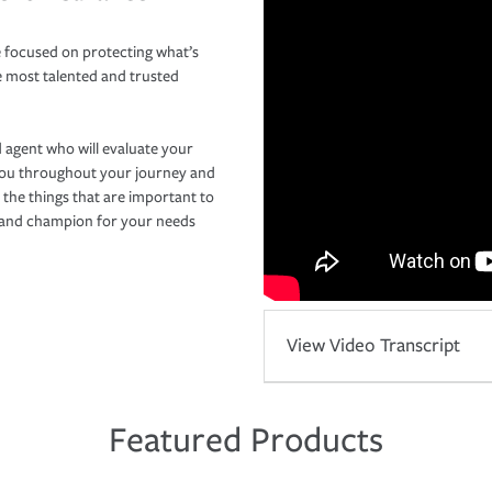
 focused on protecting what’s
e most talented and trusted
 agent who will evaluate your
you throughout your journey and
 the things that are important to
r and champion for your needs
View Video Transcript
Featured Products