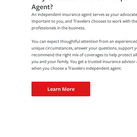
Agent?
An independent insurance agent serves as your advocate
important to you, and Travelers chooses to work with th
professionals in the business.
You can expect thoughtful attention from an experienced
unique circumstances, answer your questions, support 
recommend the right mix of coverages to help protect all
you and your family. You get a trusted insurance adviso
when you choose a Travelers independent agent.
Learn More