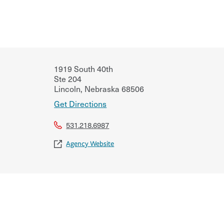
1919 South 40th
Ste 204
Lincoln
,
Nebraska
68506
Get Directions
531.218.6987
Agency Website