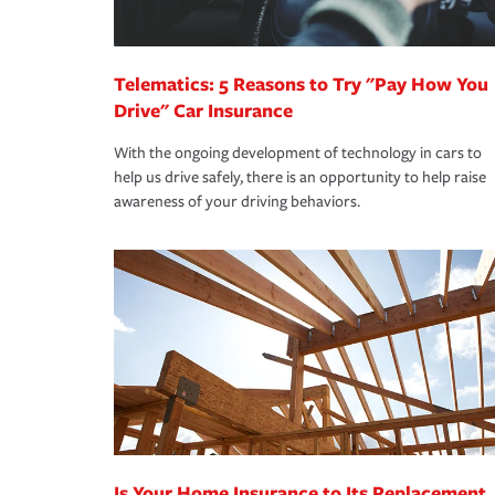
homeowners insurance.
*Not all discounts are available in all states.
Telematics: 5 Reasons to Try "Pay How You
Drive" Car Insurance
With the ongoing development of technology in cars to
help us drive safely, there is an opportunity to help raise
awareness of your driving behaviors.
Is Your Home Insurance to Its Replacement