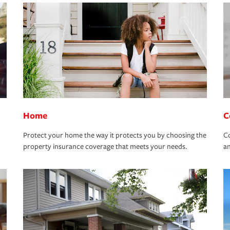
Home
C
Protect your home the way it protects you by choosing the
Co
property insurance coverage that meets your needs.
an