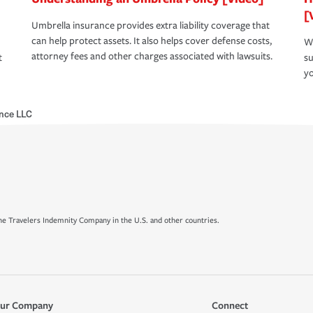
[
Umbrella insurance provides extra liability coverage that
can help protect assets. It also helps cover defense costs,
Wh
attorney fees and other charges associated with lawsuits.
t
su
yo
ance LLC
e Travelers Indemnity Company in the U.S. and other countries.
ur Company
Connect