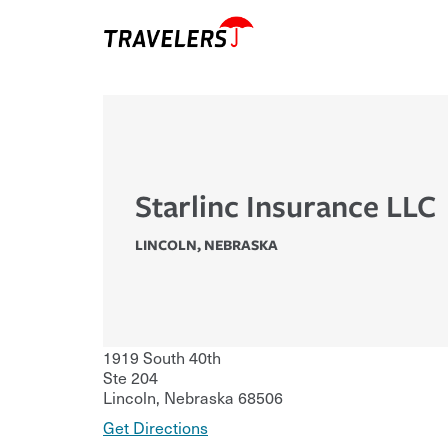
Starlinc Insurance LLC
LINCOLN
,
NEBRASKA
1919 South 40th
Ste 204
Lincoln
,
Nebraska
68506
Get Directions