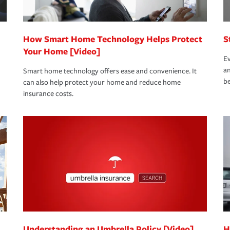
How Smart Home Technology Helps Protect
S
Your Home [Video]
Ev
an
Smart home technology offers ease and convenience. It
be
can also help protect your home and reduce home
insurance costs.
Understanding an Umbrella Policy [Video]
H