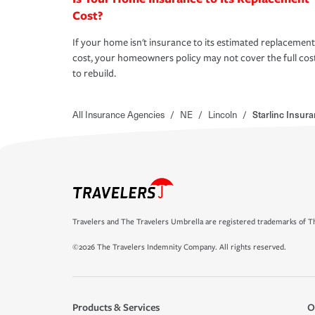
Cost?
If your home isn't insurance to its estimated replacement
cost, your homeowners policy may not cover the full cos
to rebuild.
All Insurance Agencies
/
NE
/
Lincoln
/
Starlinc Insur
Travelers and The Travelers Umbrella are registered trademarks of Th
©2026 The Travelers Indemnity Company. All rights reserved.
Products & Services
O