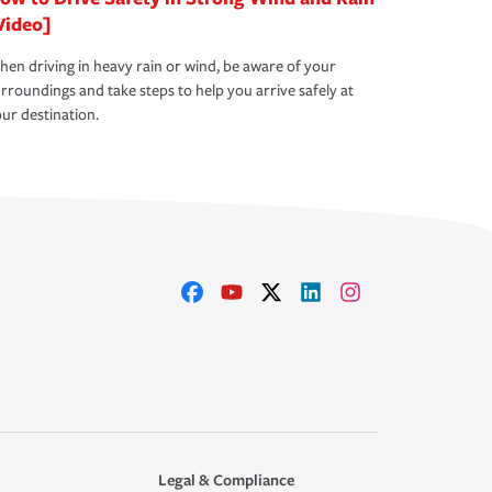
Video]
en driving in heavy rain or wind, be aware of your
rroundings and take steps to help you arrive safely at
ur destination.
Legal & Compliance