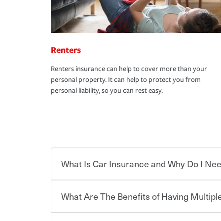
Renters
Renters insurance can help to cover more than your
personal property. It can help to protect you from
personal liability, so you can rest easy.
What Is Car Insurance and Why Do I Nee
What Are The Benefits of Having Multiple
Car insurance is designed to protect you and ev
potentially high cost of accident-related and other
which you pay a certain amount — or “premium”