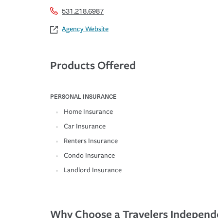
531.218.6987
Agency Website
Products Offered
PERSONAL INSURANCE
Home Insurance
Car Insurance
Renters Insurance
Condo Insurance
Landlord Insurance
Why Choose a Travelers Independ