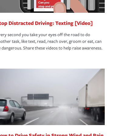
top Distracted Driving: Texting [Video]
ery second you take your eyes off the road to do
other task, like text, read, reach over, groom or eat, can
 dangerous. Share these videos to help raise awareness.
ow to Drive Safety in Strong Wind and Rain