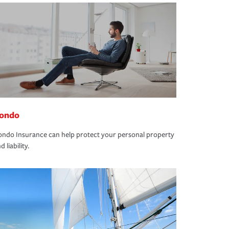
ondo
ndo Insurance can help protect your personal property
d liability.