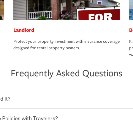
Landlord
B
Protect your property investment with insurance coverage
Kn
designed for rental property owners.
pr
wa
Frequently Asked Questions
d It?
 Policies with Travelers?
eryone who shares the road from the
 damages or injuries. It is a contract in
 — to your insurance company in exchange