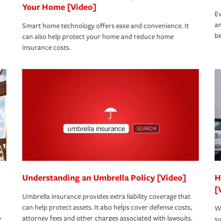
Your Home [Video]
Ev
an
Smart home technology offers ease and convenience. It
be
can also help protect your home and reduce home
insurance costs.
Understanding an Umbrella Policy [Video]
H
[
Umbrella insurance provides extra liability coverage that
can help protect assets. It also helps cover defense costs,
Wh
attorney fees and other charges associated with lawsuits.
t
su