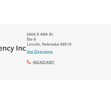
5604 S 48th St
Ste 6
Lincoln
,
Nebraska
68516
ency Inc
Get Directions
402.423.4357