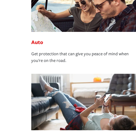
Auto
Get protection that can give you peace of mind when
you're on the road.