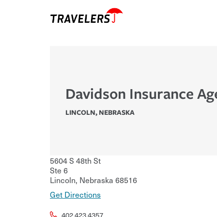
Davidson Insurance Ag
LINCOLN
,
NEBRASKA
5604 S 48th St
Ste 6
Lincoln
,
Nebraska
68516
Get Directions
402.423.4357