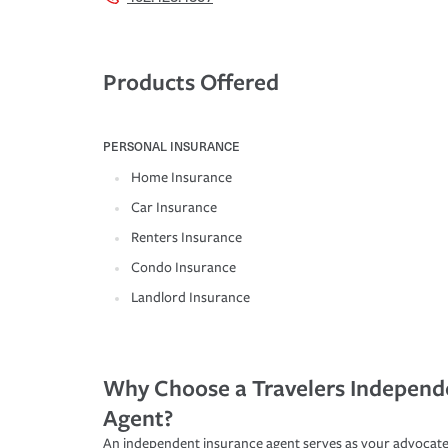
Products Offered
PERSONAL INSURANCE
Home Insurance
Car Insurance
Renters Insurance
Condo Insurance
Landlord Insurance
Why Choose a Travelers Independ
Agent?
An independent insurance agent serves as your advocate