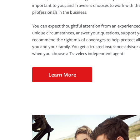
important to you, and Travelers chooses to work with th
professionals in the business.
You can expect thoughtful attention from an experienced
unique circumstances, answer your questions, support 
recommend the right mix of coverages to help protect all
you and your family. You get a trusted insurance adviso
when you choose a Travelers independent agent.
Learn More