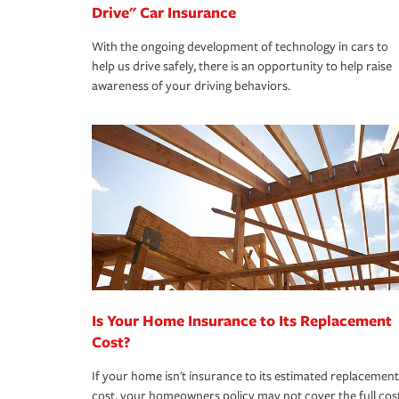
Drive" Car Insurance
With the ongoing development of technology in cars to
help us drive safely, there is an opportunity to help raise
awareness of your driving behaviors.
Is Your Home Insurance to Its Replacement
Cost?
If your home isn't insurance to its estimated replacement
cost, your homeowners policy may not cover the full cos