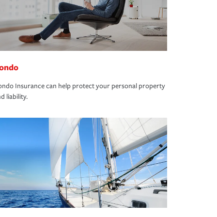
ondo
ndo Insurance can help protect your personal property
d liability.