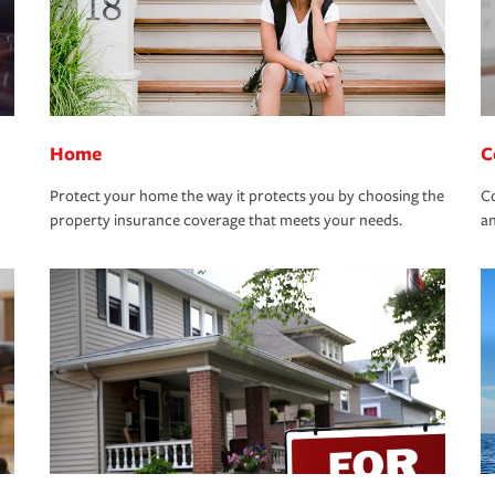
Home
C
Protect your home the way it protects you by choosing the
Co
property insurance coverage that meets your needs.
an