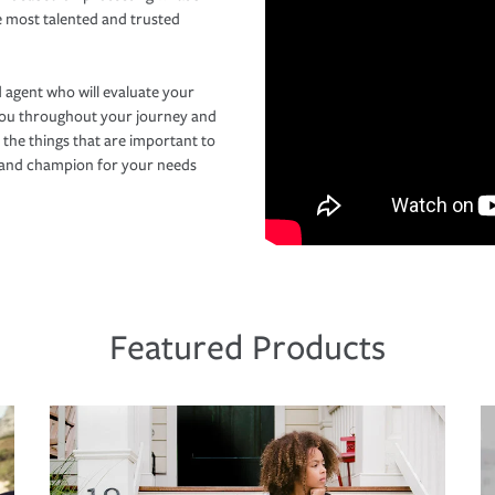
e most talented and trusted
 agent who will evaluate your
you throughout your journey and
 the things that are important to
r and champion for your needs
Featured Products