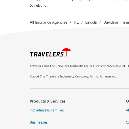
to rebuild.
All Insurance Agencies
/
NE
/
Lincoln
/
Davidson Insu
Travelers and The Travelers Umbrella are registered trademarks of Th
©2026 The Travelers Indemnity Company. All rights reserved.
Products & Services
O
Individuals & Families
A
Businesses
C