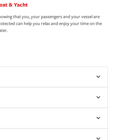
oat & Yacht
owing that you, your passengers and your vessel are
otected can help you relax and enjoy your time on the
ter.