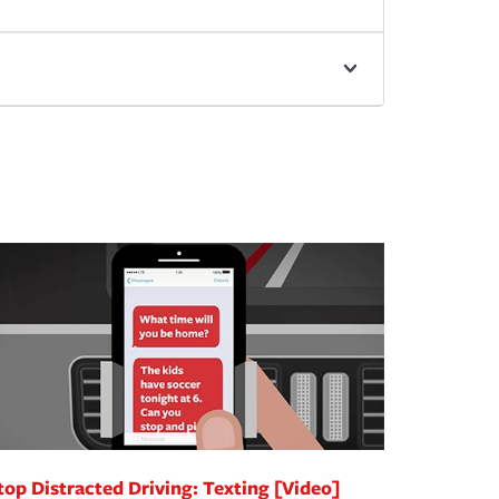
top Distracted Driving: Texting [Video]