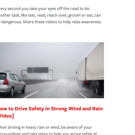
ery second you take your eyes off the road to do
other task, like text, read, reach over, groom or eat, can
 dangerous. Share these videos to help raise awareness.
ow to Drive Safety in Strong Wind and Rain
Video]
en driving in heavy rain or wind, be aware of your
rroundings and take steps to help you arrive safely at