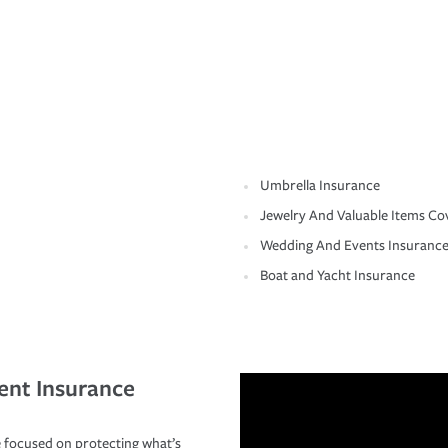
Umbrella Insurance
Jewelry And Valuable Items Co
Wedding And Events Insuranc
Boat and Yacht Insurance
ent Insurance
 focused on protecting what’s