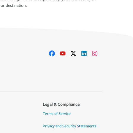
ur destination.
Legal & Compliance
Terms of Service
Privacy and Security Statements