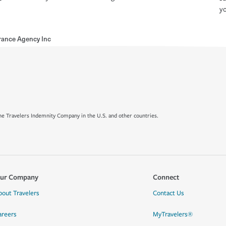
yo
rance Agency Inc
e Travelers Indemnity Company in the U.S. and other countries.
ur Company
Connect
bout Travelers
Contact Us
areers
MyTravelers®