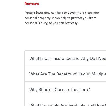
Renters
Renters insurance can help to cover more than your
personal property. It can help to protect you from
personal liability, so you can rest easy.
What Is Car Insurance and Why Do I Nee
What Are The Benefits of Having Multiple
Car insurance is designed to protect you and ev
potentially high cost of accident-related and other
which you pay a certain amount — or “premium”
Why Should I Choose Travelers?
for a set of coverages you select. A basic car insu
You can save on your auto and home insurance w
states, although the mandatory minimum coverage 
Travelers. And you can save even more with additi
or lease your vehicle, your lender may also requi
discount.
What Discounts Are Available, and How 
limits. Beyond legal requirements, carrying car in
Choosing an insurance policy that addresses your