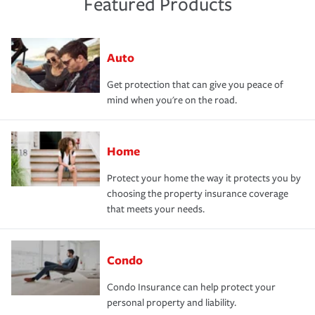
Featured Products
Auto
Get protection that can give you peace of
mind when you're on the road.
Home
Protect your home the way it protects you by
choosing the property insurance coverage
that meets your needs.
Condo
Condo Insurance can help protect your
personal property and liability.