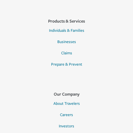
Products & Services
Individuals & Families
Businesses
Claims
Prepare & Prevent
Our Company
About Travelers
Careers
Investors