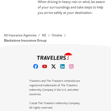
When driving in heavy rain or wind, be aware
of your surroundings and take steps to help
you arrive safely at your destination.
All Insurance Agencies
/
NE
/
Omaha
/
Blackstone Insurance Group
Travelers and The Travelers Umbrella are
registered trademarks of The Travelers
Indemnity Company in the U.S. and other
countries.
©2026 The Travelers Indemnity Company.
All rights reserved.