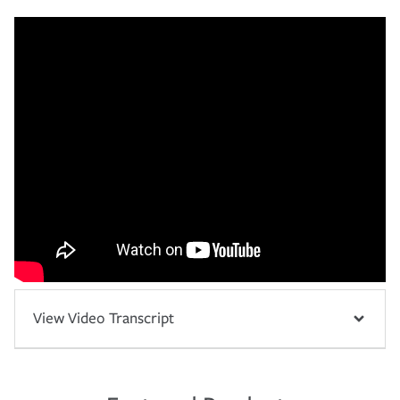
View Video Transcript