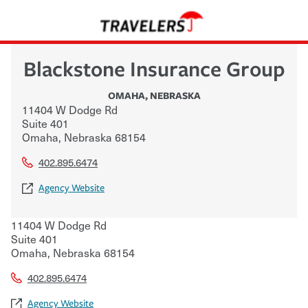
Blackstone Insurance Group
OMAHA
,
NEBRASKA
11404 W Dodge Rd
Suite 401
Omaha
,
Nebraska
68154
402.895.6474
Agency Website
11404 W Dodge Rd
Suite 401
Omaha
,
Nebraska
68154
402.895.6474
Agency Website