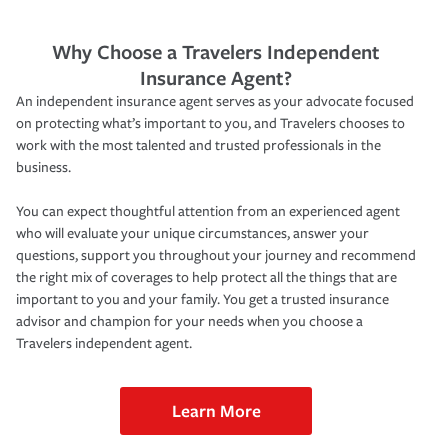
Why Choose a Travelers Independent
Insurance Agent?
An independent insurance agent serves as your advocate focused
on protecting what’s important to you, and Travelers chooses to
work with the most talented and trusted professionals in the
business.
You can expect thoughtful attention from an experienced agent
who will evaluate your unique circumstances, answer your
questions, support you throughout your journey and recommend
the right mix of coverages to help protect all the things that are
important to you and your family. You get a trusted insurance
advisor and champion for your needs when you choose a
Travelers independent agent.
Learn More