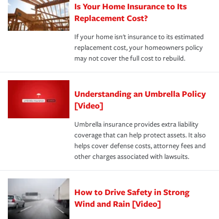
Is Your Home Insurance to Its
Replacement Cost?
If your home isn't insurance to its estimated
replacement cost, your homeowners policy
may not cover the full cost to rebuild.
Understanding an Umbrella Policy
[Video]
Umbrella insurance provides extra liability
coverage that can help protect assets. It also
helps cover defense costs, attorney fees and
other charges associated with lawsuits.
How to Drive Safety in Strong
Wind and Rain [Video]