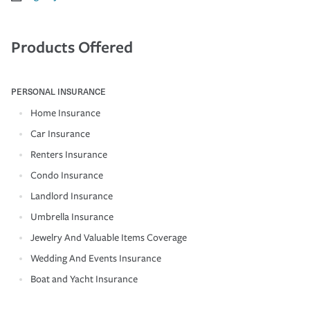
Products Offered
PERSONAL INSURANCE
Home Insurance
Car Insurance
Renters Insurance
Condo Insurance
Landlord Insurance
Umbrella Insurance
Jewelry And Valuable Items Coverage
Wedding And Events Insurance
Boat and Yacht Insurance