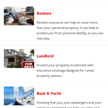
Renters
Renters insurance can help to cover more
than your personal property. It can help to
protect you from personal liability, so you can
rest easy.
Landlord
Protect your property investment with
insurance coverage designed for rental
property owners.
Boat & Yacht
Knowing that you, your passengers and your
vessel are protected can help you relax and