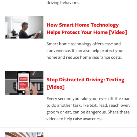
driving behaviors.
save on your insurance premiums. Discounts vary by
for coverage, deductibles which are how much you’re
state and eligibility.
responsible for out-of-pocket in the event of a covered
Claim, and limits which are the most your insurer will
How Smart Home Technology
Remember to ask your insurance representative about
pay for a covered claim. Home insurance is coverage you
these and other incentives to ensure you are getting all
Helps Protect Your Home [Video]
hope to never have to use, but if the unexpected
the discounts for which you are eligible.
happens, it can help you restore your life back to
Smart home technology offers ease and
normal.Learn more about homeowners insurance.
convenience. It can also help protect your
*Not all discounts are available in all states.
home and reduce home insurance costs.
Stop Distracted Driving: Texting
[Video]
Every second you take your eyes off the road
to do another task, like text, read, reach over,
groom or eat, can be dangerous. Share these
videos to help raise awareness.