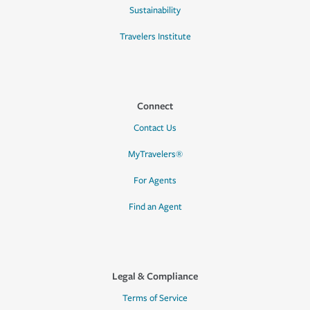
Sustainability
Travelers Institute
Connect
Contact Us
MyTravelers®
For Agents
Find an Agent
Legal & Compliance
Terms of Service