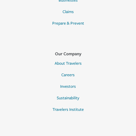
Businesses
Claims
Prepare & Prevent
Our Company
About Travelers
Careers
Investors
Sustainability
Travelers Institute