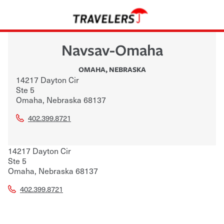
Navsav-Omaha
OMAHA
,
NEBRASKA
14217 Dayton Cir
Ste 5
Omaha
,
Nebraska
68137
402.399.8721
14217 Dayton Cir
Ste 5
Omaha
,
Nebraska
68137
402.399.8721