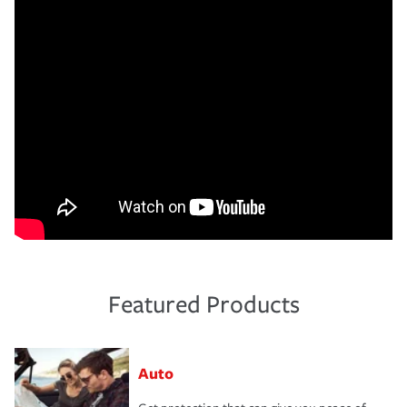
Featured Products
Auto