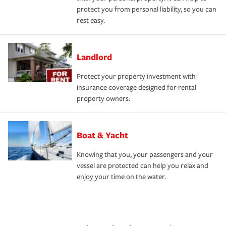
protect you from personal liability, so you can
rest easy.
Landlord
Protect your property investment with
insurance coverage designed for rental
property owners.
Boat & Yacht
Knowing that you, your passengers and your
vessel are protected can help you relax and
enjoy your time on the water.