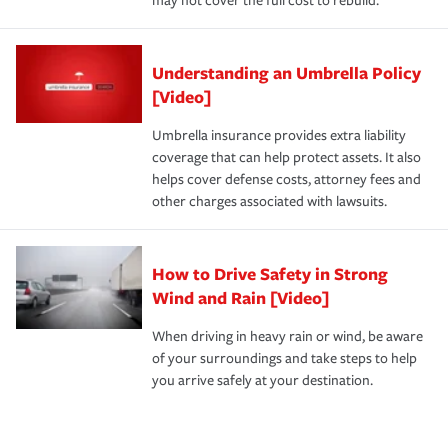
may not cover the full cost to rebuild.
Understanding an Umbrella Policy
[Video]
Umbrella insurance provides extra liability
coverage that can help protect assets. It also
helps cover defense costs, attorney fees and
other charges associated with lawsuits.
How to Drive Safety in Strong
Wind and Rain [Video]
When driving in heavy rain or wind, be aware
of your surroundings and take steps to help
you arrive safely at your destination.