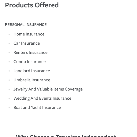
Products Offered
PERSONAL INSURANCE
Home Insurance
Car Insurance
Renters Insurance
Condo Insurance
Landlord Insurance
Umbrella Insurance
Jewelry And Valuable Items Coverage
Wedding And Events Insurance
Boat and Yacht Insurance
Why Choose a Travelers Independent