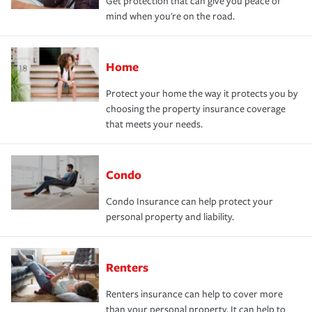
Get protection that can give you peace of
mind when you're on the road.
Home
Protect your home the way it protects you by
choosing the property insurance coverage
that meets your needs.
Condo
Condo Insurance can help protect your
personal property and liability.
Renters
Renters insurance can help to cover more
than your personal property. It can help to