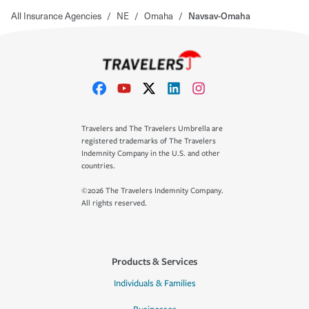
All Insurance Agencies
/
NE
/
Omaha
/
Navsav-Omaha
Travelers and The Travelers Umbrella are
registered trademarks of The Travelers
Indemnity Company in the U.S. and other
countries.
©2026 The Travelers Indemnity Company.
All rights reserved.
Products & Services
Individuals & Families