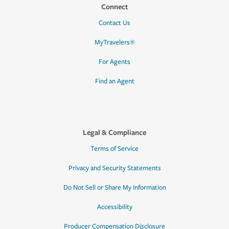
Connect
Contact Us
MyTravelers®
For Agents
Find an Agent
Legal & Compliance
Terms of Service
Privacy and Security Statements
Do Not Sell or Share My Information
Accessibility
Producer Compensation Disclosure