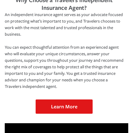
Insurance Agent?
An independent insurance agent serves as your advocate focused
on protecting what’s important to you, and Travelers chooses to
work with the most talented and trusted professionals in the
business.
You can expect thoughtful attention from an experienced agent
who will evaluate your unique circumstances, answer your
questions, support you throughout your journey and recommend
the right mix of coverages to help protect all the things that are
important to you and your family. You get a trusted insurance
advisor and champion for your needs when you choose a
Travelers independent agent.
Learn More