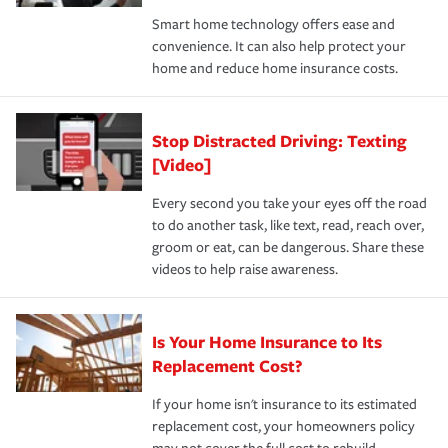
the discounts for which you are eligible.
happens, it can help you restore your life back to
Smart home technology offers ease and
normal.Learn more about homeowners insurance.
convenience. It can also help protect your
*Not all discounts are available in all states.
home and reduce home insurance costs.
Stop Distracted Driving: Texting
[Video]
Every second you take your eyes off the road
to do another task, like text, read, reach over,
groom or eat, can be dangerous. Share these
videos to help raise awareness.
Is Your Home Insurance to Its
Replacement Cost?
If your home isn't insurance to its estimated
replacement cost, your homeowners policy